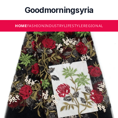
Goodmorningsyria
HOME
FASHION
INDUSTRY
LIFESTYLE
REGIONAL