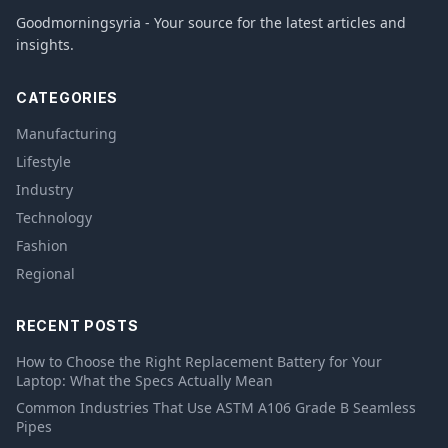
Goodmorningsyria - Your source for the latest articles and
insights.
CATEGORIES
Manufacturing
Lifestyle
Industry
Technology
Fashion
Regional
RECENT POSTS
How to Choose the Right Replacement Battery for Your
Laptop: What the Specs Actually Mean
Common Industries That Use ASTM A106 Grade B Seamless
Pipes