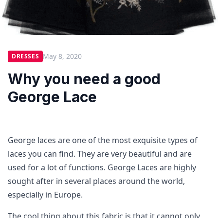
May 8, 2020
DRESSES
Why you need a good
George Lace
George laces are one of the most exquisite types of
laces you can find. They are very beautiful and are
used for a lot of functions. George Laces are highly
sought after in several places around the world,
especially in Europe.
The cool thing about this fabric is that it cannot only