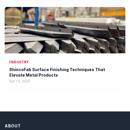
INDUSTRY
ShincoFab Surface Finishing Techniques That
Elevate Metal Products
Apr 13, 2026
ABOUT