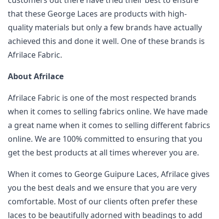
customers out there have tried their best to ensure
that these George Laces are products with high-
quality materials but only a few brands have actually
achieved this and done it well. One of these brands is
Afrilace Fabric.
About Afrilace
Afrilace Fabric is one of the most respected brands
when it comes to selling fabrics online. We have made
a great name when it comes to selling different fabrics
online. We are 100% committed to ensuring that you
get the best products at all times wherever you are.
When it comes to George Guipure Laces, Afrilace gives
you the best deals and we ensure that you are very
comfortable. Most of our clients often prefer these
laces to be beautifully adorned with beadings to add