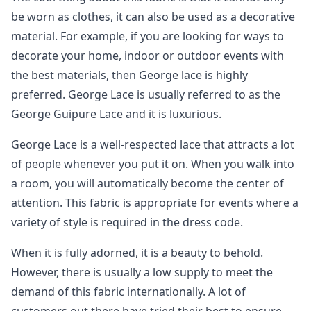
be worn as clothes, it can also be used as a decorative
material. For example, if you are looking for ways to
decorate your home, indoor or outdoor events with
the best materials, then George lace is highly
preferred. George Lace is usually referred to as the
George Guipure Lace and it is luxurious.
George Lace is a well-respected lace that attracts a lot
of people whenever you put it on. When you walk into
a room, you will automatically become the center of
attention. This fabric is appropriate for events where a
variety of style is required in the dress code.
When it is fully adorned, it is a beauty to behold.
However, there is usually a low supply to meet the
demand of this fabric internationally. A lot of