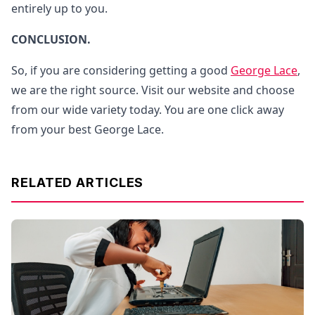
entirely up to you.
CONCLUSION.
So, if you are considering getting a good
George Lace
,
we are the right source. Visit our website and choose
from our wide variety today. You are one click away
from your best George Lace.
RELATED ARTICLES