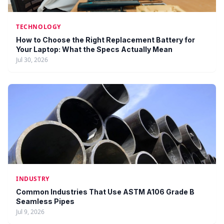
TECHNOLOGY
How to Choose the Right Replacement Battery for
Your Laptop: What the Specs Actually Mean
Jul 30, 2026
INDUSTRY
Common Industries That Use ASTM A106 Grade B
Seamless Pipes
Jul 9, 2026