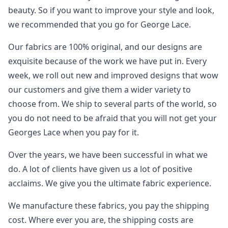
beauty. So if you want to improve your style and look,
we recommended that you go for George Lace.
Our fabrics are 100% original, and our designs are
exquisite because of the work we have put in. Every
week, we roll out new and improved designs that wow
our customers and give them a wider variety to
choose from. We ship to several parts of the world, so
you do not need to be afraid that you will not get your
Georges Lace when you pay for it.
Over the years, we have been successful in what we
do. A lot of clients have given us a lot of positive
acclaims. We give you the ultimate fabric experience.
We manufacture these fabrics, you pay the shipping
cost. Where ever you are, the shipping costs are