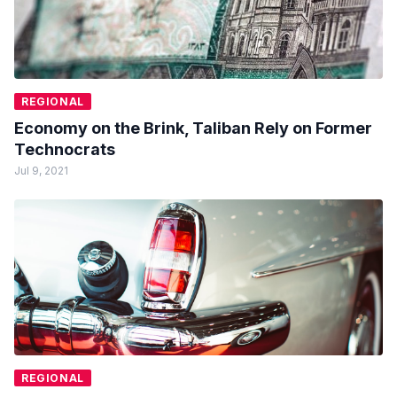
REGIONAL
Economy on the Brink, Taliban Rely on Former
Technocrats
Jul 9, 2021
REGIONAL