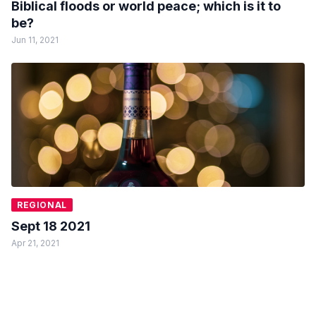
Biblical floods or world peace; which is it to
be?
Jun 11, 2021
REGIONAL
Sept 18 2021
Apr 21, 2021