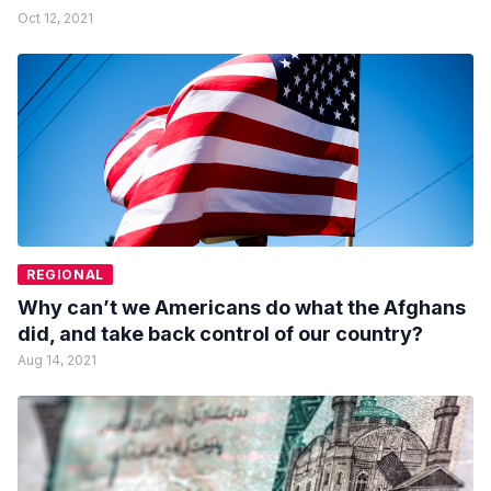
Oct 12, 2021
REGIONAL
Why can’t we Americans do what the Afghans
did, and take back control of our country?
Aug 14, 2021