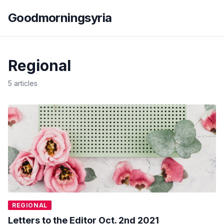
Goodmorningsyria
Regional
5 articles
REGIONAL
Letters to the Editor Oct. 2nd 2021