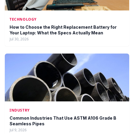
TECHNOLOGY
How to Choose the Right Replacement Battery for
Your Laptop: What the Specs Actually Mean
Jul 30, 2026
INDUSTRY
Common Industries That Use ASTM A106 Grade B
Seamless Pipes
Jul 9, 2026