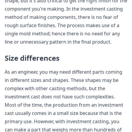
shape, but it's also critical to get the right finish for the
component you're making. In the investment casting
method of making components, there is no fear of
rough surface finishes. The process makes use of a
single mold method; hence there is no need for any
line or unnecessary pattern in the final product.
Size differences
As an engineer, you may need different parts coming
in different sizes and shapes. These shapes may be
complex with other casting methods, but the
investment cast does not have such complexities.
Most of the time, the production from an investment
cast usually comes in a small size because that is the
primary use. However, with investment casting, you
can make a part that weighs more than hundreds of