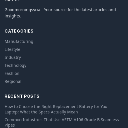
Goodmorningsyria - Your source for the latest articles and
insights.
CATEGORIES
Manufacturing
Lifestyle
Industry
Technology
Fashion
Regional
RECENT POSTS
How to Choose the Right Replacement Battery for Your
Laptop: What the Specs Actually Mean
Common Industries That Use ASTM A106 Grade B Seamless
Pipes