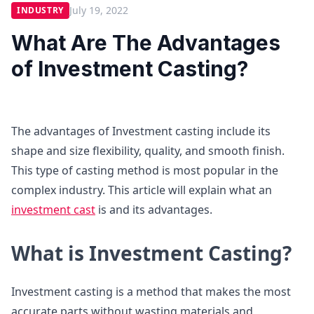
July 19, 2022
INDUSTRY
What Are The Advantages
of Investment Casting?
The advantages of Investment casting include its
shape and size flexibility, quality, and smooth finish.
This type of casting method is most popular in the
complex industry. This article will explain what an
investment cast
is and its advantages.
What is Investment Casting?
Investment casting is a method that makes the most
accurate parts without wasting materials and