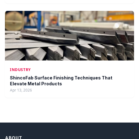
INDUSTRY
ShincoFab Surface Finishing Techniques That
Elevate Metal Products
Apr 13, 2026
ABOUT