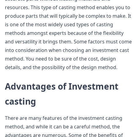
resources. This type of casting method enables you to
produce parts that will typically be complex to make. It
is one of the most widely used types of casting
methods amongst experts because of the flexibility
and versatility it brings them. Some factors must come
into consideration when choosing an investment cast
method. You need to be sure of the cost, design
details, and the possibility of the design method.
Advantages of Investment
casting
There are many features of the investment casting
method, and while it can be a careful method, the
advantages are numerous. Some of the benefits of