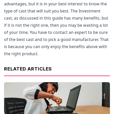
advantages, but it is in your best interest to know the
type of cast that will suit you best. The Investment
cast, as discussed in this guide has many benefits, but
if it is not the right one, then you may be wasting a lot
of your time. You have to contact an expert to be sure
of the best cast and to pick a good manufacturer. That
is because you can only enjoy the benefits above with
the right product.
RELATED ARTICLES