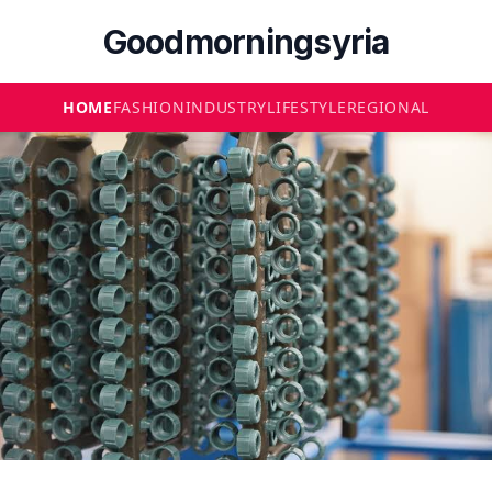
Goodmorningsyria
HOME
FASHION
INDUSTRY
LIFESTYLE
REGIONAL