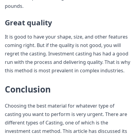
pounds.
Great quality
It is good to have your shape, size, and other features
coming right. But if the quality is not good, you will
regret the casting. Investment casting has had a good
run with the process and delivering quality. That is why
this method is most prevalent in complex industries.
Conclusion
Choosing the best material for whatever type of
casting you want to perform is very urgent. There are
different types of Casting, one of which is the
investment cast method. This article has discussed its