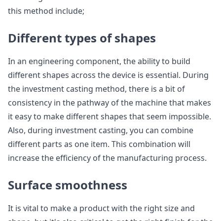
this method include;
Different types of shapes
In an engineering component, the ability to build
different shapes across the device is essential. During
the investment casting method, there is a bit of
consistency in the pathway of the machine that makes
it easy to make different shapes that seem impossible.
Also, during investment casting, you can combine
different parts as one item. This combination will
increase the efficiency of the manufacturing process.
Surface smoothness
It is vital to make a product with the right size and