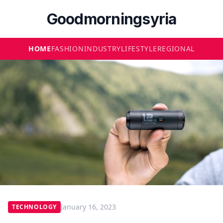
Goodmorningsyria
HOME
FASHION
INDUSTRY
LIFESTYLE
REGIONAL
January 16, 2023
TECHNOLOGY