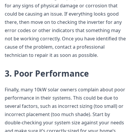
for any signs of physical damage or corrosion that
could be causing an issue. If everything looks good
there, then move on to checking the inverter for any
error codes or other indicators that something may
not be working correctly. Once you have identified the
cause of the problem, contact a professional
technician to repair it as soon as possible.
3. Poor Performance
Finally, many 10kW solar owners complain about poor
performance in their systems. This could be due to
several factors, such as incorrect sizing (too small) or
incorrect placement (too much shade). Start by
double-checking your system size against your needs
and make sure it’s correctly sized for your home’s