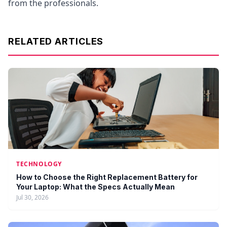
from the professionals.
RELATED ARTICLES
TECHNOLOGY
How to Choose the Right Replacement Battery for
Your Laptop: What the Specs Actually Mean
Jul 30, 2026