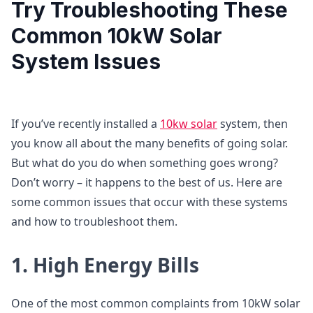
Try Troubleshooting These
Common 10kW Solar
System Issues
If you’ve recently installed a
10kw solar
system, then
you know all about the many benefits of going solar.
But what do you do when something goes wrong?
Don’t worry – it happens to the best of us. Here are
some common issues that occur with these systems
and how to troubleshoot them.
1. High Energy Bills
One of the most common complaints from 10kW solar