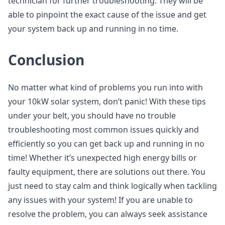
technician for further troubleshooting. They will be
able to pinpoint the exact cause of the issue and get
your system back up and running in no time.
Conclusion
No matter what kind of problems you run into with
your 10kW solar system, don’t panic! With these tips
under your belt, you should have no trouble
troubleshooting most common issues quickly and
efficiently so you can get back up and running in no
time! Whether it’s unexpected high energy bills or
faulty equipment, there are solutions out there. You
just need to stay calm and think logically when tackling
any issues with your system! If you are unable to
resolve the problem, you can always seek assistance