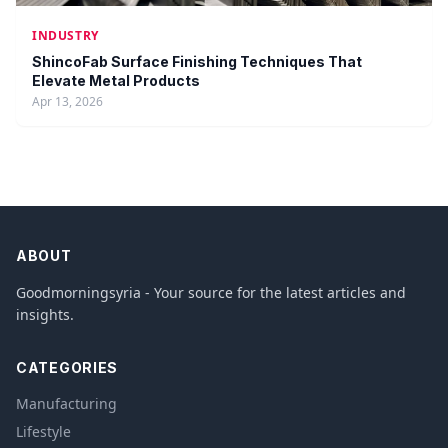
INDUSTRY
ShincoFab Surface Finishing Techniques That
Elevate Metal Products
Apr 13, 2026
ABOUT
Goodmorningsyria - Your source for the latest articles and
insights.
CATEGORIES
Manufacturing
Lifestyle