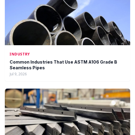
INDUSTRY
Common Industries That Use ASTM A106 Grade B
Seamless Pipes
Jul 9, 2026