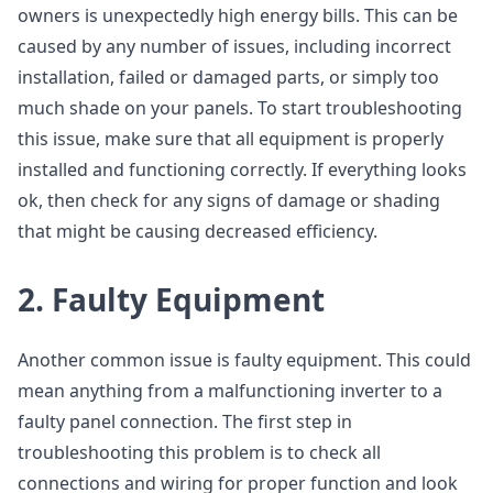
owners is unexpectedly high energy bills. This can be
caused by any number of issues, including incorrect
installation, failed or damaged parts, or simply too
much shade on your panels. To start troubleshooting
this issue, make sure that all equipment is properly
installed and functioning correctly. If everything looks
ok, then check for any signs of damage or shading
that might be causing decreased efficiency.
2. Faulty Equipment
Another common issue is faulty equipment. This could
mean anything from a malfunctioning inverter to a
faulty panel connection. The first step in
troubleshooting this problem is to check all
connections and wiring for proper function and look