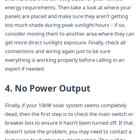
energy requirements. Then take a look at where your
panels are placed and make sure they aren’t getting
too much shade during peak sunlight hours – if so,
consider moving them to another area where they can
get more direct sunlight exposure. Finally, check all
connections and wiring again just to be sure
everything is working properly before calling in an
expert if needed.
4. No Power Output
Finally, if your 10kW solar system seems completely
dead, then the first step is to check the main switch or
breaker box to ensure it hasn’t been turned off. If that
doesn’t solve the problem, you may need to contact a