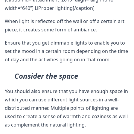
width=“640”] LiProper lighting[/caption]
When light is reflected off the wall or off a certain art
piece, it creates some form of ambiance.
Ensure that you get dimmable lights to enable you to
set the mood in a certain room depending on the time
of day and the activities going on in that room.
Consider the space
You should also ensure that you have enough space in
which you can use different light sources in a well-
distributed manner. Multiple points of lighting are
used to create a sense of warmth and coziness as well
as complement the natural lighting.