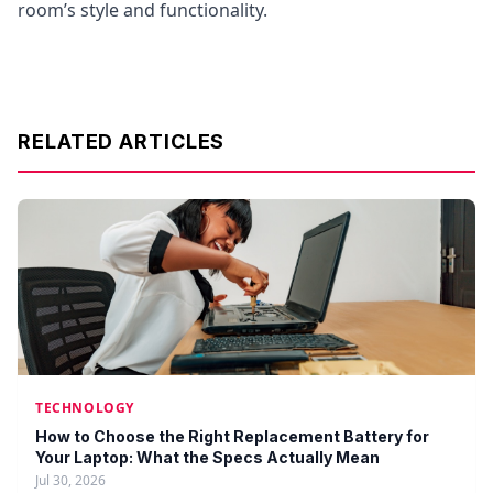
room’s style and functionality.
RELATED ARTICLES
TECHNOLOGY
How to Choose the Right Replacement Battery for
Your Laptop: What the Specs Actually Mean
Jul 30, 2026