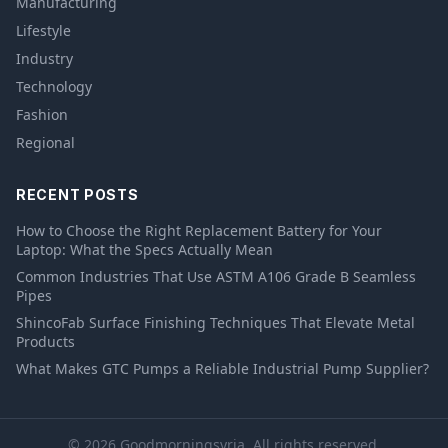
Manufacturing
Lifestyle
Industry
Technology
Fashion
Regional
RECENT POSTS
How to Choose the Right Replacement Battery for Your
Laptop: What the Specs Actually Mean
Common Industries That Use ASTM A106 Grade B Seamless
Pipes
ShincoFab Surface Finishing Techniques That Elevate Metal
Products
What Makes GTC Pumps a Reliable Industrial Pump Supplier?
© 2026 Goodmorningsyria. All rights reserved.