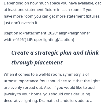
Depending on how much space you have available, get
at least one statement fixture in each room. If you
have more room you can get more statement fixtures;
just don’t overdo it.
[caption id=“attachment_2020” align=“alignnone”
width=“696”] LiProper lighting[/caption]
Create a strategic plan and think
through placement
When it comes to a well-lit room, symmetry is of
utmost importance. You should see to it that the lights
are evenly spread out. Also, if you would like to add
jewelry to your home, you should consider using
decorative lighting. Dramatic chandeliers add to a