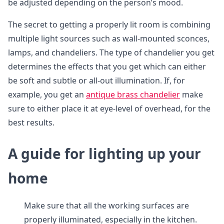
be adjusted depending on the person’s mood.
The secret to getting a properly lit room is combining
multiple light sources such as wall-mounted sconces,
lamps, and chandeliers. The type of chandelier you get
determines the effects that you get which can either
be soft and subtle or all-out illumination. If, for
example, you get an
antique brass chandelier
make
sure to either place it at eye-level of overhead, for the
best results.
A guide for lighting up your
home
Make sure that all the working surfaces are
properly illuminated, especially in the kitchen.