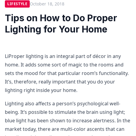
October 18, 2018
LIFESTYLE
Tips on How to Do Proper
Lighting for Your Home
LiProper lighting is an integral part of décor in any
home. It adds some sort of magic to the rooms and
sets the mood for that particular room’s functionality.
It’s, therefore, really important that you do your
lighting right inside your home.
Lighting also affects a person’s psychological well-
being. It‘s possible to stimulate the brain using light;
blue light has been shown to increase alertness. In the
market today, there are multi-color ascents that can