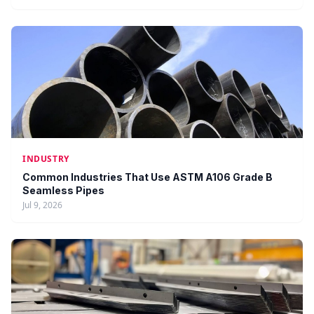
INDUSTRY
Common Industries That Use ASTM A106 Grade B
Seamless Pipes
Jul 9, 2026