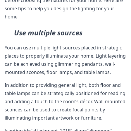
before choosing the fixtures for your home. Here are
some tips to help you design the lighting for your
home
Use multiple sources
You can use multiple light sources placed in strategic
places to properly illuminate your home. Light layering
can be achieved using glimmering pendants, wall-
mounted sconces, floor lamps, and table lamps.
In addition to providing general light, both floor and
table lamps can be strategically positioned for reading
and adding a touch to the room’s décor. Wall-mounted
sconces can be used to create focal points by
illuminating important artwork or furniture.
[caption id=“attachment_2019” align=“alignnone”