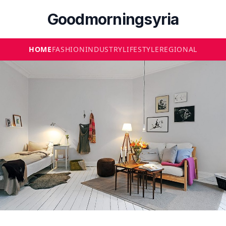
Goodmorningsyria
HOME
FASHION
INDUSTRY
LIFESTYLE
REGIONAL