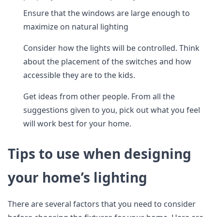
Ensure that the windows are large enough to
maximize on natural lighting
Consider how the lights will be controlled. Think
about the placement of the switches and how
accessible they are to the kids.
Get ideas from other people. From all the
suggestions given to you, pick out what you feel
will work best for your home.
Tips to use when designing
your home’s lighting
There are several factors that you need to consider