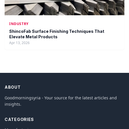
INDUSTRY
ShincoFab Surface Finishing Techniques That
Elevate Metal Products
Apr 13, 2026
ABOUT
Goodmorningsyria - Your source for the latest articles and
insights.
CATEGORIES