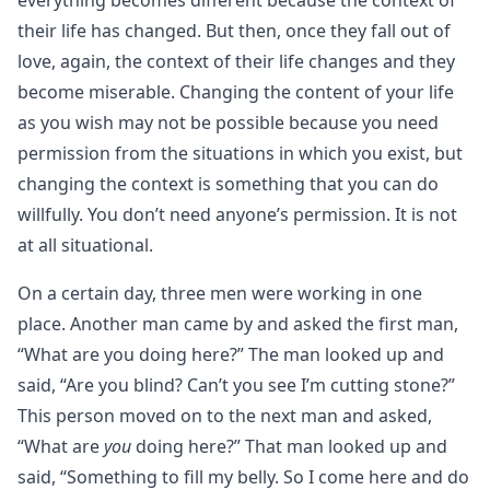
everything becomes different because the context of
their life has changed. But then, once they fall out of
love, again, the context of their life changes and they
become miserable. Changing the content of your life
as you wish may not be possible because you need
permission from the situations in which you exist, but
changing the context is something that you can do
willfully. You don’t need anyone’s permission. It is not
at all situational.
On a certain day, three men were working in one
place. Another man came by and asked the first man,
“What are you doing here?” The man looked up and
said, “Are you blind? Can’t you see I’m cutting stone?”
This person moved on to the next man and asked,
“What are
you
doing here?” That man looked up and
said, “Something to fill my belly. So I come here and do