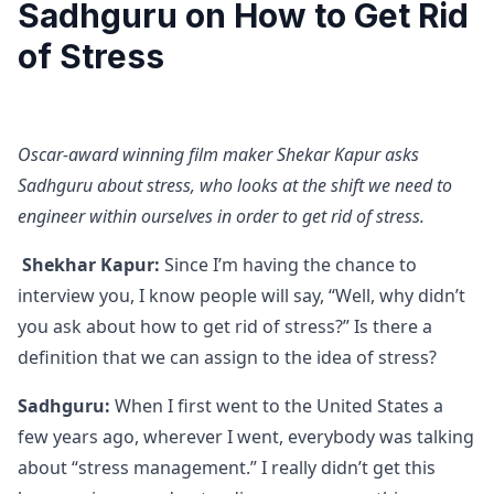
Sadhguru on How to Get Rid
of Stress
Oscar-award winning film maker Shekar Kapur asks
Sadhguru about stress, who looks at the shift we need to
engineer within ourselves in order to get rid of stress.
Shekhar Kapur:
Since I’m having the chance to
interview you, I know people will say, “Well, why didn’t
you ask about how to get rid of stress?” Is there a
definition that we can assign to the idea of stress?
Sadhguru:
When I first went to the United States a
few years ago, wherever I went, everybody was talking
about “stress management.” I really didn’t get this