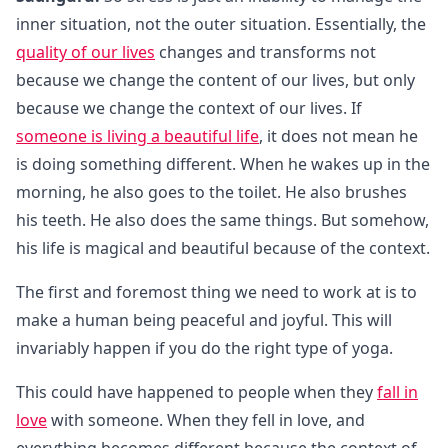
inner situation, not the outer situation. Essentially, the
quality of our lives
changes and transforms not
because we change the content of our lives, but only
because we change the context of our lives. If
someone is living a beautiful life
, it does not mean he
is doing something different. When he wakes up in the
morning, he also goes to the toilet. He also brushes
his teeth. He also does the same things. But somehow,
his life is magical and beautiful because of the context.
The first and foremost thing we need to work at is to
make a human being peaceful and joyful. This will
invariably happen if you do the right type of yoga.
This could have happened to people when they
fall in
love
with someone. When they fell in love, and