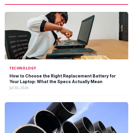
TECHNOLOGY
How to Choose the Right Replacement Battery for
Your Laptop: What the Specs Actually Mean
Jul 30, 2026