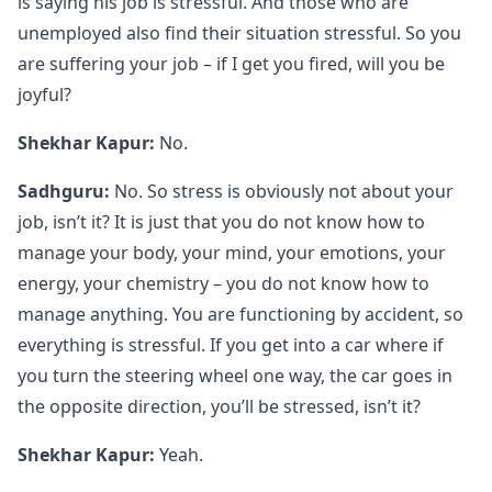
is saying his job is stressful. And those who are
unemployed also find their situation stressful. So you
are suffering your job – if I get you fired, will you be
joyful?
Shekhar Kapur:
No.
Sadhguru:
No. So stress is obviously not about your
job, isn’t it? It is just that you do not know how to
manage your body, your mind, your emotions, your
energy, your chemistry – you do not know how to
manage anything. You are functioning by accident, so
everything is stressful. If you get into a car where if
you turn the steering wheel one way, the car goes in
the opposite direction, you’ll be stressed, isn’t it?
Shekhar Kapur:
Yeah.