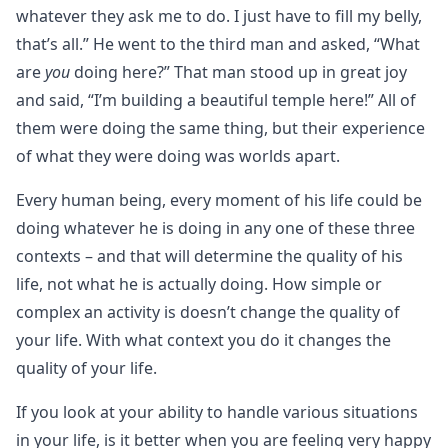
whatever they ask me to do. I just have to fill my belly,
that’s all.” He went to the third man and asked, “What
are
you
doing here?” That man stood up in great joy
and said, “I’m building a beautiful temple here!” All of
them were doing the same thing, but their experience
of what they were doing was worlds apart.
Every human being, every moment of his life could be
doing whatever he is doing in any one of these three
contexts – and that will determine the quality of his
life, not what he is actually doing. How simple or
complex an activity is doesn’t change the quality of
your life. With what context you do it changes the
quality of your life.
If you look at your ability to handle various situations
in your life, is it better when you are feeling very happy