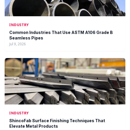
INDUSTRY
Common Industries That Use ASTM A106 Grade B
Seamless Pipes
Jul 9, 2026
INDUSTRY
ShincoFab Surface Finishing Techniques That
Elevate Metal Products