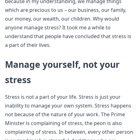
because in my understanding, we manage things
which are precious to us – our business, our family,
our money, our wealth, our children. Why would
anyone manage stress? It took me a while to
understand that people have concluded that stress is
a part of their lives.
Manage yourself, not your
stress
Stress is not a part of your life. Stress is just your
inability to manage your own system. Stress happens
not because of the nature of your work. The Prime
Minister is complaining of stress, the peon is also
complaining of stress. In between, every other person