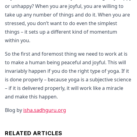
or unhappy? When you are joyful, you are willing to
take up any number of things and do it. When you are
stressed, you don’t want to do even the simplest
things – it sets up a different kind of momentum
within you.
So the first and foremost thing we need to work at is
to make a human being peaceful and joyful. This will
invariably happen if you do the right type of yoga. If it
is done properly – because yoga is a subjective science
– if it is delivered properly, it will work like a miracle
and make this happen.
Blog by
isha.sadhguru.org
RELATED ARTICLES