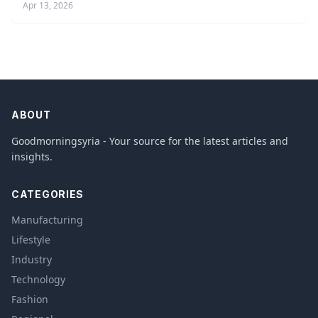
Apr 13, 2026
ABOUT
Goodmorningsyria - Your source for the latest articles and
insights.
CATEGORIES
Manufacturing
Lifestyle
Industry
Technology
Fashion