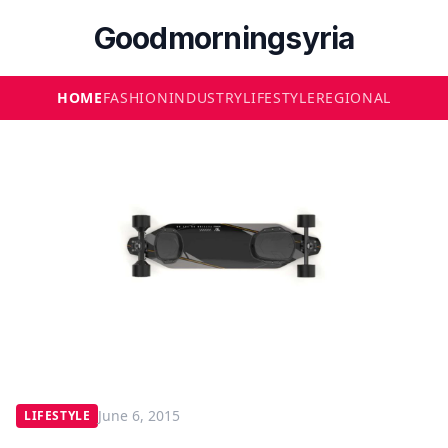
Goodmorningsyria
HOME
FASHION
INDUSTRY
LIFESTYLE
REGIONAL
June 6, 2015
LIFESTYLE