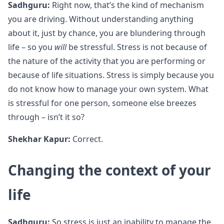
Sadhguru:
Right now, that’s the kind of mechanism
you are driving. Without understanding anything
about it, just by chance, you are blundering through
life – so you
will
be stressful. Stress is not because of
the nature of the activity that you are performing or
because of life situations. Stress is simply because you
do not know how to manage your own system. What
is stressful for one person, someone else breezes
through – isn’t it so?
Shekhar Kapur:
Correct.
Changing the context of your
life
Sadhguru:
So stress is just an inability to manage the