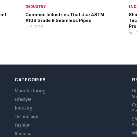
INDUSTRY
IND
ent
Common Industries That Use ASTM
Shi
A106 Grade B Seamless Pipes
Tec
Pro
Jul 9, 2026
Apr 
CATEGORIES
R
Manufacturing
Ho
Yo
Lifestyle
Co
Industry
Se
Technology
Sh
El
Fashion
Wh
Regional