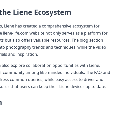
 the Liene Ecosystem
s, Liene has created a comprehensive ecosystem for
 liene-life.com website not only serves as a platform for
s but also offers valuable resources. The blog section
into photography trends and techniques, while the video
ials and inspiration.
also explore collaboration opportunities with Liene,
of community among like-minded individuals. The FAQ and
ress common queries, while easy access to driver and
res that users can keep their Liene devices up to date.
n