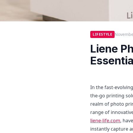
November
LIFESTYLE
Liene Ph
Essentia
In the fast-evolvi
the-go printing sol
realm of photo pri
range of innovative
liene-life.com
, hav
instantly capture 