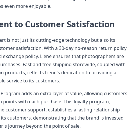
s even more enjoyable.
t to Customer Satisfaction
rt is not just its cutting-edge technology but also its
omer satisfaction. With a 30-day no-reason return policy
d exchange policy, Liene ensures that photographers are
 purchases. Fast and free shipping storewide, coupled with
n products, reflects Liene's dedication to providing a
le service to its customers.
Program adds an extra layer of value, allowing customers
 points with each purchase. This loyalty program,
me customer support, establishes a lasting relationship
its customers, demonstrating that the brand is invested
r's journey beyond the point of sale.