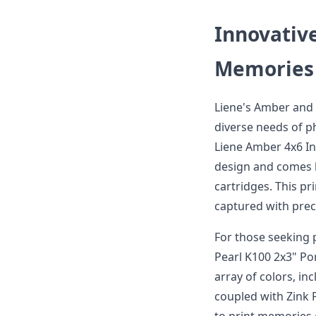
Innovativ
Memories
Liene's Amber and 
diverse needs of p
Liene Amber 4x6 Ins
design and comes 
cartridges. This p
captured with preci
For those seeking 
Pearl K100 2x3" Por
array of colors, in
coupled with Zink 