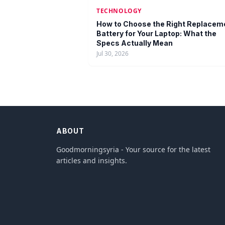
TECHNOLOGY
How to Choose the Right Replacem
Battery for Your Laptop: What the
Specs Actually Mean
Jul 30, 2026
ABOUT
Goodmorningsyria - Your source for the latest
articles and insights.