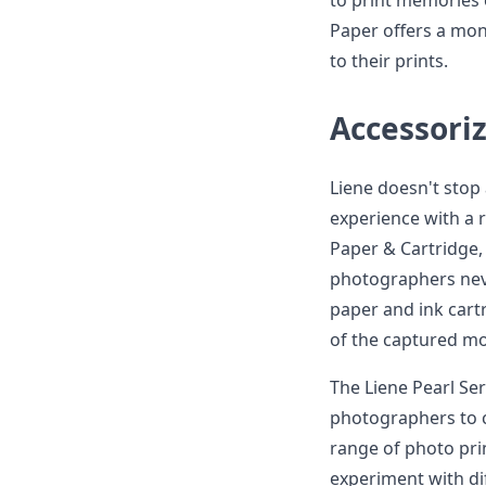
to print memories 
Paper offers a mon
to their prints.
Accessoriz
Liene doesn't stop
experience with a 
Paper & Cartridge, 
photographers neve
paper and ink cart
of the captured m
The Liene Pearl Ser
photographers to ch
range of photo pr
experiment with di