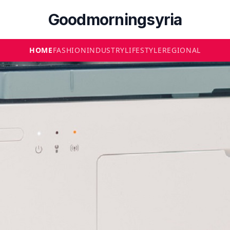
Goodmorningsyria
HOME
FASHION
INDUSTRY
LIFESTYLE
REGIONAL