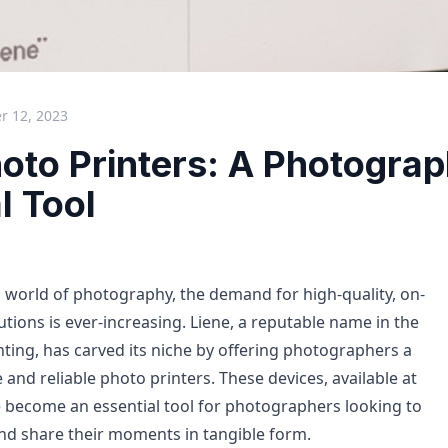
 12, 2023
oto Printers: A Photograp
l Tool
ng world of photography, the demand for high-quality, on-
utions is ever-increasing. Liene, a reputable name in the
nting, has carved its niche by offering photographers a
 and reliable photo printers. These devices, available at
e become an essential tool for photographers looking to
and share their moments in tangible form.