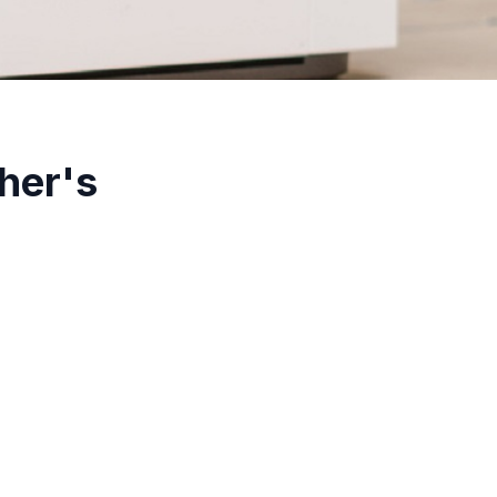
her's