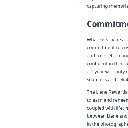
capturing memorie
Commitmen
What sets Liene apa
commitment to cust
and free return an
confident in their
a 1-year warranty o
seamless and reliab
The Liene Rewards 
to earn and redeem
coupled with lifeti
between Liene and 
in the photographe