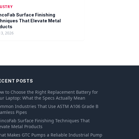
USTRY
ncoFab Surface Finishing
hniques That Elevate Metal
ducts
13, 2026
ECENT POSTS
w to Choose the Right Replacement Battery for
ur Laptop: What the Specs Actually Mean
mmon Industries That Use ASTM A106 Grade B
amless Pipes
incoFab Surface Finishing Techniques That
evate Metal Products
at Makes GTC Pumps a Reliable Industrial Pump