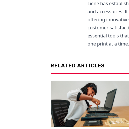
Liene has establish
and accessories. I
offering innovativ
customer satisfacti
essential tools tha
one print at a time.
RELATED ARTICLES