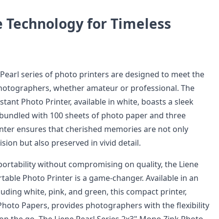
e Technology for Timeless
Pearl series of photo printers are designed to meet the
hotographers, whether amateur or professional. The
tant Photo Printer, available in white, boasts a sleek
bundled with 100 sheets of photo paper and three
rinter ensures that cherished memories are not only
sion but also preserved in vivid detail.
portability without compromising on quality, the Liene
table Photo Printer is a game-changer. Available in an
cluding white, pink, and green, this compact printer,
Photo Papers, provides photographers with the flexibility