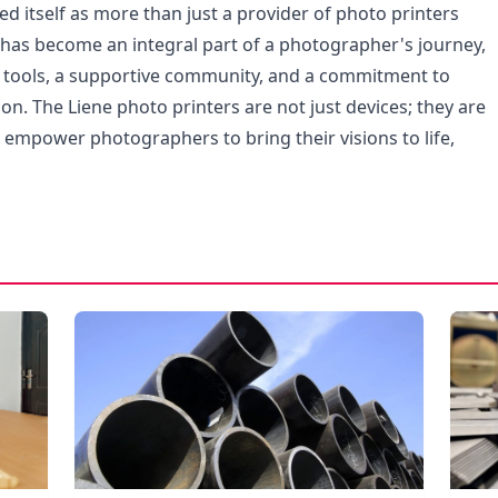
ed itself as more than just a provider of photo printers
t has become an integral part of a photographer's journey,
e tools, a supportive community, and a commitment to
on. The Liene photo printers are not just devices; they are
t empower photographers to bring their visions to life,