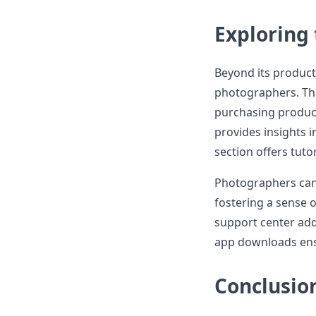
Exploring
Beyond its product
photographers. The
purchasing product
provides insights 
section offers tutor
Photographers can 
fostering a sense 
support center add
app downloads ensu
Conclusio