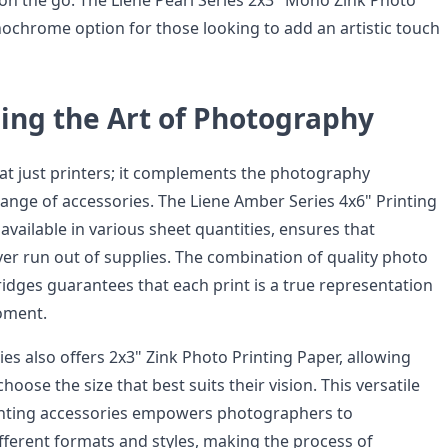
on the go. The Liene Pearl Series 2x3" Mono Zink Photo
ochrome option for those looking to add an artistic touch
ing the Art of Photography
 at just printers; it complements the photography
range of accessories. The Liene Amber Series 4x6" Printing
available in various sheet quantities, ensures that
r run out of supplies. The combination of quality photo
ridges guarantees that each print is a true representation
oment.
ies also offers 2x3" Zink Photo Printing Paper, allowing
oose the size that best suits their vision. This versatile
inting accessories empowers photographers to
fferent formats and styles, making the process of