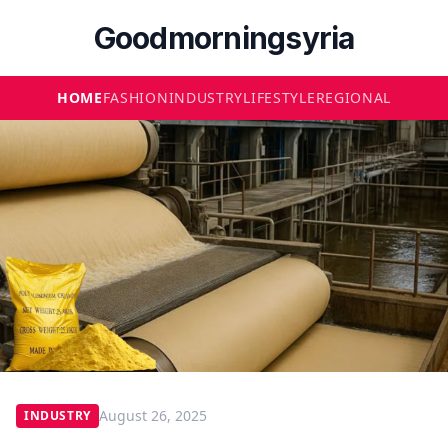
Goodmorningsyria
HOME
FASHION
INDUSTRY
LIFESTYLE
REGIONAL
August 26, 2025
INDUSTRY