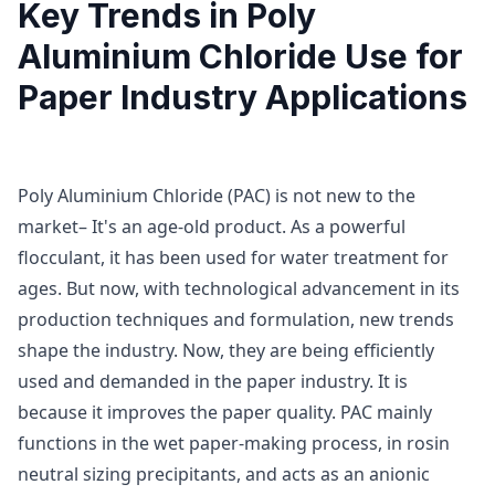
Key Trends in Poly
Aluminium Chloride Use for
Paper Industry Applications
Poly Aluminium Chloride (PAC) is not new to the
market– It's an age-old product. As a powerful
flocculant, it has been used for water treatment for
ages. But now, with technological advancement in its
production techniques and formulation, new trends
shape the industry. Now, they are being efficiently
used and demanded in the paper industry. It is
because it improves the paper quality. PAC mainly
functions in the wet paper-making process, in rosin
neutral sizing precipitants, and acts as an anionic