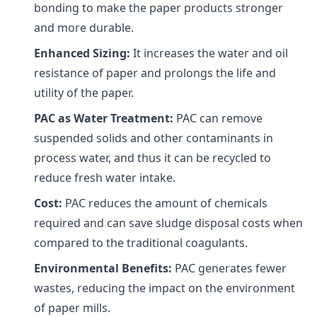
bonding to make the paper products stronger
and more durable.
Enhanced Sizing:
It increases the water and oil
resistance of paper and prolongs the life and
utility of the paper.
PAC as Water Treatment:
PAC can remove
suspended solids and other contaminants in
process water, and thus it can be recycled to
reduce fresh water intake.
Cost:
PAC reduces the amount of chemicals
required and can save sludge disposal costs when
compared to the traditional coagulants.
Environmental Benefits:
PAC generates fewer
wastes, reducing the impact on the environment
of paper mills.