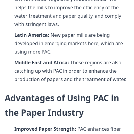
helps the mills to improve the efficiency of the
water treatment and paper quality, and comply
with stringent laws.
Latin America:
New paper mills are being
developed in emerging markets here, which are
using more PAC.
Middle East and Africa:
These regions are also
catching up with PAC in order to enhance the
production of papers and the treatment of water.
Advantages of Using PAC in
the Paper Industry
Improved Paper Strength:
PAC enhances fiber