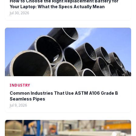
How to Choose the Right Replacement Battery for
Your Laptop: What the Specs Actually Mean
Jul 30, 2026
INDUSTRY
Common Industries That Use ASTM A106 Grade B
Seamless Pipes
Jul 9, 2026