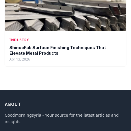
INDUSTRY
ShincoFab Surface Finishing Techniques That
Elevate Metal Products
Apr 13, 2026
ABOUT
Goodmorningsyria - Your source for the latest articles and
insights.