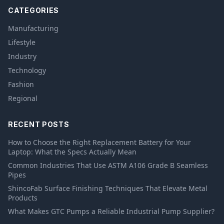
CATEGORIES
Manufacturing
Lifestyle
Industry
Technology
Fashion
Regional
RECENT POSTS
How to Choose the Right Replacement Battery for Your
Laptop: What the Specs Actually Mean
Common Industries That Use ASTM A106 Grade B Seamless
Pipes
ShincoFab Surface Finishing Techniques That Elevate Metal
Products
What Makes GTC Pumps a Reliable Industrial Pump Supplier?