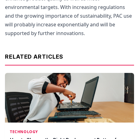
environmental targets. With increasing regulations
and the growing importance of sustainability, PAC use
will probably increase exponentially and will be
supported by further innovations.
RELATED ARTICLES
TECHNOLOGY