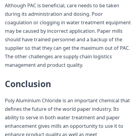
Although PAC is beneficial, care needs to be taken
during its administration and dosing. Poor
coagulation or clogging in water treatment equipment
may be caused by incorrect application. Paper mills
should have trained personnel and a backup of the
supplier so that they can get the maximum out of PAC.
The other challenges are supply chain logistics
management and product quality.
Conclusion
Poly Aluminium Chloride is an important chemical that
defines the future of the world paper industry. Its
ability to serve in both water treatment and paper
enhancement gives mills an opportunity to use it to
enhance product quality as well as meet