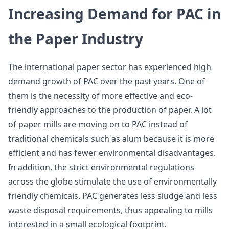
Increasing Demand for PAC in
the Paper Industry
The international paper sector has experienced high
demand growth of PAC over the past years. One of
them is the necessity of more effective and eco-
friendly approaches to the production of paper. A lot
of paper mills are moving on to PAC instead of
traditional chemicals such as alum because it is more
efficient and has fewer environmental disadvantages.
In addition, the strict environmental regulations
across the globe stimulate the use of environmentally
friendly chemicals. PAC generates less sludge and less
waste disposal requirements, thus appealing to mills
interested in a small ecological footprint.