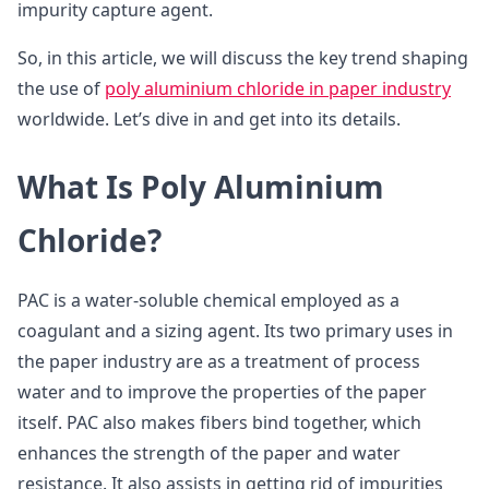
impurity capture agent.
So, in this article, we will discuss the key trend shaping
the use of
poly aluminium chloride in paper industry
worldwide. Let’s dive in and get into its details.
What Is Poly Aluminium
Chloride?
PAC is a water-soluble chemical employed as a
coagulant and a sizing agent. Its two primary uses in
the paper industry are as a treatment of process
water and to improve the properties of the paper
itself. PAC also makes fibers bind together, which
enhances the strength of the paper and water
resistance. It also assists in getting rid of impurities