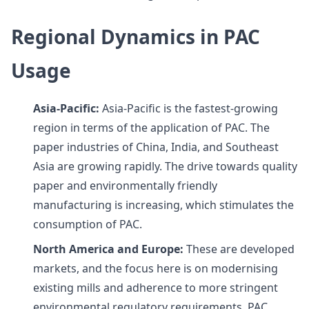
Regional Dynamics in PAC
Usage
Asia-Pacific:
Asia-Pacific is the fastest-growing
region in terms of the application of PAC. The
paper industries of China, India, and Southeast
Asia are growing rapidly. The drive towards quality
paper and environmentally friendly
manufacturing is increasing, which stimulates the
consumption of PAC.
North America and Europe:
These are developed
markets, and the focus here is on modernising
existing mills and adherence to more stringent
environmental regulatory requirements. PAC