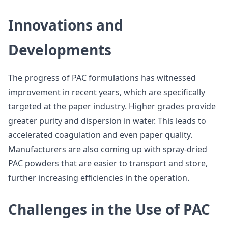
Innovations and
Developments
The progress of PAC formulations has witnessed
improvement in recent years, which are specifically
targeted at the paper industry. Higher grades provide
greater purity and dispersion in water. This leads to
accelerated coagulation and even paper quality.
Manufacturers are also coming up with spray-dried
PAC powders that are easier to transport and store,
further increasing efficiencies in the operation.
Challenges in the Use of PAC