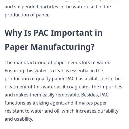
and suspended particles in the water used in the
production of paper.
Why Is PAC Important in
Paper Manufacturing?
The manufacturing of paper needs lots of water.
Ensuring this water is clean is essential in the
production of quality paper. PAC has a vital role in the
treatment of this water as it coagulates the impurities
and makes them easily removable. Besides, PAC
functions as a sizing agent, and it makes paper
resistant to water and oil, which increases durability
and usability.