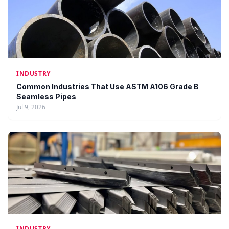
INDUSTRY
Common Industries That Use ASTM A106 Grade B
Seamless Pipes
Jul 9, 2026
INDUSTRY