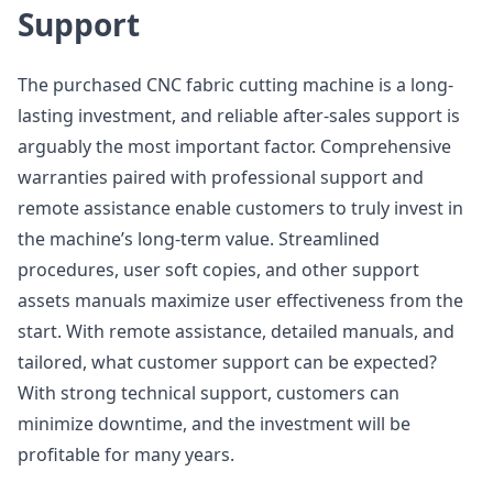
Support
The purchased CNC fabric cutting machine is a long-
lasting investment, and reliable after-sales support is
arguably the most important factor. Comprehensive
warranties paired with professional support and
remote assistance enable customers to truly invest in
the machine’s long-term value. Streamlined
procedures, user soft copies, and other support
assets manuals maximize user effectiveness from the
start. With remote assistance, detailed manuals, and
tailored, what customer support can be expected?
With strong technical support, customers can
minimize downtime, and the investment will be
profitable for many years.