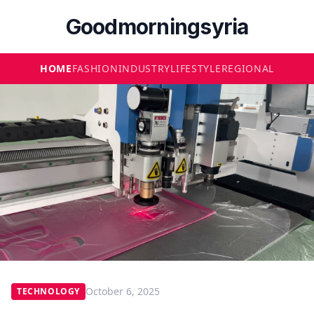
Goodmorningsyria
HOME
FASHION
INDUSTRY
LIFESTYLE
REGIONAL
October 6, 2025
TECHNOLOGY