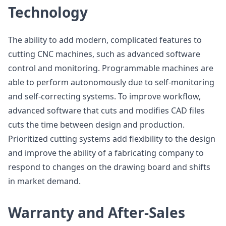
Technology
The ability to add modern, complicated features to
cutting CNC machines, such as advanced software
control and monitoring. Programmable machines are
able to perform autonomously due to self-monitoring
and self-correcting systems. To improve workflow,
advanced software that cuts and modifies CAD files
cuts the time between design and production.
Prioritized cutting systems add flexibility to the design
and improve the ability of a fabricating company to
respond to changes on the drawing board and shifts
in market demand.
Warranty and After-Sales