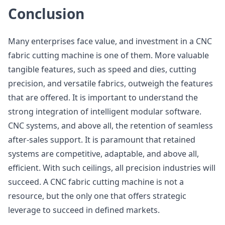
Conclusion
Many enterprises face value, and investment in a CNC
fabric cutting machine is one of them. More valuable
tangible features, such as speed and dies, cutting
precision, and versatile fabrics, outweigh the features
that are offered. It is important to understand the
strong integration of intelligent modular software.
CNC systems, and above all, the retention of seamless
after-sales support. It is paramount that retained
systems are competitive, adaptable, and above all,
efficient. With such ceilings, all precision industries will
succeed. A CNC fabric cutting machine is not a
resource, but the only one that offers strategic
leverage to succeed in defined markets.