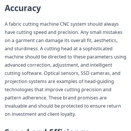
Accuracy
A fabric cutting machine CNC system should always
have cutting speed and precision. Any small mistakes
on a garment can damage its overall fit, aesthetics,
and sturdiness. A cutting head at a sophisticated
machine should be directed to these parameters using
advanced correction, adjustment, and intelligent
cutting software. Optical sensors, SSD cameras, and
projection systems are examples of head-guiding
technologies that improve cutting precision and
pattern adherence. These brand promises are
invaluable and should be protected to ensure return
on investment and client loyalty.