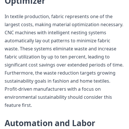
Optimizer
In textile production, fabric represents one of the
largest costs, making material optimization necessary.
CNC machines with intelligent nesting systems
automatically lay out patterns to minimize fabric
waste. These systems eliminate waste and increase
fabric utilization by up to ten percent, leading to
significant cost savings over extended periods of time.
Furthermore, the waste reduction targets growing
sustainability goals in fashion and home textiles.
Profit-driven manufacturers with a focus on
environmental sustainability should consider this
feature first.
Automation and Labor