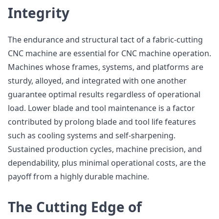
Integrity
The endurance and structural tact of a fabric-cutting
CNC machine are essential for CNC machine operation.
Machines whose frames, systems, and platforms are
sturdy, alloyed, and integrated with one another
guarantee optimal results regardless of operational
load. Lower blade and tool maintenance is a factor
contributed by prolong blade and tool life features
such as cooling systems and self-sharpening.
Sustained production cycles, machine precision, and
dependability, plus minimal operational costs, are the
payoff from a highly durable machine.
The Cutting Edge of