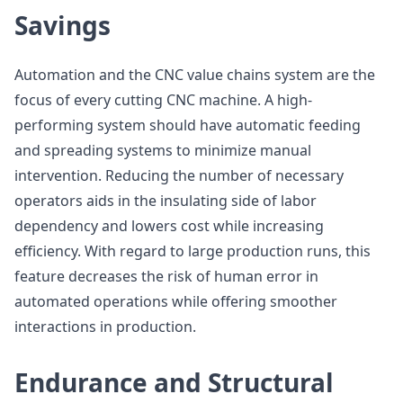
Savings
Automation and the CNC value chains system are the
focus of every cutting CNC machine. A high-
performing system should have automatic feeding
and spreading systems to minimize manual
intervention. Reducing the number of necessary
operators aids in the insulating side of labor
dependency and lowers cost while increasing
efficiency. With regard to large production runs, this
feature decreases the risk of human error in
automated operations while offering smoother
interactions in production.
Endurance and Structural