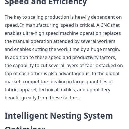
Speed and Efficiency
The key to scaling production is heavily dependent on
speed. In manufacturing, speed is critical. A CNC that
enables ultra-high speed machine operation replaces
the manual operation attended by several workers
and enables cutting the work time by a huge margin.
In addition to these speed and productivity factors,
the capability to cut several layers of fabric stacked on
top of each other is also advantageous. In the global
market, competitors dealing in large quantities of
fabric, apparel, technical textiles, and upholstery
benefit greatly from these factors.
Intelligent Nesting System