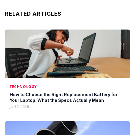
RELATED ARTICLES
TECHNOLOGY
How to Choose the Right Replacement Battery for
Your Laptop: What the Specs Actually Mean
Jul 30, 2026