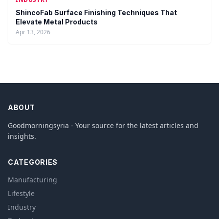
ShincoFab Surface Finishing Techniques That
Elevate Metal Products
Apr 13, 2026
ABOUT
Goodmorningsyria - Your source for the latest articles and
insights.
CATEGORIES
Manufacturing
Lifestyle
Industry