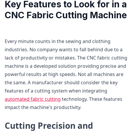
Key Features to Look for in a
CNC Fabric Cutting Machine
Every minute counts in the sewing and clothing
industries. No company wants to fall behind due to a
lack of productivity or mistakes. The CNC fabric cutting
machine is a developed solution providing precise and
powerful results at high speeds. Not all machines are
the same. A manufacturer should consider the key
features of a cutting system when integrating
automated fabric cutting
technology. These features
impact the machine's productivity.
Cutting Precision and