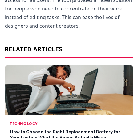
access for all users. The tool provides an ideal solution
for people who need to concentrate on their work
instead of editing tasks. This can ease the lives of
designers and content creators.
RELATED ARTICLES
TECHNOLOGY
How to Choose the Right Replacement Battery for
Your Laptop: What the Specs Actually Mean