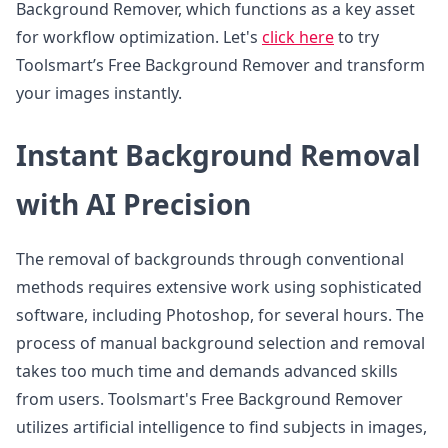
Background Remover, which functions as a key asset
for workflow optimization. Let's
click here
to try
Toolsmart’s Free Background Remover and transform
your images instantly.
Instant Background Removal
with AI Precision
The removal of backgrounds through conventional
methods requires extensive work using sophisticated
software, including Photoshop, for several hours. The
process of manual background selection and removal
takes too much time and demands advanced skills
from users. Toolsmart's Free Background Remover
utilizes artificial intelligence to find subjects in images,