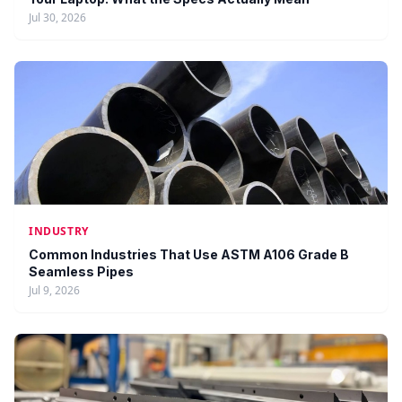
Jul 30, 2026
INDUSTRY
Common Industries That Use ASTM A106 Grade B
Seamless Pipes
Jul 9, 2026