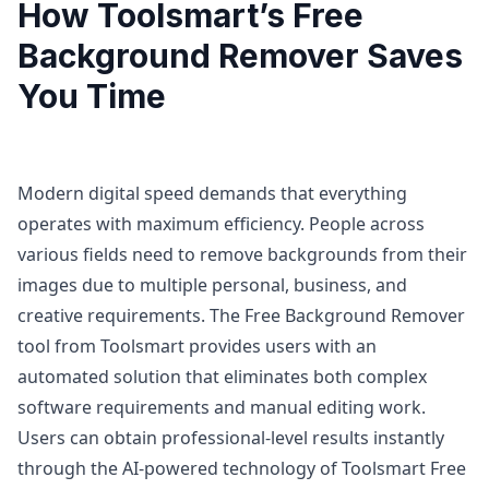
How Toolsmart’s Free
Background Remover Saves
You Time
Modern digital speed demands that everything
operates with maximum efficiency. People across
various fields need to remove backgrounds from their
images due to multiple personal, business, and
creative requirements. The Free Background Remover
tool from Toolsmart provides users with an
automated solution that eliminates both complex
software requirements and manual editing work.
Users can obtain professional-level results instantly
through the AI-powered technology of Toolsmart Free