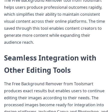
The Free Background Remover tool from Toolsmart
helps users produce professional outcomes rapidly,
which simplifies their ability to maintain consistent
visual content across their online platforms. The time
saved through this tool enables content creators to
generate more content while expanding their
audience reach.
Seamless Integration with
Other Editing Tools
The Free Background Remover from Toolsmart
produces exact results but enables users to continue
editing their images according to their needs. The
processed images become ready for integration into
design platforms, including Canva and Photoshop, and