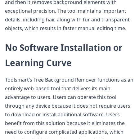
and then it removes background elements with
exceptional precision. The tool maintains important
details, including hair, along with fur and transparent
objects, which results in faster manual editing time.
No Software Installation or
Learning Curve
Toolsmart’s Free Background Remover functions as an
entirely web-based tool that delivers its main
advantage to users. Users can operate this tool
through any device because it does not require users
to download or install additional software. Users
benefit from this solution because it eliminates the
need to configure complicated applications, which