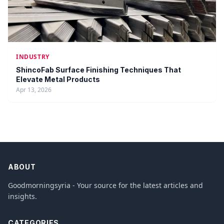
INDUSTRY
ShincoFab Surface Finishing Techniques That
Elevate Metal Products
Apr 13, 2026
ABOUT
Goodmorningsyria - Your source for the latest articles and
insights.
CATEGORIES