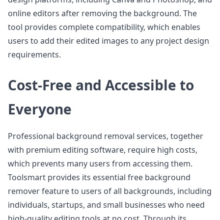
online editors after removing the background. The
tool provides complete compatibility, which enables
users to add their edited images to any project design
requirements.
Cost-Free and Accessible to
Everyone
Professional background removal services, together
with premium editing software, require high costs,
which prevents many users from accessing them.
Toolsmart provides its essential free background
remover feature to users of all backgrounds, including
individuals, startups, and small businesses who need
high-quality editing tools at no cost. Through its