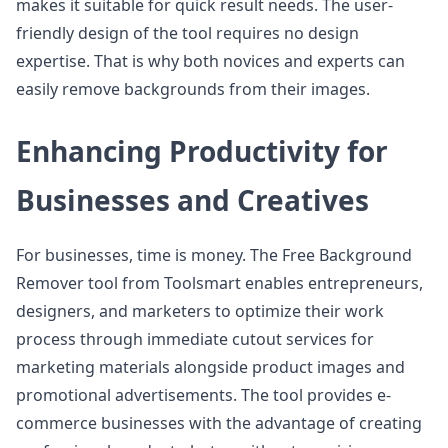
makes it suitable for quick result needs. The user-
friendly design of the tool requires no design
expertise. That is why both novices and experts can
easily remove backgrounds from their images.
Enhancing Productivity for
Businesses and Creatives
For businesses, time is money. The Free Background
Remover tool from Toolsmart enables entrepreneurs,
designers, and marketers to optimize their work
process through immediate cutout services for
marketing materials alongside product images and
promotional advertisements. The tool provides e-
commerce businesses with the advantage of creating