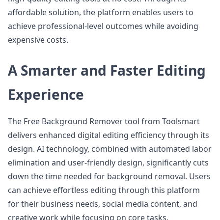
affordable solution, the platform enables users to
achieve professional-level outcomes while avoiding
expensive costs.
A Smarter and Faster Editing
Experience
The Free Background Remover tool from Toolsmart
delivers enhanced digital editing efficiency through its
design. AI technology, combined with automated labor
elimination and user-friendly design, significantly cuts
down the time needed for background removal. Users
can achieve effortless editing through this platform
for their business needs, social media content, and
creative work while focusing on core tasks.