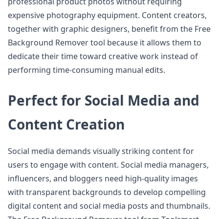
professional product photos without requiring
expensive photography equipment. Content creators,
together with graphic designers, benefit from the Free
Background Remover tool because it allows them to
dedicate their time toward creative work instead of
performing time-consuming manual edits.
Perfect for Social Media and
Content Creation
Social media demands visually striking content for
users to engage with content. Social media managers,
influencers, and bloggers need high-quality images
with transparent backgrounds to develop compelling
digital content and social media posts and thumbnails.