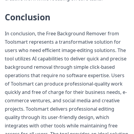
Conclusion
In conclusion, the Free Background Remover from
Toolsmart represents a transformative solution for
users who need efficient image-editing solutions. The
tool utilizes AI capabilities to deliver quick and precise
background removal through simple click-based
operations that require no software expertise. Users
of Toolsmart can produce professional-quality work
quickly and free of charge for their business needs, e-
commerce ventures, and social media and creative
projects. Toolsmart delivers professional editing
quality through its user-friendly design, which
integrates with other tools while maintaining free