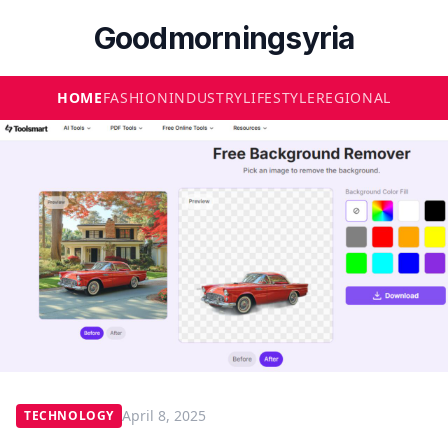
Goodmorningsyria
HOME
FASHION
INDUSTRY
LIFESTYLE
REGIONAL
April 8, 2025
TECHNOLOGY