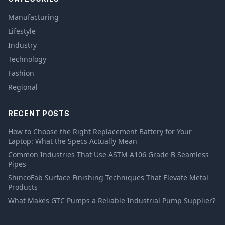
Manufacturing
Lifestyle
Industry
Technology
Fashion
Regional
RECENT POSTS
How to Choose the Right Replacement Battery for Your
Laptop: What the Specs Actually Mean
Common Industries That Use ASTM A106 Grade B Seamless
Pipes
ShincoFab Surface Finishing Techniques That Elevate Metal
Products
What Makes GTC Pumps a Reliable Industrial Pump Supplier?