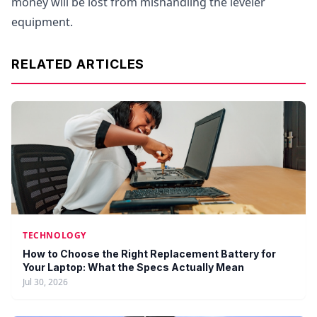
money will be lost from mishandling the leveler
equipment.
RELATED ARTICLES
TECHNOLOGY
How to Choose the Right Replacement Battery for
Your Laptop: What the Specs Actually Mean
Jul 30, 2026