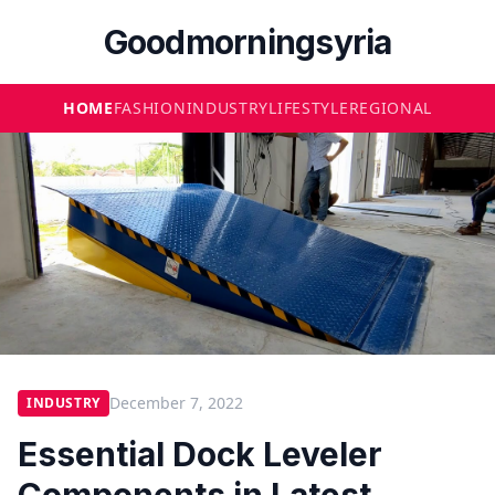
Goodmorningsyria
HOME
FASHION
INDUSTRY
LIFESTYLE
REGIONAL
December 7, 2022
INDUSTRY
Essential Dock Leveler
Components in Latest