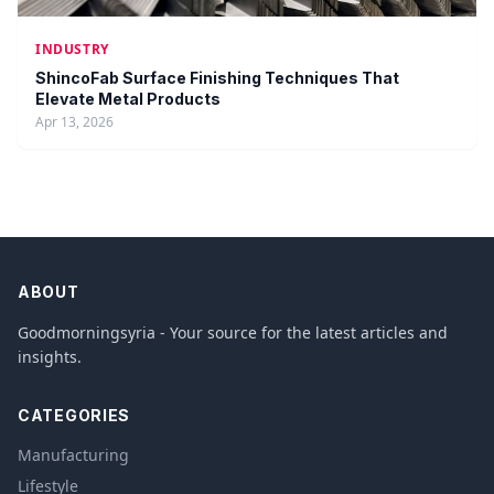
INDUSTRY
ShincoFab Surface Finishing Techniques That
Elevate Metal Products
Apr 13, 2026
ABOUT
Goodmorningsyria - Your source for the latest articles and
insights.
CATEGORIES
Manufacturing
Lifestyle