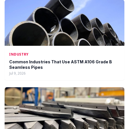
INDUSTRY
Common Industries That Use ASTM A106 Grade B
Seamless Pipes
Jul 9, 2026