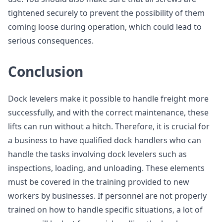
tightened securely to prevent the possibility of them
coming loose during operation, which could lead to
serious consequences.
Conclusion
Dock levelers make it possible to handle freight more
successfully, and with the correct maintenance, these
lifts can run without a hitch. Therefore, it is crucial for
a business to have qualified dock handlers who can
handle the tasks involving dock levelers such as
inspections, loading, and unloading. These elements
must be covered in the training provided to new
workers by businesses. If personnel are not properly
trained on how to handle specific situations, a lot of