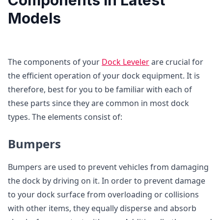
Models
The components of your
Dock Leveler
are crucial for
the efficient operation of your dock equipment. It is
therefore, best for you to be familiar with each of
these parts since they are common in most dock
types. The elements consist of:
Bumpers
Bumpers are used to prevent vehicles from damaging
the dock by driving on it. In order to prevent damage
to your dock surface from overloading or collisions
with other items, they equally disperse and absorb