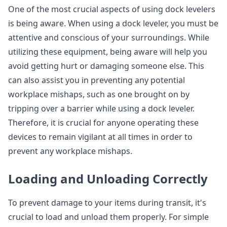
One of the most crucial aspects of using dock levelers
is being aware. When using a dock leveler, you must be
attentive and conscious of your surroundings. While
utilizing these equipment, being aware will help you
avoid getting hurt or damaging someone else. This
can also assist you in preventing any potential
workplace mishaps, such as one brought on by
tripping over a barrier while using a dock leveler.
Therefore, it is crucial for anyone operating these
devices to remain vigilant at all times in order to
prevent any workplace mishaps.
Loading and Unloading Correctly
To prevent damage to your items during transit, it's
crucial to load and unload them properly. For simple