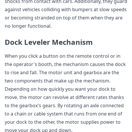
shocks from contact with cars. Additionally, they guard
against vehicles colliding with bumpers at slow speeds
or becoming stranded on top of them when they are
no longer functional.
Dock Leveler Mechanism
When you click a button on the remote control or in
the operator's booth, the mechanism causes the dock
to rise and fall. The motor unit and gearbox are the
two components that make up the mechanism.
Depending on how quickly you want your dock to
move, the motor can revolve at different rates thanks
to the gearbox's gears. By rotating an axle connected
to a chain or cable system that runs from one end of
your dock to the other, the motor supplies power to
move your dock up and down.