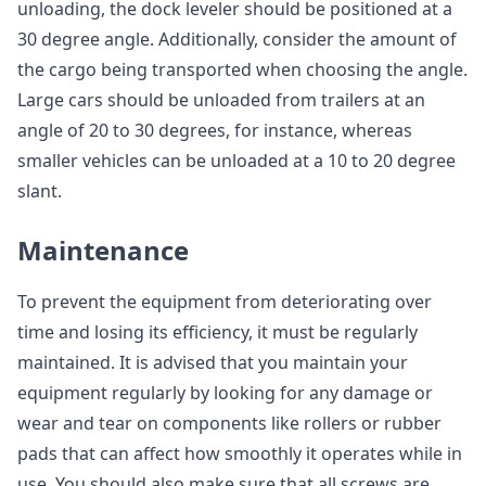
unloading, the dock leveler should be positioned at a
30 degree angle. Additionally, consider the amount of
the cargo being transported when choosing the angle.
Large cars should be unloaded from trailers at an
angle of 20 to 30 degrees, for instance, whereas
smaller vehicles can be unloaded at a 10 to 20 degree
slant.
Maintenance
To prevent the equipment from deteriorating over
time and losing its efficiency, it must be regularly
maintained. It is advised that you maintain your
equipment regularly by looking for any damage or
wear and tear on components like rollers or rubber
pads that can affect how smoothly it operates while in
use. You should also make sure that all screws are