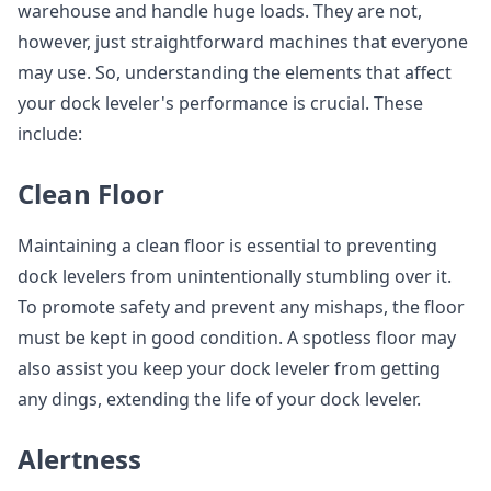
warehouse and handle huge loads. They are not,
however, just straightforward machines that everyone
may use. So, understanding the elements that affect
your dock leveler's performance is crucial. These
include:
Clean Floor
Maintaining a clean floor is essential to preventing
dock levelers from unintentionally stumbling over it.
To promote safety and prevent any mishaps, the floor
must be kept in good condition. A spotless floor may
also assist you keep your dock leveler from getting
any dings, extending the life of your dock leveler.
Alertness