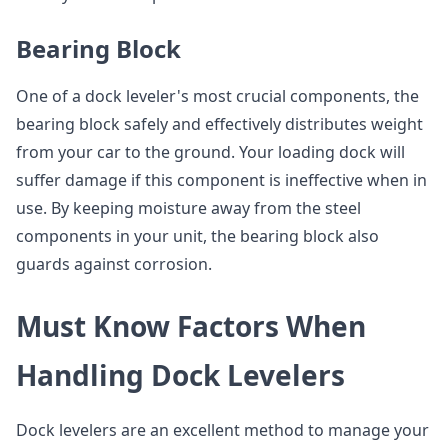
Bearing Block
One of a dock leveler's most crucial components, the
bearing block safely and effectively distributes weight
from your car to the ground. Your loading dock will
suffer damage if this component is ineffective when in
use. By keeping moisture away from the steel
components in your unit, the bearing block also
guards against corrosion.
Must Know Factors When
Handling Dock Levelers
Dock levelers are an excellent method to manage your