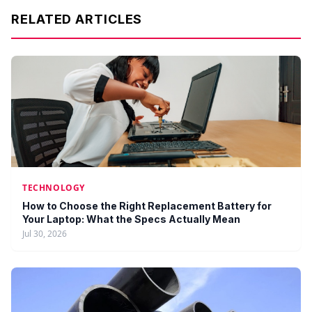
RELATED ARTICLES
TECHNOLOGY
How to Choose the Right Replacement Battery for
Your Laptop: What the Specs Actually Mean
Jul 30, 2026