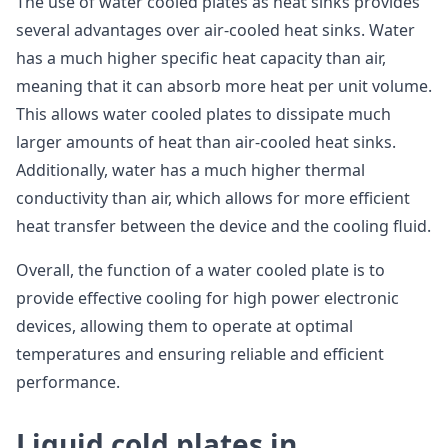
The use of water cooled plates as heat sinks provides
several advantages over air-cooled heat sinks. Water
has a much higher specific heat capacity than air,
meaning that it can absorb more heat per unit volume.
This allows water cooled plates to dissipate much
larger amounts of heat than air-cooled heat sinks.
Additionally, water has a much higher thermal
conductivity than air, which allows for more efficient
heat transfer between the device and the cooling fluid.
Overall, the function of a water cooled plate is to
provide effective cooling for high power electronic
devices, allowing them to operate at optimal
temperatures and ensuring reliable and efficient
performance.
Liquid cold plates in