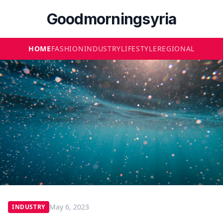
Goodmorningsyria
HOME
FASHION
INDUSTRY
LIFESTYLE
REGIONAL
May 6, 2023
INDUSTRY