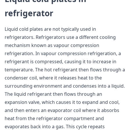
refrigerator
Liquid cold plates are not typically used in
refrigerators. Refrigerators use a different cooling
mechanism known as vapour compression
refrigeration. In vapour compression refrigeration, a
refrigerant is compressed, causing it to increase in
temperature. The hot refrigerant then flows through a
condenser coil, where it releases heat to the
surrounding environment and condenses into a liquid.
The liquid refrigerant then flows through an
expansion valve, which causes it to expand and cool,
and then enters an evaporator coil where it absorbs
heat from the refrigerator compartment and
evaporates back into a gas. This cycle repeats