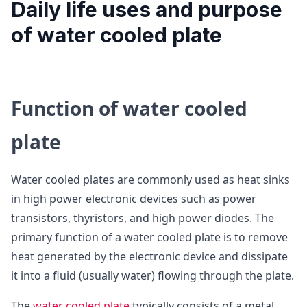
Daily life uses and purpose
of water cooled plate
Function of water cooled
plate
Water cooled plates are commonly used as heat sinks
in high power electronic devices such as power
transistors, thyristors, and high power diodes. The
primary function of a water cooled plate is to remove
heat generated by the electronic device and dissipate
it into a fluid (usually water) flowing through the plate.
The
water cooled plate
typically consists of a metal