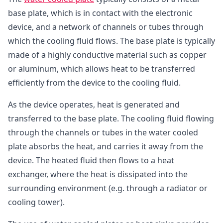
base plate, which is in contact with the electronic
device, and a network of channels or tubes through
which the cooling fluid flows. The base plate is typically
made of a highly conductive material such as copper
or aluminum, which allows heat to be transferred
efficiently from the device to the cooling fluid.
As the device operates, heat is generated and
transferred to the base plate. The cooling fluid flowing
through the channels or tubes in the water cooled
plate absorbs the heat, and carries it away from the
device. The heated fluid then flows to a heat
exchanger, where the heat is dissipated into the
surrounding environment (e.g. through a radiator or
cooling tower).