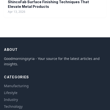
ShincoFab Surface Finishing Techniques That
Elevate Metal Products
Apr 13, 2026
ABOUT
Goodmorningsyria - Your source for the latest articles and
insights.
CATEGORIES
Manufacturing
Lifestyle
Industry
Technology