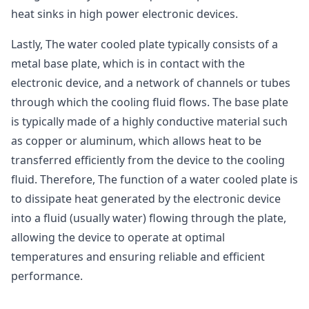
heat sinks in high power electronic devices.
Lastly, The water cooled plate typically consists of a
metal base plate, which is in contact with the
electronic device, and a network of channels or tubes
through which the cooling fluid flows. The base plate
is typically made of a highly conductive material such
as copper or aluminum, which allows heat to be
transferred efficiently from the device to the cooling
fluid. Therefore, The function of a water cooled plate is
to dissipate heat generated by the electronic device
into a fluid (usually water) flowing through the plate,
allowing the device to operate at optimal
temperatures and ensuring reliable and efficient
performance.