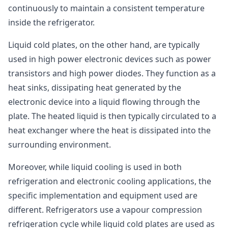
continuously to maintain a consistent temperature
inside the refrigerator.
Liquid cold plates, on the other hand, are typically
used in high power electronic devices such as power
transistors and high power diodes. They function as a
heat sinks, dissipating heat generated by the
electronic device into a liquid flowing through the
plate. The heated liquid is then typically circulated to a
heat exchanger where the heat is dissipated into the
surrounding environment.
Moreover, while liquid cooling is used in both
refrigeration and electronic cooling applications, the
specific implementation and equipment used are
different. Refrigerators use a vapour compression
refrigeration cycle while liquid cold plates are used as