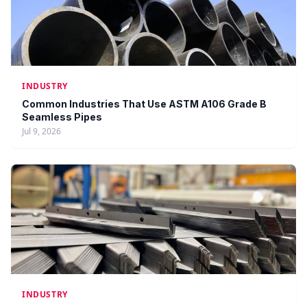
INDUSTRY
Common Industries That Use ASTM A106 Grade B
Seamless Pipes
Jul 9, 2026
INDUSTRY