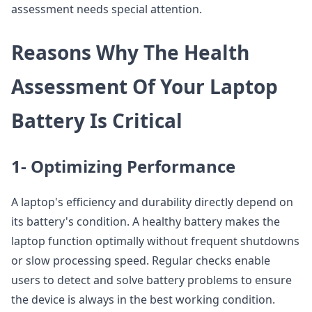
assessment needs special attention.
Reasons Why The Health
Assessment Of Your Laptop
Battery Is Critical
1- Optimizing Performance
A laptop's efficiency and durability directly depend on
its battery's condition. A healthy battery makes the
laptop function optimally without frequent shutdowns
or slow processing speed. Regular checks enable
users to detect and solve battery problems to ensure
the device is always in the best working condition.