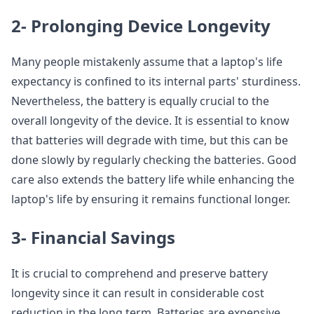
2- Prolonging Device Longevity
Many people mistakenly assume that a laptop's life
expectancy is confined to its internal parts' sturdiness.
Nevertheless, the battery is equally crucial to the
overall longevity of the device. It is essential to know
that batteries will degrade with time, but this can be
done slowly by regularly checking the batteries. Good
care also extends the battery life while enhancing the
laptop's life by ensuring it remains functional longer.
3- Financial Savings
It is crucial to comprehend and preserve battery
longevity since it can result in considerable cost
reduction in the long term. Batteries are expensive,