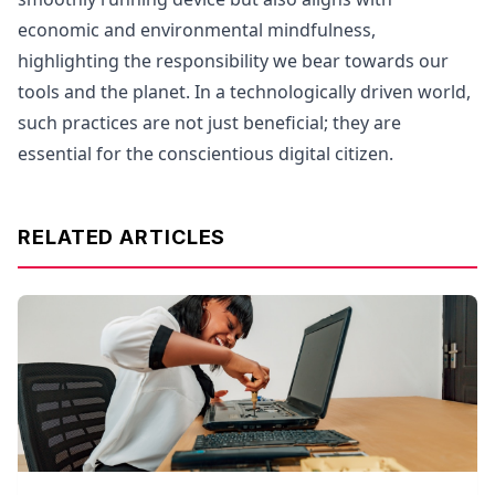
economic and environmental mindfulness,
highlighting the responsibility we bear towards our
tools and the planet. In a technologically driven world,
such practices are not just beneficial; they are
essential for the conscientious digital citizen.
RELATED ARTICLES