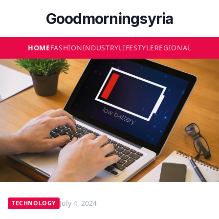
Goodmorningsyria
HOME
FASHION
INDUSTRY
LIFESTYLE
REGIONAL
July 4, 2024
TECHNOLOGY