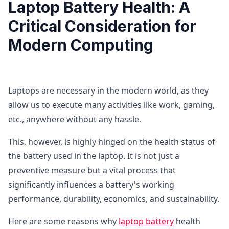
Laptop Battery Health: A
Critical Consideration for
Modern Computing
Laptops are necessary in the modern world, as they
allow us to execute many activities like work, gaming,
etc., anywhere without any hassle.
This, however, is highly hinged on the health status of
the battery used in the laptop. It is not just a
preventive measure but a vital process that
significantly influences a battery's working
performance, durability, economics, and sustainability.
Here are some reasons why
laptop battery
health