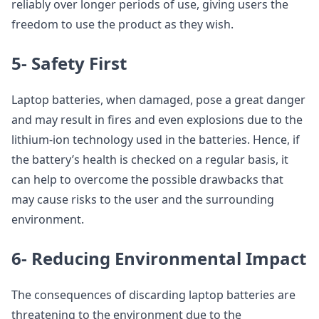
reliably over longer periods of use, giving users the
freedom to use the product as they wish.
5- Safety First
Laptop batteries, when damaged, pose a great danger
and may result in fires and even explosions due to the
lithium-ion technology used in the batteries. Hence, if
the battery’s health is checked on a regular basis, it
can help to overcome the possible drawbacks that
may cause risks to the user and the surrounding
environment.
6- Reducing Environmental Impact
The consequences of discarding laptop batteries are
threatening to the environment due to the