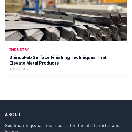
INDUSTRY
ShincoFab Surface Finishing Techniques That
Elevate Metal Products
Apr 13, 2026
ABOUT
Goodmorningsyria - Your source for the latest articles and
insights.