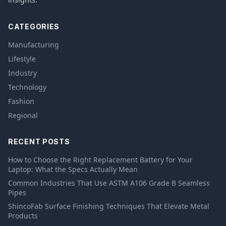
CATEGORIES
Manufacturing
Lifestyle
Industry
Technology
Fashion
Regional
RECENT POSTS
How to Choose the Right Replacement Battery for Your
Laptop: What the Specs Actually Mean
Common Industries That Use ASTM A106 Grade B Seamless
Pipes
ShincoFab Surface Finishing Techniques That Elevate Metal
Products