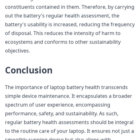
constituents contained in them. Therefore, by carrying
out the battery's regular health assessment, the
battery's usability is increased, reducing the frequency
of disposal. This reduces the intensity of harm to
ecosystems and conforms to other sustainability
objectives.
Conclusion
The importance of laptop battery health transcends
simple device maintenance. It encapsulates a broader
spectrum of user experience, encompassing
performance, safety, and sustainability. As such,
regular battery health assessments should be integral
to the routine care of your laptop. It ensures not just a
smoothly running device but also aligns with