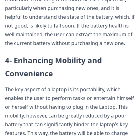
particularly when purchasing new ones, and it is
helpful to understand the state of the battery, which, if
not good, is likely to fail soon. If the battery health is
well maintained, the user can extract the maximum of
the current battery without purchasing a new one.
4- Enhancing Mobility and
Convenience
The key aspect of a laptop is its portability, which
enables the user to perform tasks or entertain himself
or herself without having to plug in the Laptop. This
mobility, however, can be greatly reduced by a poor
battery that can significantly hinder the laptop’s key
features. This way, the battery will be able to charge