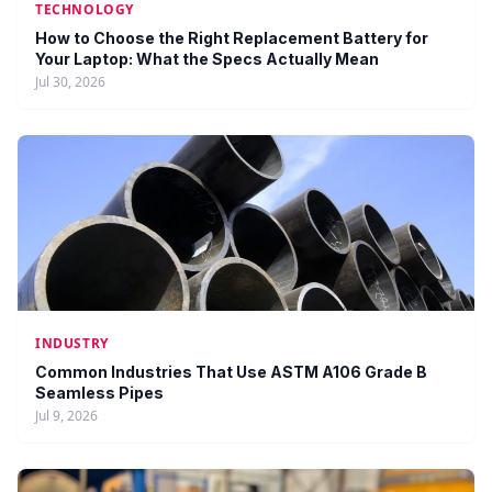
TECHNOLOGY
How to Choose the Right Replacement Battery for
Your Laptop: What the Specs Actually Mean
Jul 30, 2026
INDUSTRY
Common Industries That Use ASTM A106 Grade B
Seamless Pipes
Jul 9, 2026