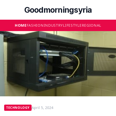
Goodmorningsyria
HOME
FASHION
INDUSTRY
LIFESTYLE
REGIONAL
April 5, 2024
TECHNOLOGY