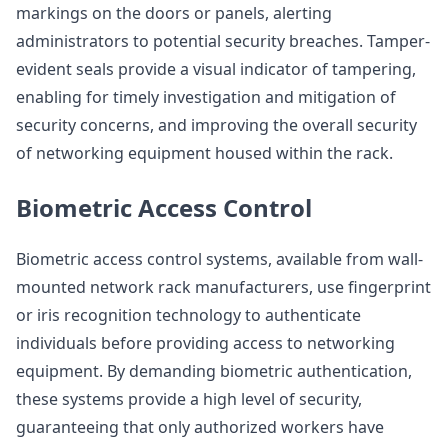
markings on the doors or panels, alerting
administrators to potential security breaches. Tamper-
evident seals provide a visual indicator of tampering,
enabling for timely investigation and mitigation of
security concerns, and improving the overall security
of networking equipment housed within the rack.
Biometric Access Control
Biometric access control systems, available from wall-
mounted network rack manufacturers, use fingerprint
or iris recognition technology to authenticate
individuals before providing access to networking
equipment. By demanding biometric authentication,
these systems provide a high level of security,
guaranteeing that only authorized workers have