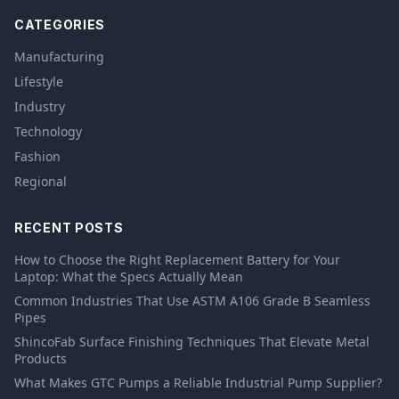
CATEGORIES
Manufacturing
Lifestyle
Industry
Technology
Fashion
Regional
RECENT POSTS
How to Choose the Right Replacement Battery for Your
Laptop: What the Specs Actually Mean
Common Industries That Use ASTM A106 Grade B Seamless
Pipes
ShincoFab Surface Finishing Techniques That Elevate Metal
Products
What Makes GTC Pumps a Reliable Industrial Pump Supplier?