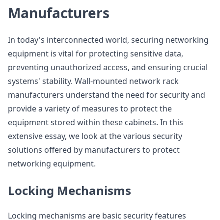
Manufacturers
In today's interconnected world, securing networking
equipment is vital for protecting sensitive data,
preventing unauthorized access, and ensuring crucial
systems' stability. Wall-mounted network rack
manufacturers understand the need for security and
provide a variety of measures to protect the
equipment stored within these cabinets. In this
extensive essay, we look at the various security
solutions offered by manufacturers to protect
networking equipment.
Locking Mechanisms
Locking mechanisms are basic security features