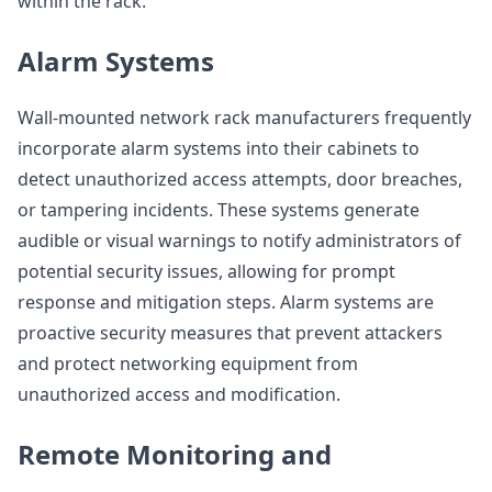
within the rack.
Alarm Systems
Wall-mounted network rack manufacturers frequently
incorporate alarm systems into their cabinets to
detect unauthorized access attempts, door breaches,
or tampering incidents. These systems generate
audible or visual warnings to notify administrators of
potential security issues, allowing for prompt
response and mitigation steps. Alarm systems are
proactive security measures that prevent attackers
and protect networking equipment from
unauthorized access and modification.
Remote Monitoring and