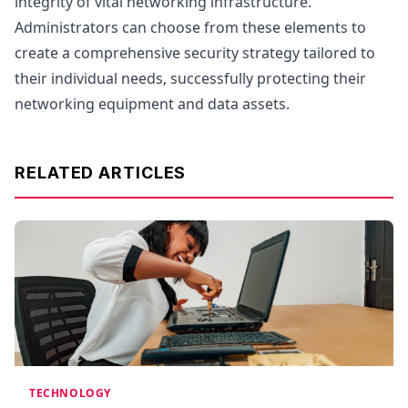
integrity of vital networking infrastructure.
Administrators can choose from these elements to
create a comprehensive security strategy tailored to
their individual needs, successfully protecting their
networking equipment and data assets.
RELATED ARTICLES
TECHNOLOGY