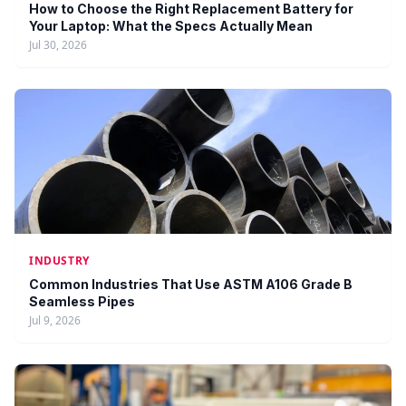
How to Choose the Right Replacement Battery for
Your Laptop: What the Specs Actually Mean
Jul 30, 2026
INDUSTRY
Common Industries That Use ASTM A106 Grade B
Seamless Pipes
Jul 9, 2026