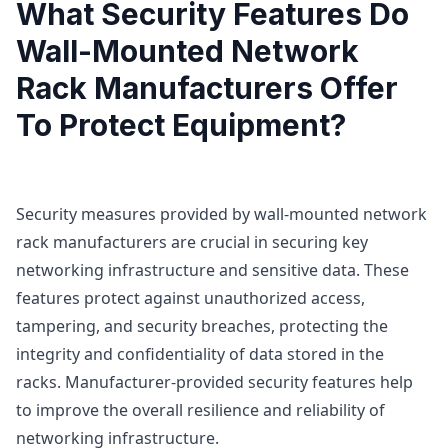
What Security Features Do
Wall-Mounted Network
Rack Manufacturers Offer
To Protect Equipment?
Security measures provided by wall-mounted network
rack manufacturers are crucial in securing key
networking infrastructure and sensitive data. These
features protect against unauthorized access,
tampering, and security breaches, protecting the
integrity and confidentiality of data stored in the
racks. Manufacturer-provided security features help
to improve the overall resilience and reliability of
networking infrastructure.