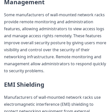
Management
Some manufacturers of wall-mounted network racks
provide remote monitoring and administration
features, allowing administrators to view access logs
and manage access rights remotely. These features
improve overall security posture by giving users more
visibility and control over the security of their
networking infrastructure. Remote monitoring and
management allow administrators to respond quickly
to security problems.
EMI Shielding
Manufacturers of wall-mounted network racks use
electromagnetic interference (EMI) shielding to
protect networking equipment from external