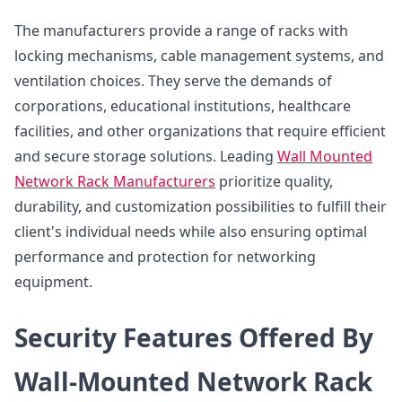
The manufacturers provide a range of racks with
locking mechanisms, cable management systems, and
ventilation choices. They serve the demands of
corporations, educational institutions, healthcare
facilities, and other organizations that require efficient
and secure storage solutions. Leading
Wall Mounted
Network Rack Manufacturers
prioritize quality,
durability, and customization possibilities to fulfill their
client's individual needs while also ensuring optimal
performance and protection for networking
equipment.
Security Features Offered By
Wall-Mounted Network Rack