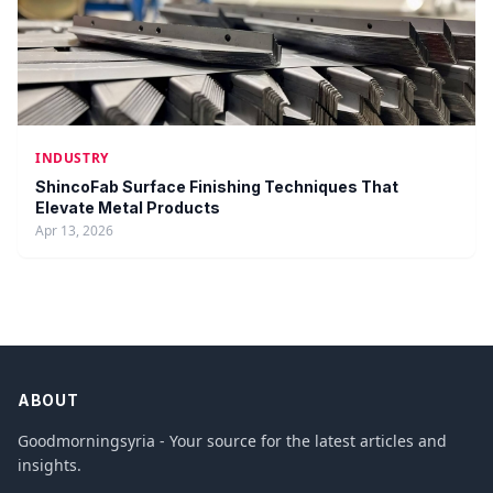
INDUSTRY
ShincoFab Surface Finishing Techniques That
Elevate Metal Products
Apr 13, 2026
ABOUT
Goodmorningsyria - Your source for the latest articles and
insights.