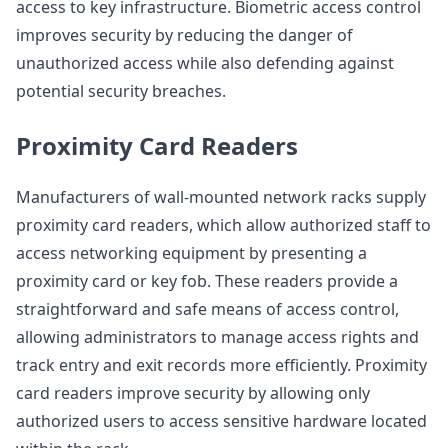
access to key infrastructure. Biometric access control
improves security by reducing the danger of
unauthorized access while also defending against
potential security breaches.
Proximity Card Readers
Manufacturers of wall-mounted network racks supply
proximity card readers, which allow authorized staff to
access networking equipment by presenting a
proximity card or key fob. These readers provide a
straightforward and safe means of access control,
allowing administrators to manage access rights and
track entry and exit records more efficiently. Proximity
card readers improve security by allowing only
authorized users to access sensitive hardware located