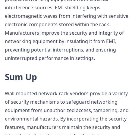
interference sources. EMI shielding keeps
electromagnetic waves from interfering with sensitive
electronic components stored within the rack.
Manufacturers improve the security and integrity of
networking equipment by insulating it from EMI,
preventing potential interruptions, and ensuring
uninterrupted performance in settings.
Sum Up
Wall-mounted network rack vendors provide a variety
of security mechanisms to safeguard networking
equipment from unauthorized access, tampering, and
environmental hazards. By incorporating the security
features, manufacturers maintain the security and