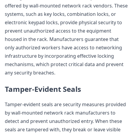
offered by wall-mounted network rack vendors. These
systems, such as key locks, combination locks, or
electronic keypad locks, provide physical security to
prevent unauthorized access to the equipment
housed in the rack. Manufacturers guarantee that
only authorized workers have access to networking
infrastructure by incorporating effective locking
mechanisms, which protect critical data and prevent
any security breaches.
Tamper-Evident Seals
Tamper-evident seals are security measures provided
by wall-mounted network rack manufacturers to
detect and prevent unauthorized entry. When these
seals are tampered with, they break or leave visible