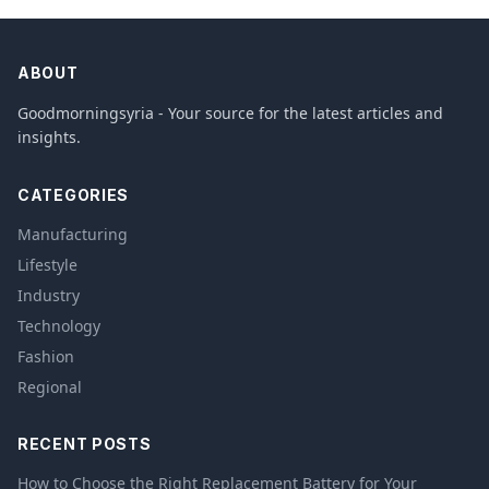
ABOUT
Goodmorningsyria - Your source for the latest articles and
insights.
CATEGORIES
Manufacturing
Lifestyle
Industry
Technology
Fashion
Regional
RECENT POSTS
How to Choose the Right Replacement Battery for Your