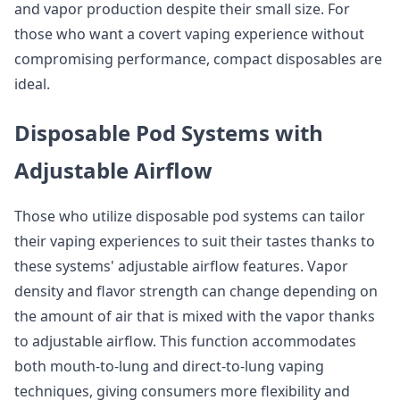
and vapor production despite their small size. For
those who want a covert vaping experience without
compromising performance, compact disposables are
ideal.
Disposable Pod Systems with
Adjustable Airflow
Those who utilize disposable pod systems can tailor
their vaping experiences to suit their tastes thanks to
these systems' adjustable airflow features. Vapor
density and flavor strength can change depending on
the amount of air that is mixed with the vapor thanks
to adjustable airflow. This function accommodates
both mouth-to-lung and direct-to-lung vaping
techniques, giving consumers more flexibility and