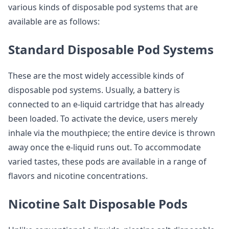
various kinds of disposable pod systems that are
available are as follows:
Standard Disposable Pod Systems
These are the most widely accessible kinds of
disposable pod systems. Usually, a battery is
connected to an e-liquid cartridge that has already
been loaded. To activate the device, users merely
inhale via the mouthpiece; the entire device is thrown
away once the e-liquid runs out. To accommodate
varied tastes, these pods are available in a range of
flavors and nicotine concentrations.
Nicotine Salt Disposable Pods