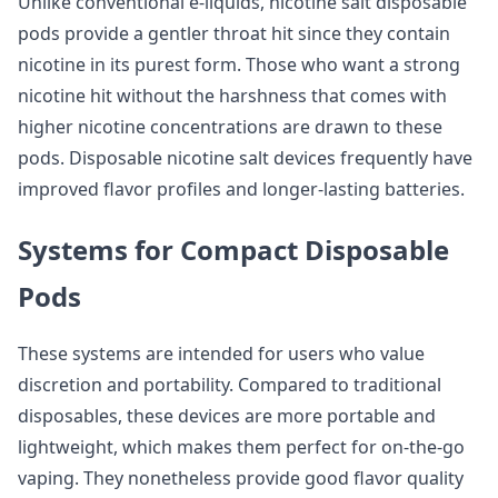
Unlike conventional e-liquids, nicotine salt disposable
pods provide a gentler throat hit since they contain
nicotine in its purest form. Those who want a strong
nicotine hit without the harshness that comes with
higher nicotine concentrations are drawn to these
pods. Disposable nicotine salt devices frequently have
improved flavor profiles and longer-lasting batteries.
Systems for Compact Disposable
Pods
These systems are intended for users who value
discretion and portability. Compared to traditional
disposables, these devices are more portable and
lightweight, which makes them perfect for on-the-go
vaping. They nonetheless provide good flavor quality