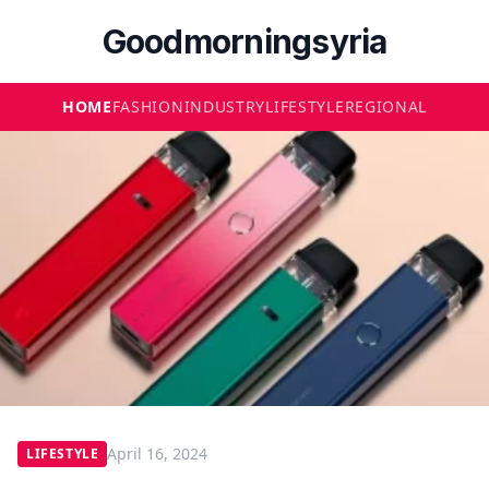
Goodmorningsyria
HOME
FASHION
INDUSTRY
LIFESTYLE
REGIONAL
April 16, 2024
LIFESTYLE