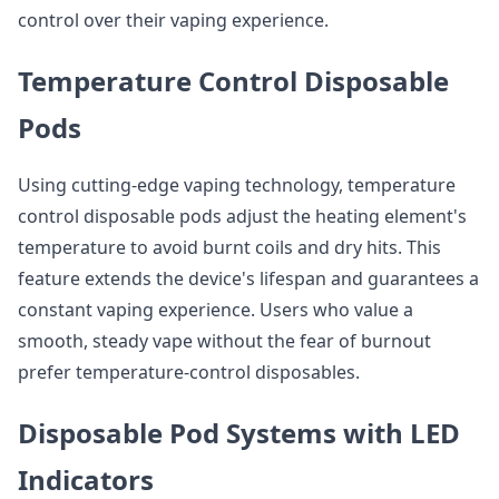
control over their vaping experience.
Temperature Control Disposable
Pods
Using cutting-edge vaping technology, temperature
control disposable pods adjust the heating element's
temperature to avoid burnt coils and dry hits. This
feature extends the device's lifespan and guarantees a
constant vaping experience. Users who value a
smooth, steady vape without the fear of burnout
prefer temperature-control disposables.
Disposable Pod Systems with LED
Indicators