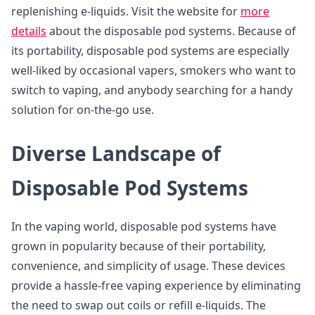
replenishing e-liquids. Visit the website for
more
details
about the disposable pod systems. Because of
its portability, disposable pod systems are especially
well-liked by occasional vapers, smokers who want to
switch to vaping, and anybody searching for a handy
solution for on-the-go use.
Diverse Landscape of
Disposable Pod Systems
In the vaping world, disposable pod systems have
grown in popularity because of their portability,
convenience, and simplicity of usage. These devices
provide a hassle-free vaping experience by eliminating
the need to swap out coils or refill e-liquids. The