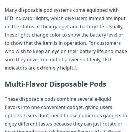
Many disposable pod systems come equipped with
LED indicator lights, which give users immediate input
on the status of their gadget and battery life. Usually,
these lights change color to show the battery level or
to show that the item is in operation. For customers
who wish to keep an eye on their battery life and make
sure they never run out of power suddenly, LED
indicators are extremely helpful.
Multi-Flavor Disposable Pods
These disposable pods combine several e-liquid
flavors into one convenient gadget, giving users
options. Users don't need to use numerous gadgets to
enjoy different tastes because they can just rotate or