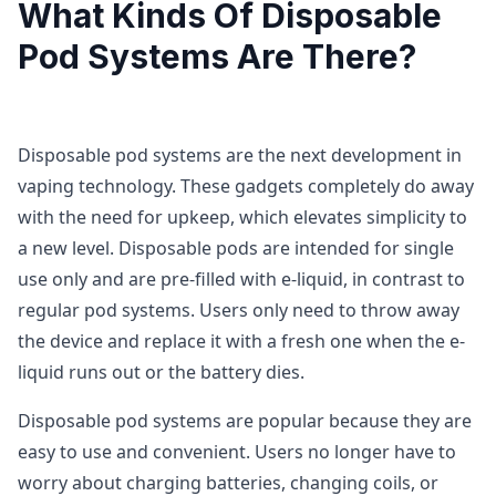
What Kinds Of Disposable
Pod Systems Are There?
Disposable pod systems are the next development in
vaping technology. These gadgets completely do away
with the need for upkeep, which elevates simplicity to
a new level. Disposable pods are intended for single
use only and are pre-filled with e-liquid, in contrast to
regular pod systems. Users only need to throw away
the device and replace it with a fresh one when the e-
liquid runs out or the battery dies.
Disposable pod systems are popular because they are
easy to use and convenient. Users no longer have to
worry about charging batteries, changing coils, or