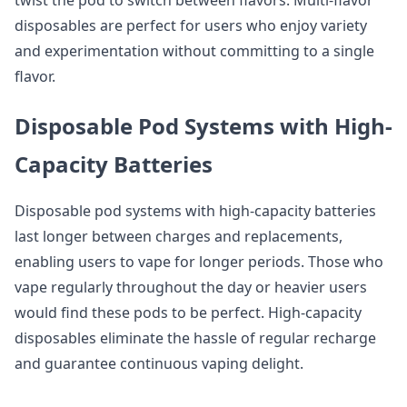
twist the pod to switch between flavors. Multi-flavor
disposables are perfect for users who enjoy variety
and experimentation without committing to a single
flavor.
Disposable Pod Systems with High-
Capacity Batteries
Disposable pod systems with high-capacity batteries
last longer between charges and replacements,
enabling users to vape for longer periods. Those who
vape regularly throughout the day or heavier users
would find these pods to be perfect. High-capacity
disposables eliminate the hassle of regular recharge
and guarantee continuous vaping delight.