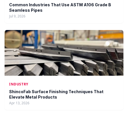
Common Industries That Use ASTM A106 Grade B
Seamless Pipes
Jul 9, 2026
INDUSTRY
ShincoFab Surface Finishing Techniques That
Elevate Metal Products
Apr 13, 2026