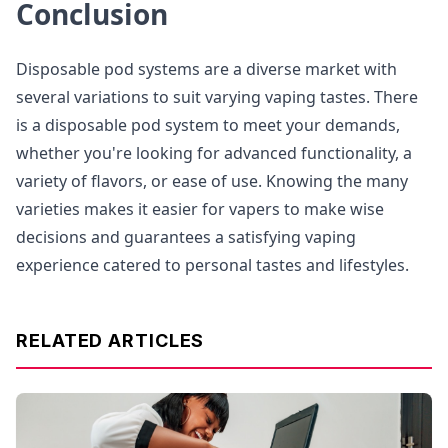
Conclusion
Disposable pod systems are a diverse market with
several variations to suit varying vaping tastes. There
is a disposable pod system to meet your demands,
whether you're looking for advanced functionality, a
variety of flavors, or ease of use. Knowing the many
varieties makes it easier for vapers to make wise
decisions and guarantees a satisfying vaping
experience catered to personal tastes and lifestyles.
RELATED ARTICLES