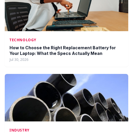
TECHNOLOGY
How to Choose the Right Replacement Battery for
Your Laptop: What the Specs Actually Mean
Jul 30, 2026
INDUSTRY