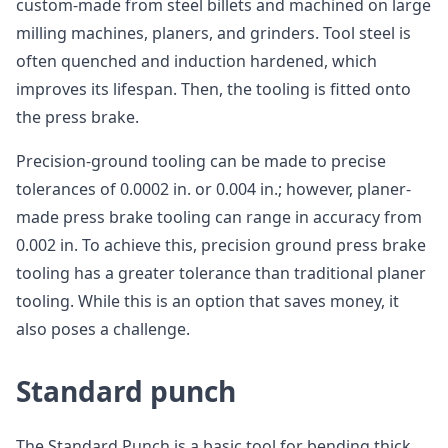
custom-made from steel billets and machined on large
milling machines, planers, and grinders. Tool steel is
often quenched and induction hardened, which
improves its lifespan. Then, the tooling is fitted onto
the press brake.
Precision-ground tooling can be made to precise
tolerances of 0.0002 in. or 0.004 in.; however, planer-
made press brake tooling can range in accuracy from
0.002 in. To achieve this, precision ground press brake
tooling has a greater tolerance than traditional planer
tooling. While this is an option that saves money, it
also poses a challenge.
Standard punch
The Standard Punch is a basic tool for bending thick