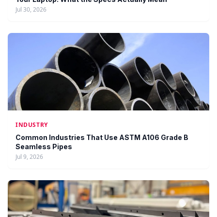
Jul 30, 2026
INDUSTRY
Common Industries That Use ASTM A106 Grade B
Seamless Pipes
Jul 9, 2026