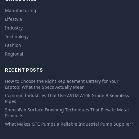
Manufacturing
Lifestyle
Industry
Technology
Fashion
Regional
RECENT POSTS
How to Choose the Right Replacement Battery for Your
Laptop: What the Specs Actually Mean
Common Industries That Use ASTM A106 Grade B Seamless
Pipes
ShincoFab Surface Finishing Techniques That Elevate Metal
Products
What Makes GTC Pumps a Reliable Industrial Pump Supplier?