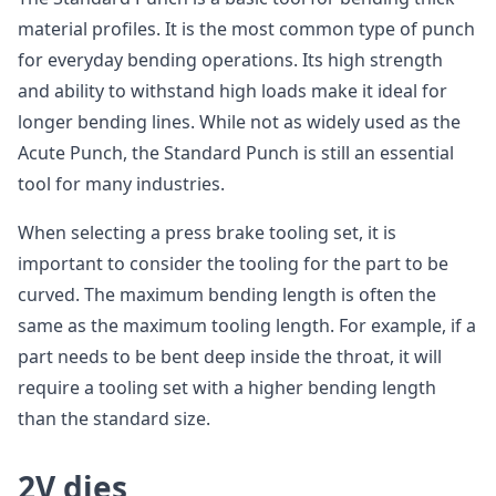
material profiles. It is the most common type of punch
for everyday bending operations. Its high strength
and ability to withstand high loads make it ideal for
longer bending lines. While not as widely used as the
Acute Punch, the Standard Punch is still an essential
tool for many industries.
When selecting a press brake tooling set, it is
important to consider the tooling for the part to be
curved. The maximum bending length is often the
same as the maximum tooling length. For example, if a
part needs to be bent deep inside the throat, it will
require a tooling set with a higher bending length
than the standard size.
2V dies