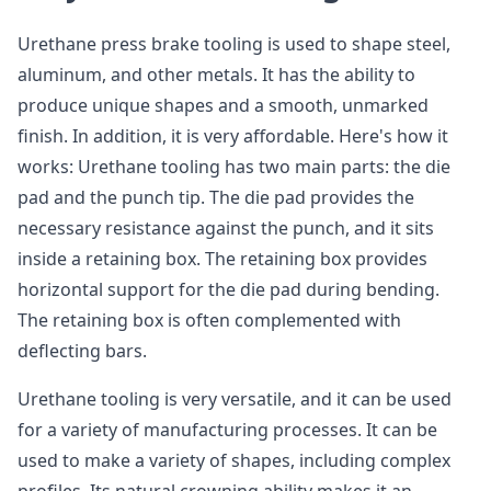
Urethane press brake tooling is used to shape steel,
aluminum, and other metals. It has the ability to
produce unique shapes and a smooth, unmarked
finish. In addition, it is very affordable. Here's how it
works: Urethane tooling has two main parts: the die
pad and the punch tip. The die pad provides the
necessary resistance against the punch, and it sits
inside a retaining box. The retaining box provides
horizontal support for the die pad during bending.
The retaining box is often complemented with
deflecting bars.
Urethane tooling is very versatile, and it can be used
for a variety of manufacturing processes. It can be
used to make a variety of shapes, including complex