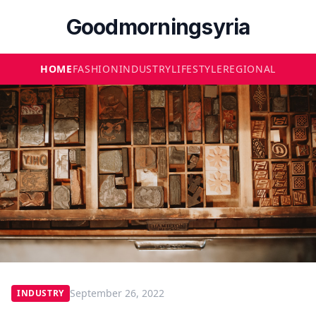
Goodmorningsyria
HOME
FASHION
INDUSTRY
LIFESTYLE
REGIONAL
September 26, 2022
INDUSTRY