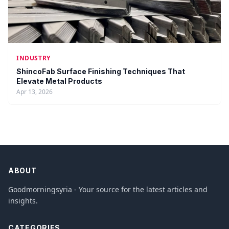
INDUSTRY
ShincoFab Surface Finishing Techniques That
Elevate Metal Products
Apr 13, 2026
ABOUT
Goodmorningsyria - Your source for the latest articles and
insights.
CATEGORIES