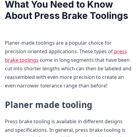
What You Need to Know
About Press Brake Toolings
Planer-made toolings are a popular choice for
precision oriented applications. These types of
press
brake toolings
come in long segments that have been
cut into shorter lengths which can then be labeled and
reassembled with even more precision to create an
even narrower tolerance range than before!
Planer made tooling
Press brake tooling is available in different designs
and specifications. In general, press brake tooling is