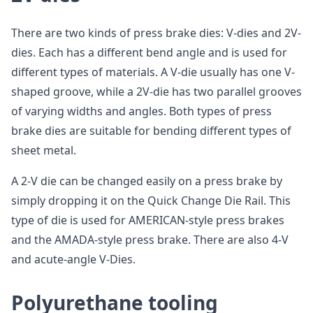
There are two kinds of press brake dies: V-dies and 2V-
dies. Each has a different bend angle and is used for
different types of materials. A V-die usually has one V-
shaped groove, while a 2V-die has two parallel grooves
of varying widths and angles. Both types of press
brake dies are suitable for bending different types of
sheet metal.
A 2-V die can be changed easily on a press brake by
simply dropping it on the Quick Change Die Rail. This
type of die is used for AMERICAN-style press brakes
and the AMADA-style press brake. There are also 4-V
and acute-angle V-Dies.
Polyurethane tooling