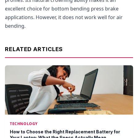
profiles. Its natural crowning ability makes it an
excellent choice for bottom bending press brake
applications. However, it does not work well for air
bending.
RELATED ARTICLES
TECHNOLOGY
How to Choose the Right Replacement Battery for
Your Laptop: What the Specs Actually Mean