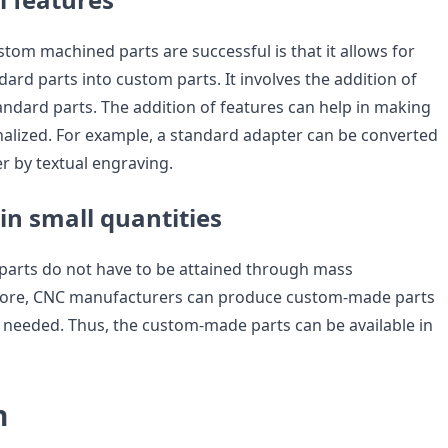
tom machined parts are successful is that it allows for
ard parts into custom parts. It involves the addition of
andard parts. The addition of features can help in making
alized. For example, a standard adapter can be converted
r by textual engraving.
 in small quantities
arts do not have to be attained through mass
fore, CNC manufacturers can produce custom-made parts
 needed. Thus, the custom-made parts can be available in
n