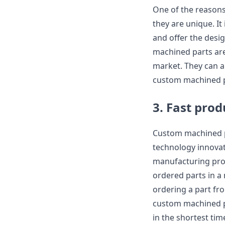
One of the reasons
they are unique. It
and offer the desi
machined parts are 
market. They can a
custom machined pa
3. Fast prod
Custom machined p
technology innovat
manufacturing proc
ordered parts in a
ordering a part fr
custom machined par
in the shortest tim