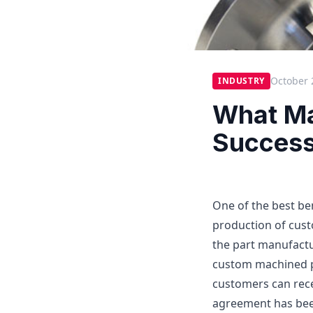
October 
INDUSTRY
What Ma
Success
One of the best ben
production of cus
the part manufactu
custom machined pa
customers can rece
agreement has been