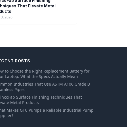
ncoFab Surface Finishing
hniques That Elevate Metal
ducts
13, 2026
ECENT POSTS
w to Choose the Right Replacement Battery for
ur Laptop: What the Specs Actually Mean
mmon Industries That Use ASTM A106 Grade B
amless Pipes
incoFab Surface Finishing Techniques That
evate Metal Products
at Makes GTC Pumps a Reliable Industrial Pump
pplier?