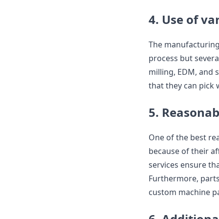
4. Use of v
The manufacturing 
process but severa
milling, EDM, and 
that they can pick 
5. Reasonab
One of the best re
because of their af
services ensure tha
Furthermore, parts 
custom machine par
6. Additiona