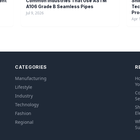
ent
Common Industries That Use ASTM
Shi
A106 Grade B Seamless Pipes
Tec
Pro
Jul 9, 2026
Apr 
CATEGORIES
R
Manufacturing
Ho
Yo
Lifestyle
Co
Industry
Se
Technology
Sh
El
Fashion
Wh
Regional
Su