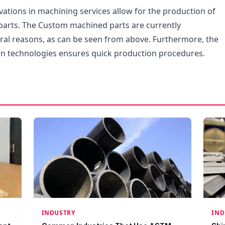
vations in machining services allow for the production of
arts. The Custom machined parts are currently
eral reasons, as can be seen from above. Furthermore, the
n technologies ensures quick production procedures.
INDUSTRY
IND