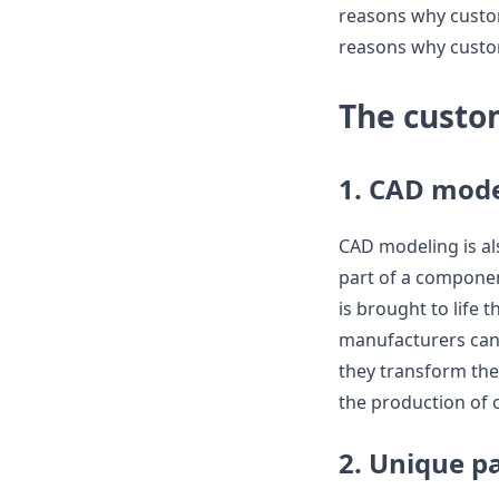
reasons why custom
reasons why custo
The custo
1. CAD mode
CAD modeling is als
part of a componen
is brought to life
manufacturers can 
they transform the
the production of 
2. Unique p