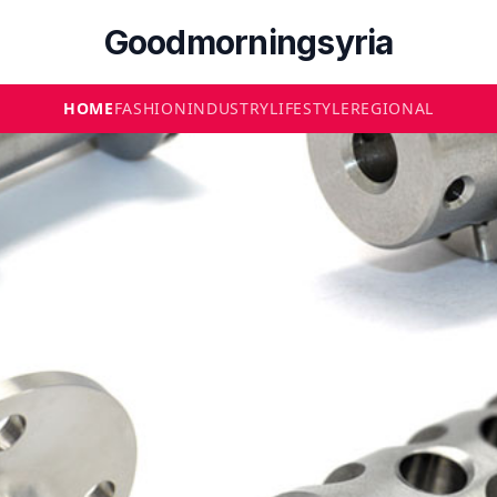
Goodmorningsyria
HOME
FASHION
INDUSTRY
LIFESTYLE
REGIONAL