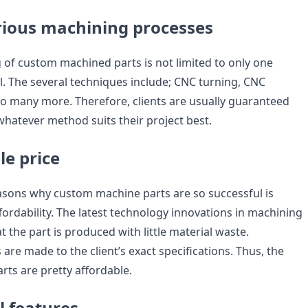
arious machining processes
of custom machined parts is not limited to only one
l. The several techniques include; CNC turning, CNC
so many more. Therefore, clients are usually guaranteed
whatever method suits their project best.
le price
asons why custom machine parts are so successful is
fordability. The latest technology innovations in machining
t the part is produced with little material waste.
are made to the client’s exact specifications. Thus, the
ts are pretty affordable.
l features