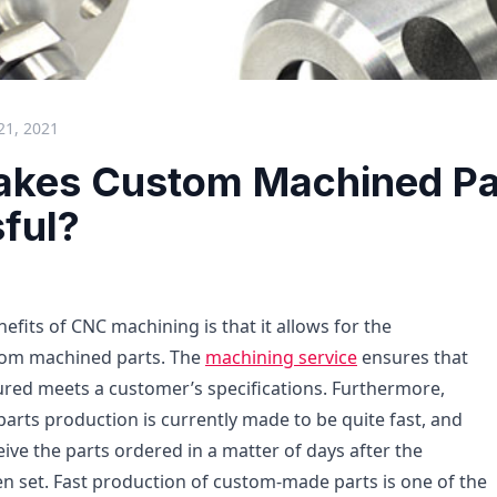
21, 2021
kes Custom Machined Pa
ful?
efits of CNC machining is that it allows for the
tom machined parts. The
machining service
ensures that
red meets a customer’s specifications. Furthermore,
rts production is currently made to be quite fast, and
ive the parts ordered in a matter of days after the
 set. Fast production of custom-made parts is one of the