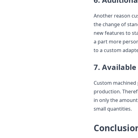
Another reason cus
the change of stand
new features to st
a part more person
to a custom adapte
7. Available
Custom machined p
production. There
in only the amount
small quantities.
Conclusio