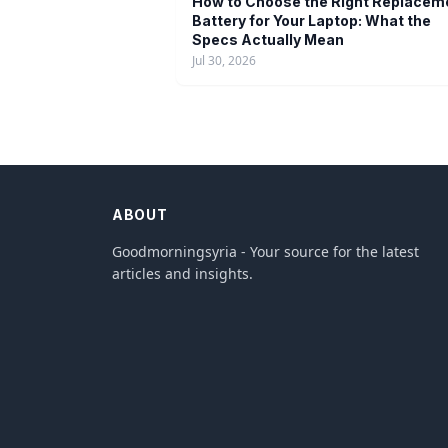
How to Choose the Right Replacem
Battery for Your Laptop: What the
Specs Actually Mean
Jul 30, 2026
ABOUT
Goodmorningsyria - Your source for the latest
articles and insights.