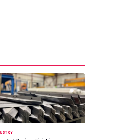
USTRY