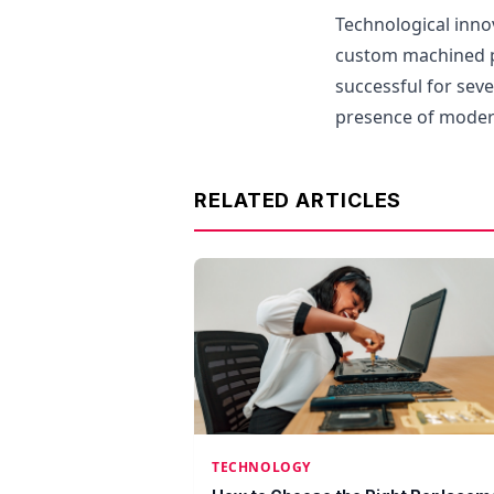
Technological inno
custom machined p
successful for sev
presence of moder
RELATED ARTICLES
TECHNOLOGY