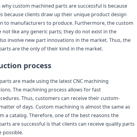
 why custom machined parts are successful is because
 is because clients draw up their unique product design
gn to manufacturers to produce. Furthermore, the custom
not like any generic parts; they do not exist in the
lso involve new part innovations in the market. Thus, the
rts are the only of their kind in the market.
uction process
arts are made using the latest CNC machining
ions. The machining process allows for fast
edures. Thus, customers can receive their custom-
 matter of days. Custom machining is almost the same as
om a catalog. Therefore, one of the best reasons the
ts are successful is that clients can receive quality parts
e possible.