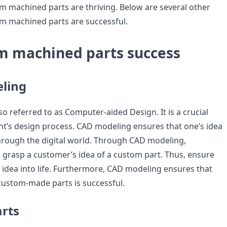
 machined parts are thriving. Below are several other
m machined parts are successful.
m machined parts success
ling
o referred to as Computer-aided Design. It is a crucial
t’s design process. CAD modeling ensures that one’s idea
 through the digital world. Through CAD modeling,
grasp a customer’s idea of a custom part. Thus, ensure
 idea into life. Furthermore, CAD modeling ensures that
custom-made parts is successful.
arts