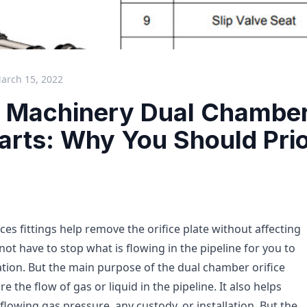
arch 15, 2022
 Machinery Dual Chamber 
Parts: Why You Should Prio
es fittings help remove the orifice plate without affecting
 not have to stop what is flowing in the pipeline for you to
ation. But the main purpose of the dual chamber orifice
re the flow of gas or liquid in the pipeline. It also helps
lowing gas pressure, any custody, or installation. But the