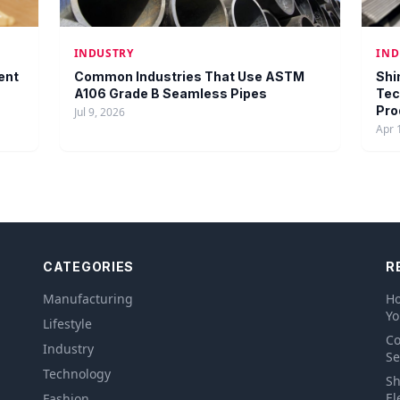
INDUSTRY
IND
ent
Common Industries That Use ASTM
Shi
A106 Grade B Seamless Pipes
Tec
Pro
Jul 9, 2026
Apr 
CATEGORIES
R
Manufacturing
Ho
Yo
Lifestyle
Co
Industry
Se
Technology
Sh
El
Fashion