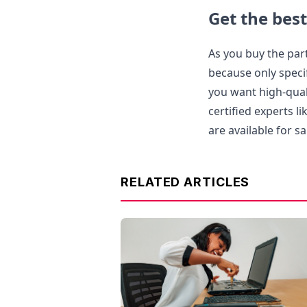
Get the best
As you buy the part
because only specif
you want high-quali
certified experts l
are available for sa
RELATED ARTICLES