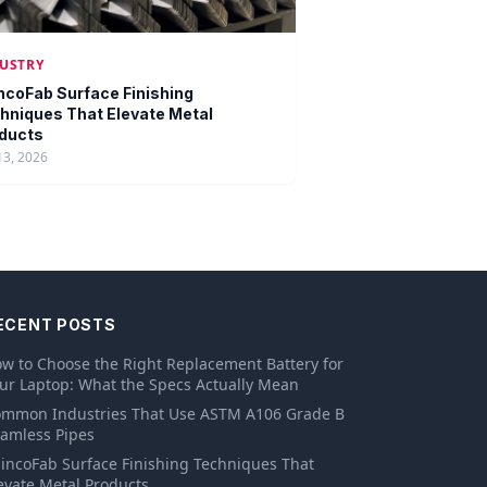
USTRY
ncoFab Surface Finishing
hniques That Elevate Metal
ducts
13, 2026
ECENT POSTS
w to Choose the Right Replacement Battery for
ur Laptop: What the Specs Actually Mean
mmon Industries That Use ASTM A106 Grade B
amless Pipes
incoFab Surface Finishing Techniques That
evate Metal Products