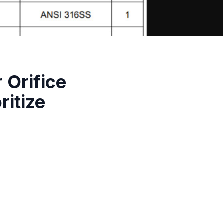
Orifice
ritize