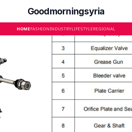
Goodmorningsyria
HOME
FASHION
INDUSTRY
LIFESTYLE
REGIONAL