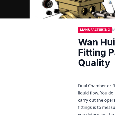
M
MANUFACTURING
Wan Hui
Fitting 
Quality
Dual Chamber orific
liquid flow. You do
carry out the oper
fittings is to measu
you determine the f