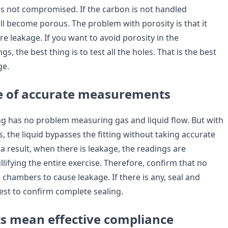
 is not compromised. If the carbon is not handled
will become porous. The problem with porosity is that it
e leakage. If you want to avoid porosity in the
s, the best thing is to test all the holes. That is the best
ge.
e of accurate measurements
ting has no problem measuring gas and liquid flow. But with
gs, the liquid bypasses the fitting without taking accurate
 result, when there is leakage, the readings are
llifying the entire exercise. Therefore, confirm that no
 chambers to cause leakage. If there is any, seal and
est to confirm complete sealing.
ts mean effective compliance