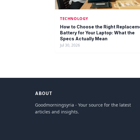
TECHNOLOGY
How to Choose the Right Replacem
Battery for Your Laptop: What the
Specs Actually Mean
Jul 30, 2026
ABOUT
Goodmorningsyria - Your source for the latest
articles and insights.