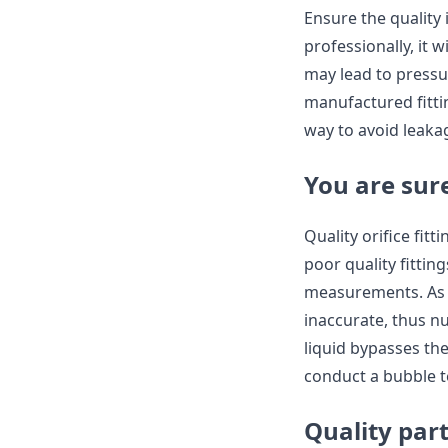
Ensure the quality
professionally, it 
may lead to pressur
manufactured fitting
way to avoid leaka
You are sur
Quality orifice fit
poor quality fittin
measurements. As a
inaccurate, thus nu
liquid bypasses the
conduct a bubble t
Quality par