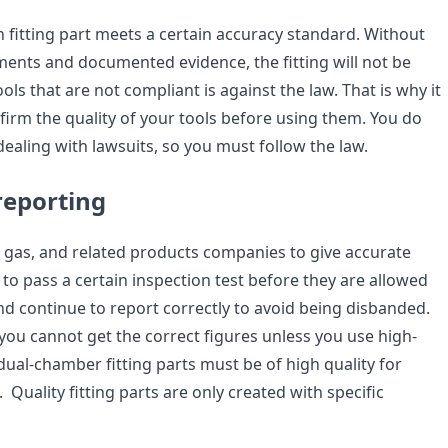
ach fitting part meets a certain accuracy standard. Without
ents and documented evidence, the fitting will not be
ols that are not compliant is against the law. That is why it
firm the quality of your tools before using them. You do
ealing with lawsuits, so you must follow the law.
reporting
 oil, gas, and related products companies to give accurate
to pass a certain inspection test before they are allowed
nd continue to report correctly to avoid being disbanded.
 you cannot get the correct figures unless you use high-
 dual-chamber fitting parts must be of high quality for
 Quality fitting parts are only created with specific