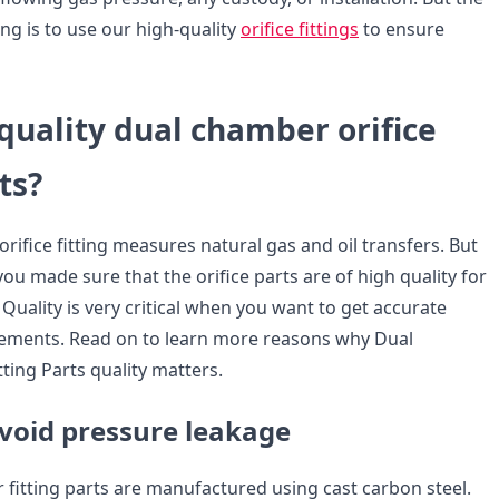
ng is to use our high-quality
orifice fittings
to ensure
quality dual chamber orifice
ts?
ifice fitting measures natural gas and oil transfers. But
 you made sure that the orifice parts are of high quality for
. Quality is very critical when you want to get accurate
rements. Read on to learn more reasons why Dual
ting Parts quality matters.
avoid pressure leakage
fitting parts are manufactured using cast carbon steel.