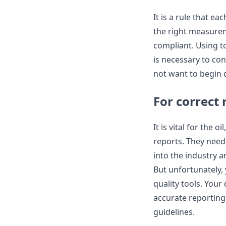
It is a rule that e
the right measurem
compliant. Using to
is necessary to con
not want to begin d
For correct 
It is vital for the
reports. They need 
into the industry a
But unfortunately,
quality tools. Your
accurate reporting.
guidelines.