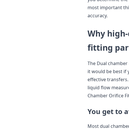
most important thi
accuracy.
Why high-
fitting par
The Dual chamber or
it would be best if
effective transfers
liquid flow measu
Chamber Orifice Fit
You get to 
Most dual chamber 