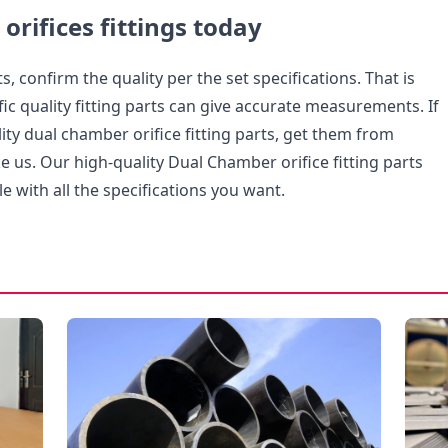
 orifices fittings today
s, confirm the quality per the set specifications. That is
ic quality fitting parts can give accurate measurements. If
ty dual chamber orifice fitting parts, get them from
ike us. Our high-quality Dual Chamber orifice fitting parts
le with all the specifications you want.