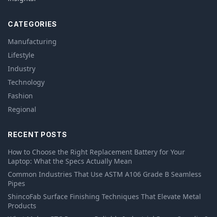
CATEGORIES
Manufacturing
Lifestyle
Industry
Technology
Fashion
Regional
RECENT POSTS
How to Choose the Right Replacement Battery for Your
Laptop: What the Specs Actually Mean
Common Industries That Use ASTM A106 Grade B Seamless
Pipes
ShincoFab Surface Finishing Techniques That Elevate Metal
Products