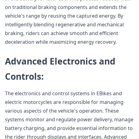
on traditional braking components and extends the
vehicle's range by reusing the captured energy. By
intelligently blending regenerative and mechanical
braking, riders can achieve smooth and efficient
deceleration while maximizing energy recovery.
Advanced Electronics and
Controls:
The electronics and control systems in EBikes and
electric motorcycles are responsible for managing
various aspects of the vehicle's operation. These
systems monitor and regulate power delivery, manage
battery charging, and provide essential information to
the rider through displays and interfaces. Advanced