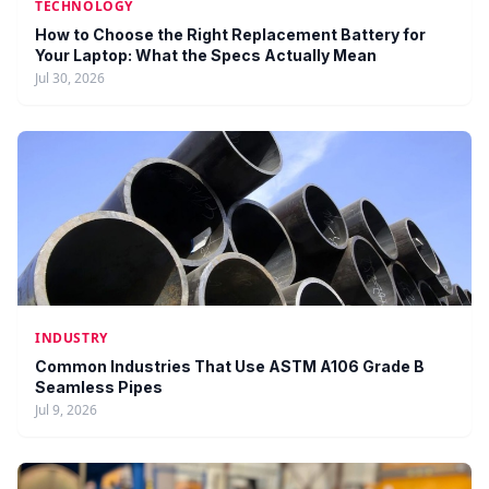
TECHNOLOGY
How to Choose the Right Replacement Battery for
Your Laptop: What the Specs Actually Mean
Jul 30, 2026
INDUSTRY
Common Industries That Use ASTM A106 Grade B
Seamless Pipes
Jul 9, 2026