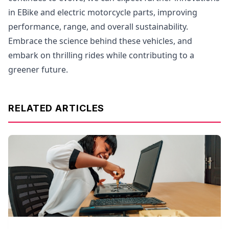
in EBike and electric motorcycle parts, improving
performance, range, and overall sustainability.
Embrace the science behind these vehicles, and
embark on thrilling rides while contributing to a
greener future.
RELATED ARTICLES