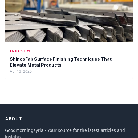
INDUSTRY
ShincoFab Surface Finishing Techniques That
Elevate Metal Products
Apr 13, 2026
ABOUT
Goodmorningsyria - Your source for the latest articles and
insights.