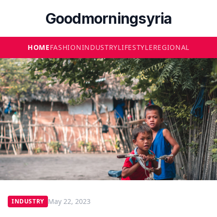
Goodmorningsyria
HOME
FASHION
INDUSTRY
LIFESTYLE
REGIONAL
May 22, 2023
INDUSTRY