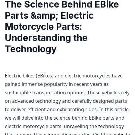
The Science Behind EBike
Parts &amp; Electric
Motorcycle Parts:
Understanding the
Technology
Electric bikes (EBikes) and electric motorcycles have
gained immense popularity in recent years as
sustainable transportation options. These vehicles rely
on advanced technology and carefully designed parts
to deliver efficient and exhilarating rides. In this article,
we will delve into the science behind EBike parts and
electric motorcycle parts, unraveling the technology
that powers these innovative vehicles. Visit the website