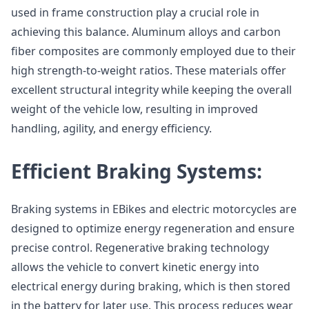
used in frame construction play a crucial role in
achieving this balance. Aluminum alloys and carbon
fiber composites are commonly employed due to their
high strength-to-weight ratios. These materials offer
excellent structural integrity while keeping the overall
weight of the vehicle low, resulting in improved
handling, agility, and energy efficiency.
Efficient Braking Systems:
Braking systems in EBikes and electric motorcycles are
designed to optimize energy regeneration and ensure
precise control. Regenerative braking technology
allows the vehicle to convert kinetic energy into
electrical energy during braking, which is then stored
in the battery for later use. This process reduces wear