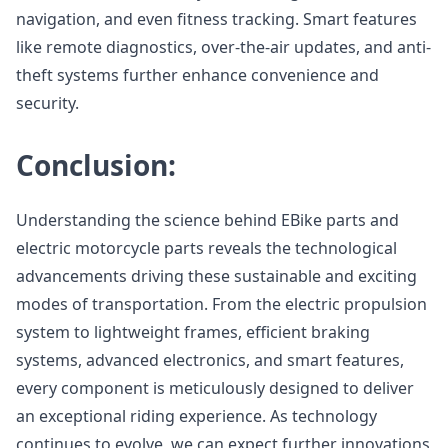
navigation, and even fitness tracking. Smart features
like remote diagnostics, over-the-air updates, and anti-
theft systems further enhance convenience and
security.
Conclusion:
Understanding the science behind EBike parts and
electric motorcycle parts reveals the technological
advancements driving these sustainable and exciting
modes of transportation. From the electric propulsion
system to lightweight frames, efficient braking
systems, advanced electronics, and smart features,
every component is meticulously designed to deliver
an exceptional riding experience. As technology
continues to evolve, we can expect further innovations