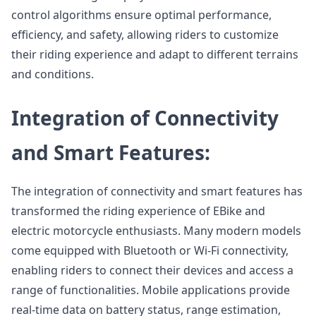
control algorithms ensure optimal performance,
efficiency, and safety, allowing riders to customize
their riding experience and adapt to different terrains
and conditions.
Integration of Connectivity
and Smart Features:
The integration of connectivity and smart features has
transformed the riding experience of EBike and
electric motorcycle enthusiasts. Many modern models
come equipped with Bluetooth or Wi-Fi connectivity,
enabling riders to connect their devices and access a
range of functionalities. Mobile applications provide
real-time data on battery status, range estimation,