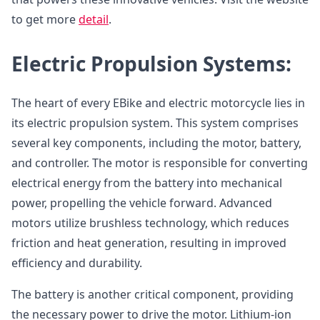
to get more
detail
.
Electric Propulsion Systems:
The heart of every EBike and electric motorcycle lies in
its electric propulsion system. This system comprises
several key components, including the motor, battery,
and controller. The motor is responsible for converting
electrical energy from the battery into mechanical
power, propelling the vehicle forward. Advanced
motors utilize brushless technology, which reduces
friction and heat generation, resulting in improved
efficiency and durability.
The battery is another critical component, providing
the necessary power to drive the motor. Lithium-ion