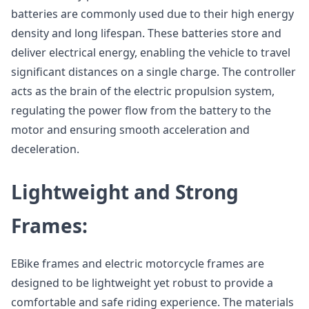
batteries are commonly used due to their high energy
density and long lifespan. These batteries store and
deliver electrical energy, enabling the vehicle to travel
significant distances on a single charge. The controller
acts as the brain of the electric propulsion system,
regulating the power flow from the battery to the
motor and ensuring smooth acceleration and
deceleration.
Lightweight and Strong
Frames:
EBike frames and electric motorcycle frames are
designed to be lightweight yet robust to provide a
comfortable and safe riding experience. The materials