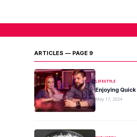
ARTICLES — PAGE 9
LIFESTYLE
Enjoying Quick
May 17, 2024