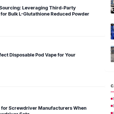
Sourcing: Leveraging Third-Party
for Bulk L-Glutathione Reduced Powder
fect Disposable Pod Vape for Your
C
 for Screwdriver Manufacturers When