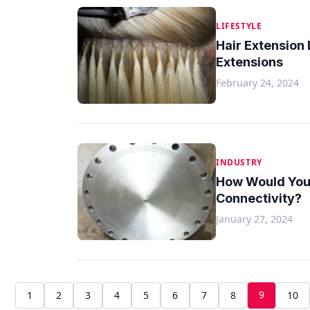
LIFESTYLE
Hair Extension 
Extensions
February 24, 2024
INDUSTRY
How Would You E
Connectivity?
January 27, 2024
9
1
2
3
4
5
6
7
8
10