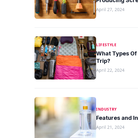
Producing Scre
April 27, 2024
LIFESTYLE
What Types Of 
Trip?
April 22, 2024
INDUSTRY
Features and I
April 21, 2024