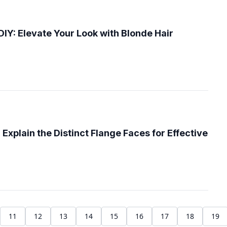
DIY: Elevate Your Look with Blonde Hair
xplain the Distinct Flange Faces for Effective
11
12
13
14
15
16
17
18
19