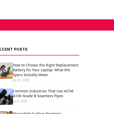
ECENT POSTS
How to Choose the Right Replacement
Battery for Your Laptop: What the
Specs Actually Mean
Jul 30, 2026
Common Industries That Use ASTM
A106 Grade B Seamless Pipes
Jul 9, 2026
ShincoFab Surface Finishing