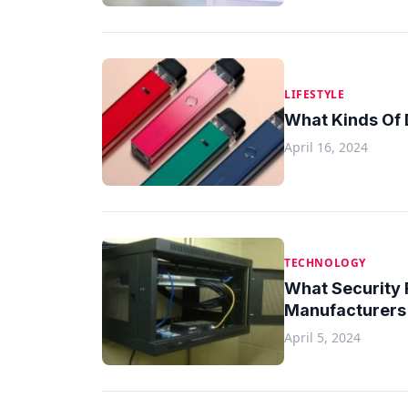
LIFESTYLE
What Kinds Of 
April 16, 2024
TECHNOLOGY
What Security
Manufacturers 
April 5, 2024