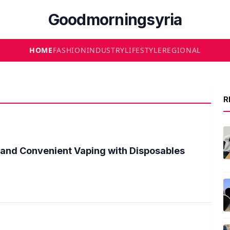
Goodmorningsyria
HOME
FASHION
INDUSTRY
LIFESTYLE
REGIONAL
R
 and Convenient Vaping with Disposables