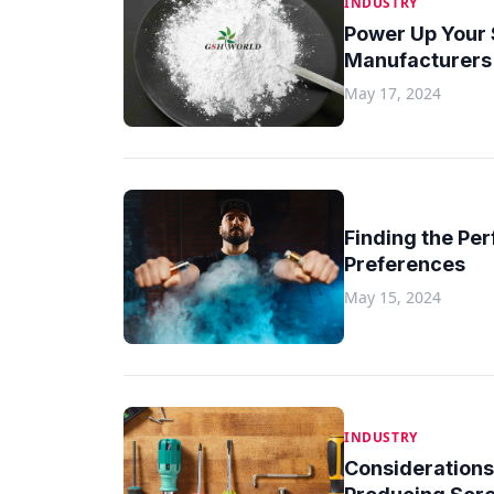
INDUSTRY
Power Up Your 
Manufacturers 
May 17, 2024
Finding the Per
Preferences
May 15, 2024
INDUSTRY
Considerations