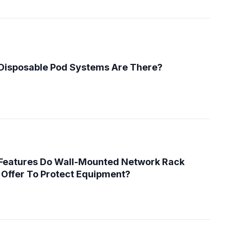
Disposable Pod Systems Are There?
 Features Do Wall-Mounted Network Rack
Offer To Protect Equipment?