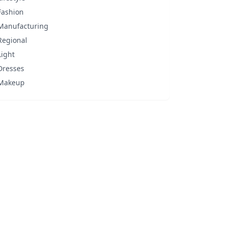
Fashion
Manufacturing
Regional
Light
Dresses
Makeup