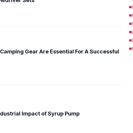
wdriver Sets
Camping Gear Are Essential For A Successful
ndustrial Impact of Syrup Pump