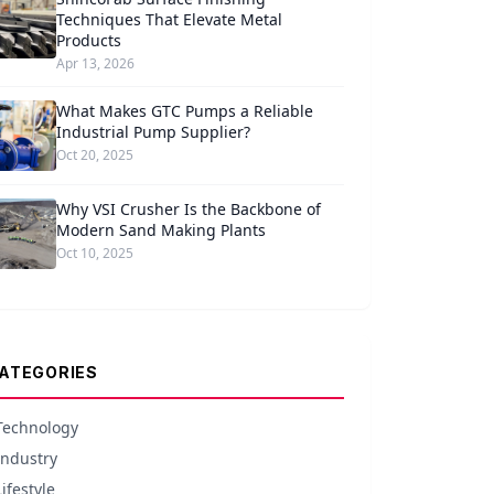
Techniques That Elevate Metal
Products
Apr 13, 2026
What Makes GTC Pumps a Reliable
Industrial Pump Supplier?
Oct 20, 2025
Why VSI Crusher Is the Backbone of
Modern Sand Making Plants
Oct 10, 2025
ATEGORIES
Technology
Industry
Lifestyle