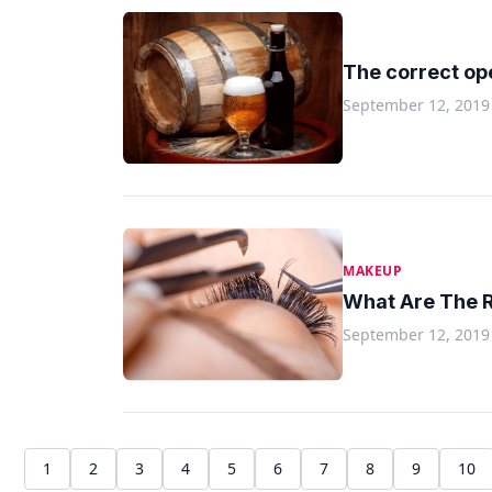
The correct op
September 12, 2019
MAKEUP
What Are The R
September 12, 2019
1
2
3
4
5
6
7
8
9
10