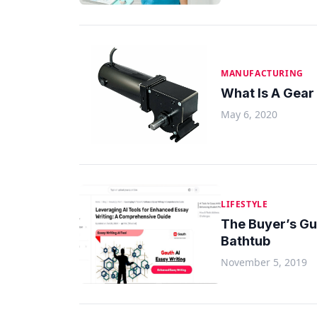
MANUFACTURING
What Is A Gear
May 6, 2020
LIFESTYLE
The Buyer’s G
Bathtub
November 5, 2019