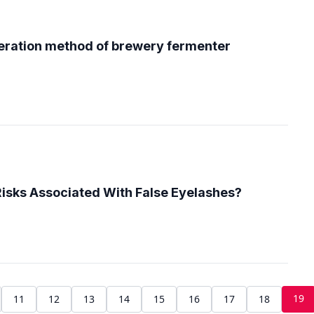
eration method of brewery fermenter
isks Associated With False Eyelashes?
19
11
12
13
14
15
16
17
18