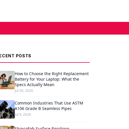
ECENT POSTS
How to Choose the Right Replacement
Battery for Your Laptop: What the
Specs Actually Mean
Jul 30, 2026
Common Industries That Use ASTM
A106 Grade B Seamless Pipes
Jul 9, 2026
ShincoFab Surface Finishing