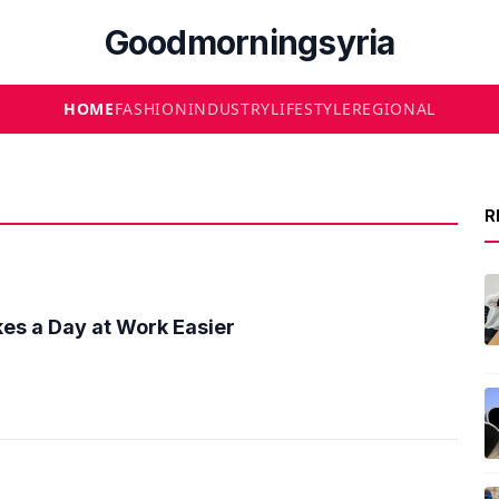
Goodmorningsyria
HOME
FASHION
INDUSTRY
LIFESTYLE
REGIONAL
R
es a Day at Work Easier