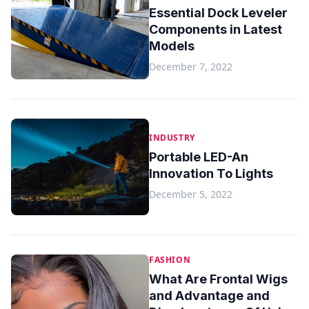
Essential Dock Leveler
Components in Latest
Models
December 7, 2022
INDUSTRY
Portable LED-An
Innovation To Lights
December 5, 2022
FASHION
What Are Frontal Wigs
and Advantage and