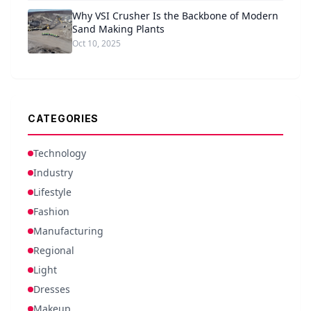
Why VSI Crusher Is the Backbone of Modern
Sand Making Plants
Oct 10, 2025
CATEGORIES
Technology
Industry
Lifestyle
Fashion
Manufacturing
Regional
Light
Dresses
Makeup