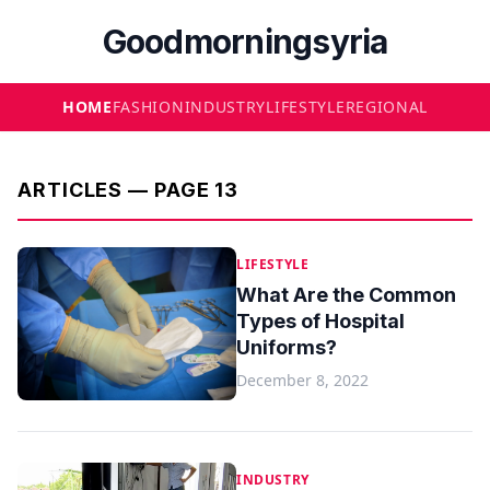
Goodmorningsyria
HOME
FASHION
INDUSTRY
LIFESTYLE
REGIONAL
ARTICLES — PAGE 13
LIFESTYLE
What Are the Common
Types of Hospital
Uniforms?
December 8, 2022
INDUSTRY