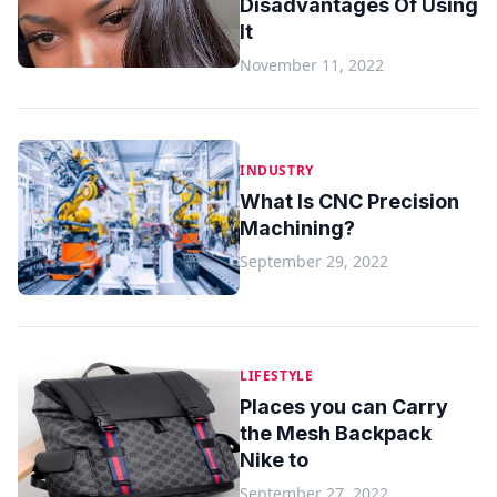
Disadvantages Of Using
It
November 11, 2022
INDUSTRY
What Is CNC Precision
Machining?
September 29, 2022
LIFESTYLE
Places you can Carry
the Mesh Backpack
Nike to
September 27, 2022