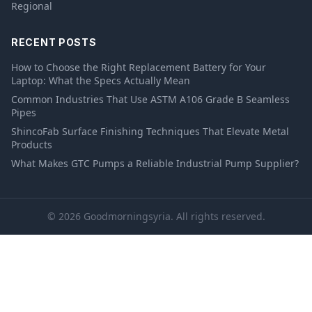
Regional
RECENT POSTS
How to Choose the Right Replacement Battery for Your
Laptop: What the Specs Actually Mean
Common Industries That Use ASTM A106 Grade B Seamless
Pipes
ShincoFab Surface Finishing Techniques That Elevate Metal
Products
What Makes GTC Pumps a Reliable Industrial Pump Supplier?
© 2026 Goodmorningsyria. All rights reserved.