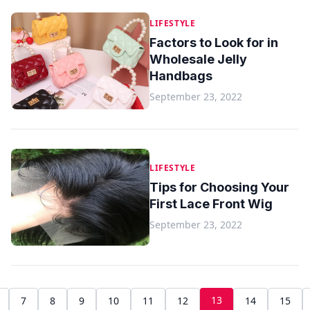
LIFESTYLE
Factors to Look for in
Wholesale Jelly
Handbags
September 23, 2022
LIFESTYLE
Tips for Choosing Your
First Lace Front Wig
September 23, 2022
13
7
8
9
10
11
12
14
15