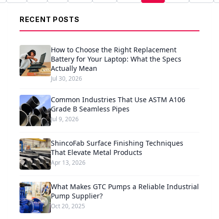
RECENT POSTS
How to Choose the Right Replacement
Battery for Your Laptop: What the Specs
Actually Mean
Jul 30, 2026
Common Industries That Use ASTM A106
Grade B Seamless Pipes
Jul 9, 2026
ShincoFab Surface Finishing Techniques
That Elevate Metal Products
Apr 13, 2026
What Makes GTC Pumps a Reliable Industrial
Pump Supplier?
Oct 20, 2025