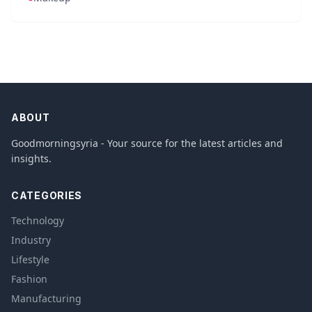
ABOUT
Goodmorningsyria - Your source for the latest articles and
insights.
CATEGORIES
Technology
Industry
Lifestyle
Fashion
Manufacturing