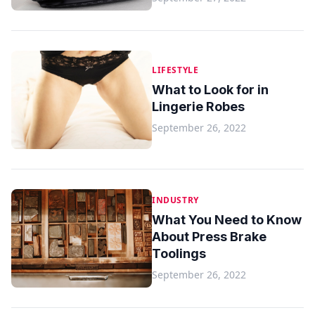
LIFESTYLE
What to Look for in
Lingerie Robes
September 26, 2022
INDUSTRY
What You Need to Know
About Press Brake
Toolings
September 26, 2022