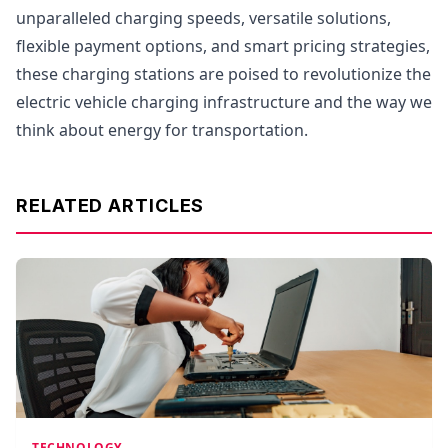
unparalleled charging speeds, versatile solutions,
flexible payment options, and smart pricing strategies,
these charging stations are poised to revolutionize the
electric vehicle charging infrastructure and the way we
think about energy for transportation.
RELATED ARTICLES
TECHNOLOGY