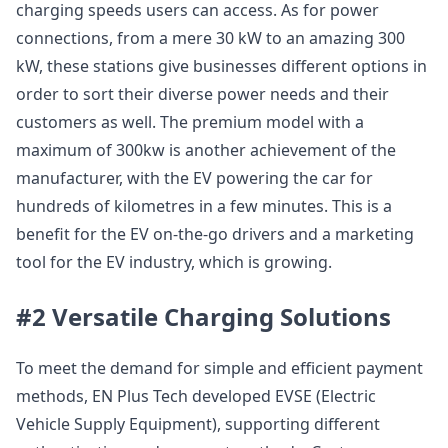
charging speeds users can access. As for power
connections, from a mere 30 kW to an amazing 300
kW, these stations give businesses different options in
order to sort their diverse power needs and their
customers as well. The premium model with a
maximum of 300kw is another achievement of the
manufacturer, with the EV powering the car for
hundreds of kilometres in a few minutes. This is a
benefit for the EV on-the-go drivers and a marketing
tool for the EV industry, which is growing.
#2 Versatile Charging Solutions
To meet the demand for simple and efficient payment
methods, EN Plus Tech developed EVSE (Electric
Vehicle Supply Equipment), supporting different