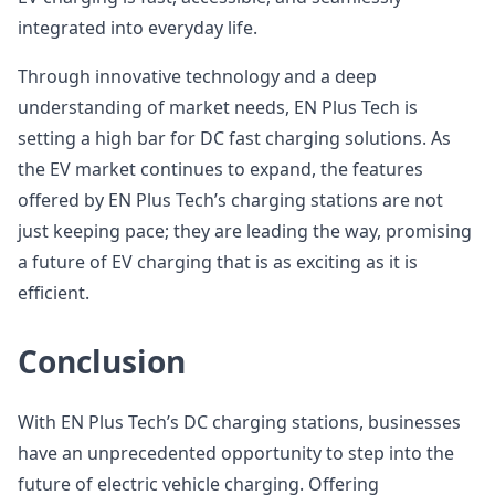
integrated into everyday life.
Through innovative technology and a deep
understanding of market needs, EN Plus Tech is
setting a high bar for DC fast charging solutions. As
the EV market continues to expand, the features
offered by EN Plus Tech’s charging stations are not
just keeping pace; they are leading the way, promising
a future of EV charging that is as exciting as it is
efficient.
Conclusion
With EN Plus Tech’s DC charging stations, businesses
have an unprecedented opportunity to step into the
future of electric vehicle charging. Offering