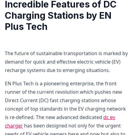
Incredible Features of DC
Charging Stations by EN
Plus Tech
The future of sustainable transportation is marked by
demand for quick and effective electric vehicle (EV)
recharge systems due to emerging situations.
EN Plus Tech is a pioneering enterprise, the front
runner of the current revolution which pushes new
Direct Current (DC) fast charging stations whose
concept of top standards in the EV charging network
is re-defined. The new advanced dedicated
dc ev
charger
has been designed not only for the urgent
needs of EV vehicle owners here and now but also to