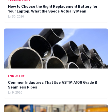
How to Choose the Right Replacement Battery for
Your Laptop: What the Specs Actually Mean
Jul 30, 2026
INDUSTRY
Common Industries That Use ASTM A106 Grade B
Seamless Pipes
Jul 9, 2026