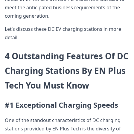
meet the anticipated business requirements of the
coming generation.
Let’s discuss these DC EV charging stations in more
detail.
4 Outstanding Features Of DC
Charging Stations By EN Plus
Tech You Must Know
#1 Exceptional Charging Speeds
One of the standout characteristics of DC charging
stations provided by EN Plus Tech is the diversity of