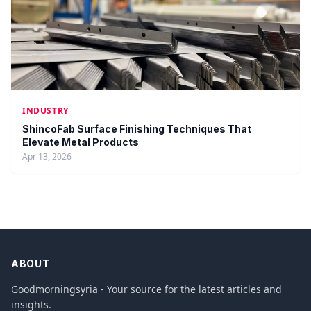
INDUSTRY
ShincoFab Surface Finishing Techniques That
Elevate Metal Products
Apr 13, 2026
ABOUT
Goodmorningsyria - Your source for the latest articles and
insights.