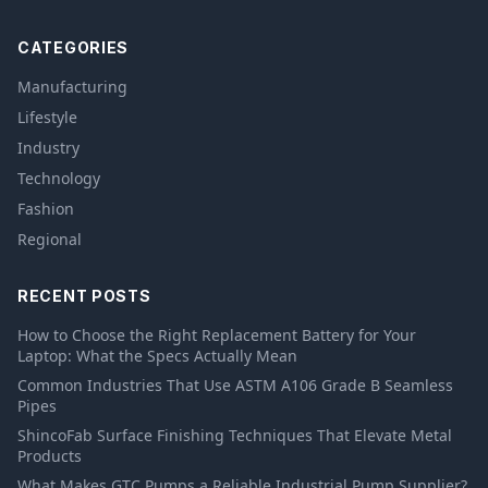
CATEGORIES
Manufacturing
Lifestyle
Industry
Technology
Fashion
Regional
RECENT POSTS
How to Choose the Right Replacement Battery for Your
Laptop: What the Specs Actually Mean
Common Industries That Use ASTM A106 Grade B Seamless
Pipes
ShincoFab Surface Finishing Techniques That Elevate Metal
Products
What Makes GTC Pumps a Reliable Industrial Pump Supplier?