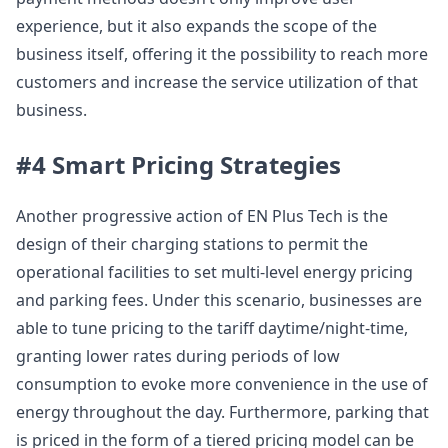
experience, but it also expands the scope of the
business itself, offering it the possibility to reach more
customers and increase the service utilization of that
business.
#4 Smart Pricing Strategies
Another progressive action of EN Plus Tech is the
design of their charging stations to permit the
operational facilities to set multi-level energy pricing
and parking fees. Under this scenario, businesses are
able to tune pricing to the tariff daytime/night-time,
granting lower rates during periods of low
consumption to evoke more convenience in the use of
energy throughout the day. Furthermore, parking that
is priced in the form of a tiered pricing model can be