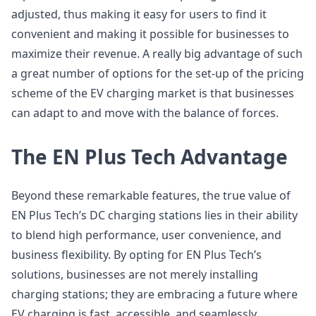
adjusted, thus making it easy for users to find it
convenient and making it possible for businesses to
maximize their revenue. A really big advantage of such
a great number of options for the set-up of the pricing
scheme of the EV charging market is that businesses
can adapt to and move with the balance of forces.
The EN Plus Tech Advantage
Beyond these remarkable features, the true value of
EN Plus Tech’s DC charging stations lies in their ability
to blend high performance, user convenience, and
business flexibility. By opting for EN Plus Tech’s
solutions, businesses are not merely installing
charging stations; they are embracing a future where
EV charging is fast, accessible, and seamlessly