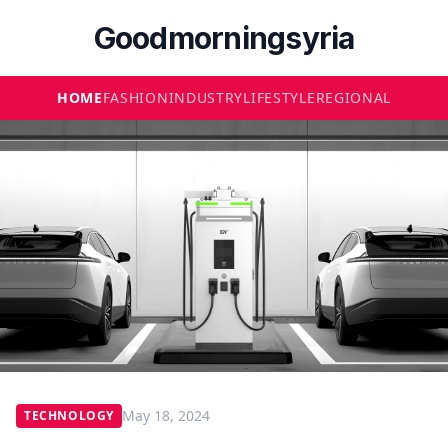
Goodmorningsyria
HOME
FASHION
INDUSTRY
LIFESTYLE
REGIONAL
May 18, 2024
TECHNOLOGY