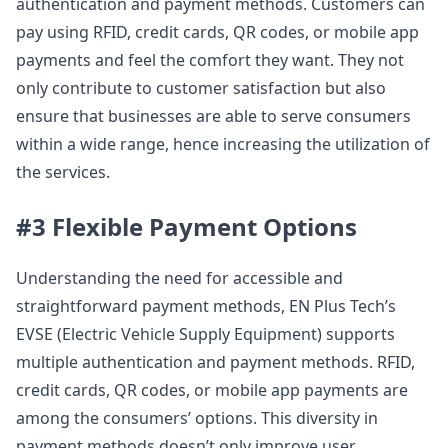
authentication and payment methods. Customers can
pay using RFID, credit cards, QR codes, or mobile app
payments and feel the comfort they want. They not
only contribute to customer satisfaction but also
ensure that businesses are able to serve consumers
within a wide range, hence increasing the utilization of
the services.
#3 Flexible Payment Options
Understanding the need for accessible and
straightforward payment methods, EN Plus Tech’s
EVSE (Electric Vehicle Supply Equipment) supports
multiple authentication and payment methods. RFID,
credit cards, QR codes, or mobile app payments are
among the consumers’ options. This diversity in
payment methods doesn’t only improve user