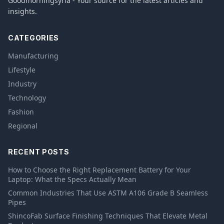
Goodmorningsyria - Your source for the latest articles and
insights.
CATEGORIES
Manufacturing
Lifestyle
Industry
Technology
Fashion
Regional
RECENT POSTS
How to Choose the Right Replacement Battery for Your
Laptop: What the Specs Actually Mean
Common Industries That Use ASTM A106 Grade B Seamless
Pipes
ShincoFab Surface Finishing Techniques That Elevate Metal