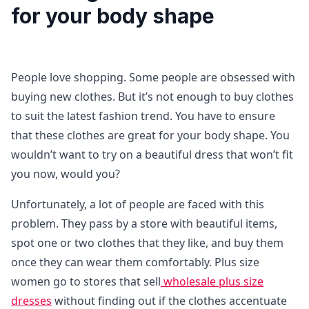
for your body shape
People love shopping. Some people are obsessed with
buying new clothes. But it’s not enough to buy clothes
to suit the latest fashion trend. You have to ensure
that these clothes are great for your body shape. You
wouldn’t want to try on a beautiful dress that won’t fit
you now, would you?
Unfortunately, a lot of people are faced with this
problem. They pass by a store with beautiful items,
spot one or two clothes that they like, and buy them
once they can wear them comfortably. Plus size
women go to stores that sell
wholesale plus size
dresses
without finding out if the clothes accentuate