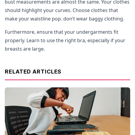
bust measurements are almost the same. Your clothes
should highlight your curves. Choose clothes that
make your waistline pop. don’t wear baggy clothing.
Furthermore, ensure that your undergarments fit
properly. Learn to use the right bra, especially if your
breasts are large.
RELATED ARTICLES