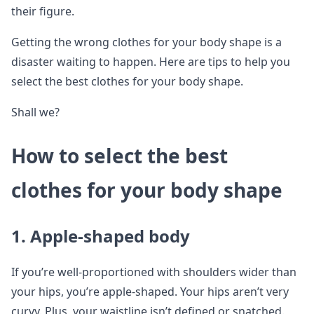
their figure.
Getting the wrong clothes for your body shape is a
disaster waiting to happen. Here are tips to help you
select the best clothes for your body shape.
Shall we?
How to select the best
clothes for your body shape
1.
Apple-shaped body
If you’re well-proportioned with shoulders wider than
your hips, you’re apple-shaped. Your hips aren’t very
curvy. Plus, your waistline isn’t defined or snatched.