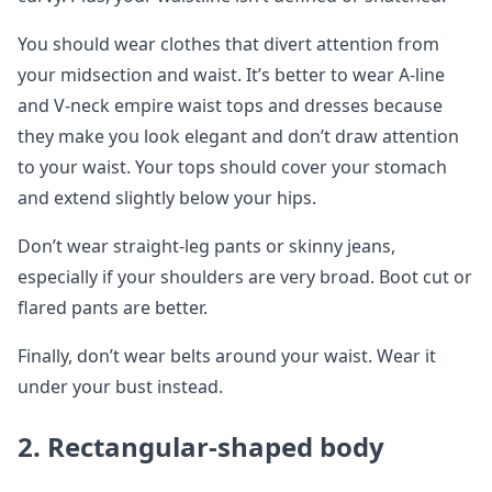
You should wear clothes that divert attention from
your midsection and waist. It’s better to wear A-line
and V-neck empire waist tops and dresses because
they make you look elegant and don’t draw attention
to your waist. Your tops should cover your stomach
and extend slightly below your hips.
Don’t wear straight-leg pants or skinny jeans,
especially if your shoulders are very broad. Boot cut or
flared pants are better.
Finally, don’t wear belts around your waist. Wear it
under your bust instead.
2.
Rectangular-shaped body