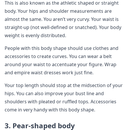
This is also known as the athletic shaped or straight
body. Your hips and shoulder measurements are
almost the same. You aren’t very curvy. Your waist is
straight-up (not well-defined or snatched). Your body
weight is evenly distributed.
People with this body shape should use clothes and
accessories to create curves. You can wear a belt
around your waist to accentuate your figure. Wrap
and empire waist dresses work just fine.
Your top length should stop at the midsection of your
hips. You can also improve your bust line and
shoulders with pleated or ruffled tops. Accessories
come in very handy with this body shape.
3.
Pear-shaped body