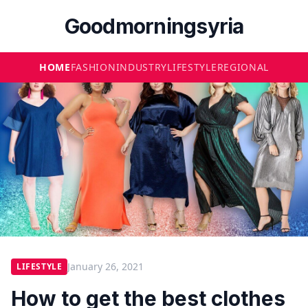
Goodmorningsyria
HOME
FASHION
INDUSTRY
LIFESTYLE
REGIONAL
January 26, 2021
LIFESTYLE
How to get the best clothes