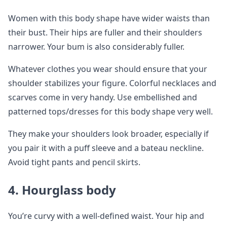
Women with this body shape have wider waists than
their bust. Their hips are fuller and their shoulders
narrower. Your bum is also considerably fuller.
Whatever clothes you wear should ensure that your
shoulder stabilizes your figure. Colorful necklaces and
scarves come in very handy. Use embellished and
patterned tops/dresses for this body shape very well.
They make your shoulders look broader, especially if
you pair it with a puff sleeve and a bateau neckline.
Avoid tight pants and pencil skirts.
4.
Hourglass body
You’re curvy with a well-defined waist. Your hip and