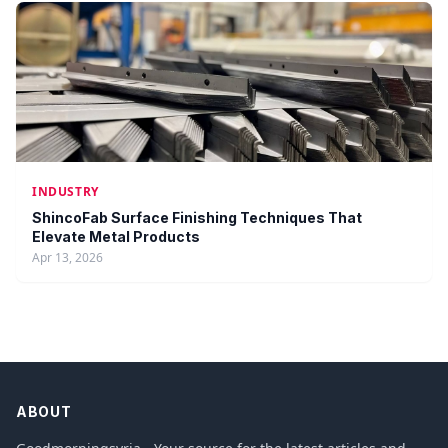
INDUSTRY
ShincoFab Surface Finishing Techniques That
Elevate Metal Products
Apr 13, 2026
ABOUT