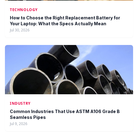
TECHNOLOGY
How to Choose the Right Replacement Battery for
Your Laptop: What the Specs Actually Mean
Jul 30, 2026
INDUSTRY
Common Industries That Use ASTM A106 Grade B
Seamless Pipes
Jul 9, 2026