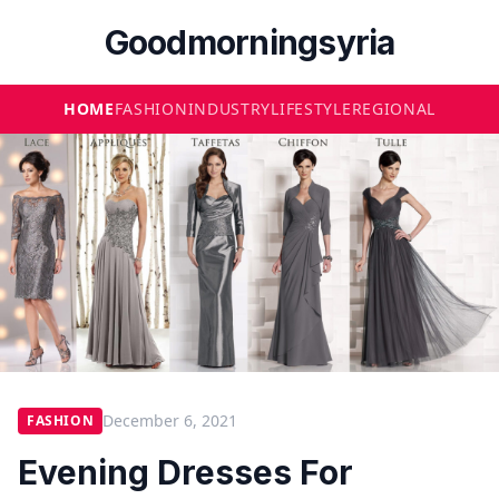
Goodmorningsyria
HOME
FASHION
INDUSTRY
LIFESTYLE
REGIONAL
December 6, 2021
FASHION
Evening Dresses For