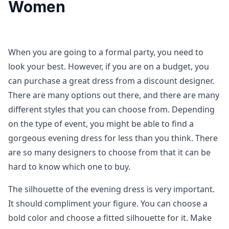
Women
When you are going to a formal party, you need to
look your best. However, if you are on a budget, you
can purchase a great dress from a discount designer.
There are many options out there, and there are many
different styles that you can choose from. Depending
on the type of event, you might be able to find a
gorgeous evening dress for less than you think. There
are so many designers to choose from that it can be
hard to know which one to buy.
The silhouette of the evening dress is very important.
It should compliment your figure. You can choose a
bold color and choose a fitted silhouette for it. Make