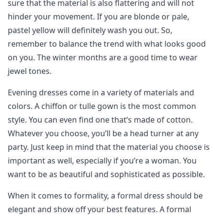
sure that the material is also flattering and will not
hinder your movement. If you are blonde or pale,
pastel yellow will definitely wash you out. So,
remember to balance the trend with what looks good
on you. The winter months are a good time to wear
jewel tones.
Evening dresses come in a variety of materials and
colors. A chiffon or tulle gown is the most common
style. You can even find one that’s made of cotton.
Whatever you choose, you’ll be a head turner at any
party. Just keep in mind that the material you choose is
important as well, especially if you’re a woman. You
want to be as beautiful and sophisticated as possible.
When it comes to formality, a formal dress should be
elegant and show off your best features. A formal