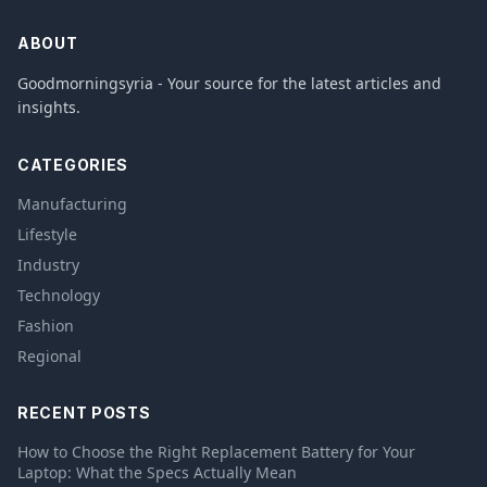
ABOUT
Goodmorningsyria - Your source for the latest articles and
insights.
CATEGORIES
Manufacturing
Lifestyle
Industry
Technology
Fashion
Regional
RECENT POSTS
How to Choose the Right Replacement Battery for Your
Laptop: What the Specs Actually Mean