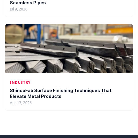
Seamless Pipes
Jul 9, 2026
INDUSTRY
ShincoFab Surface Finishing Techniques That
Elevate Metal Products
Apr 13, 2026