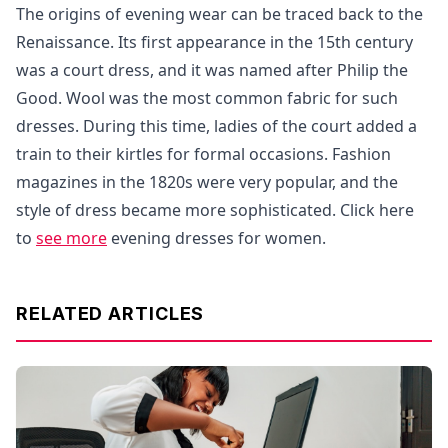
The origins of evening wear can be traced back to the
Renaissance. Its first appearance in the 15th century
was a court dress, and it was named after Philip the
Good. Wool was the most common fabric for such
dresses. During this time, ladies of the court added a
train to their kirtles for formal occasions. Fashion
magazines in the 1820s were very popular, and the
style of dress became more sophisticated. Click here
to
see more
evening dresses for women.
RELATED ARTICLES