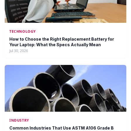
TECHNOLOGY
How to Choose the Right Replacement Battery for
Your Laptop: What the Specs Actually Mean
Jul 30, 2026
INDUSTRY
Common Industries That Use ASTM A106 Grade B