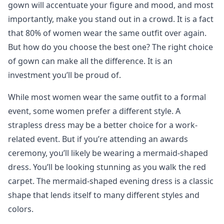
gown will accentuate your figure and mood, and most
importantly, make you stand out in a crowd. It is a fact
that 80% of women wear the same outfit over again.
But how do you choose the best one? The right choice
of gown can make all the difference. It is an
investment you’ll be proud of.
While most women wear the same outfit to a formal
event, some women prefer a different style. A
strapless dress may be a better choice for a work-
related event. But if you’re attending an awards
ceremony, you’ll likely be wearing a mermaid-shaped
dress. You’ll be looking stunning as you walk the red
carpet. The mermaid-shaped evening dress is a classic
shape that lends itself to many different styles and
colors.