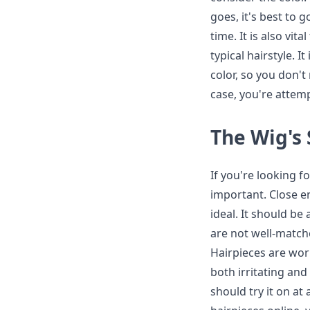
goes, it's best to 
time. It is also vit
typical hairstyle. I
color, so you don't
case, you're attem
The Wig's 
If you're looking f
important. Close e
ideal. It should be 
are not well-matche
Hairpieces are wor
both irritating and
should try it on at