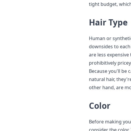
tight budget, which
Hair Type
Human or synthetic
downsides to each
are less expensive
prohibitively price
Because you'll be 
natural hair, they
other hand, are mo
Color
Before making your
consider the color.