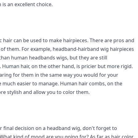
 is an excellent choice.
 hair can be used to make hairpieces. There are pros and
 of them. For example, headband-hairband wig hairpieces
 than human headbands wigs, but they are still
y. Human hair, on the other hand, is pricier but more rigid.
caring for them in the same way you would for your
're much easier to manage. Human hair combs, on the
re stylish and allow you to color them.
 final decision on a headband wig, don't forget to
 What kind of mood are you going for? As far as hair color