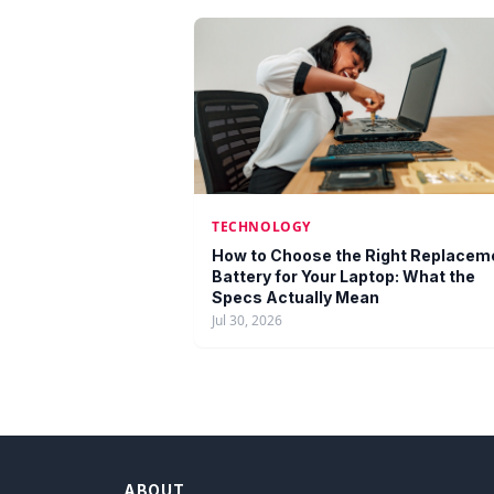
TECHNOLOGY
How to Choose the Right Replacem
Battery for Your Laptop: What the
Specs Actually Mean
Jul 30, 2026
ABOUT