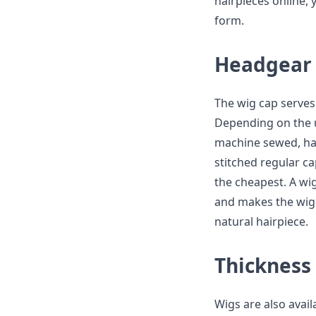
hairpieces online,
form.
Headgear
The wig cap serves 
Depending on the u
machine sewed, han
stitched regular c
the cheapest. A wig
and makes the wig l
natural hairpiece.
Thickness
Wigs are also availa