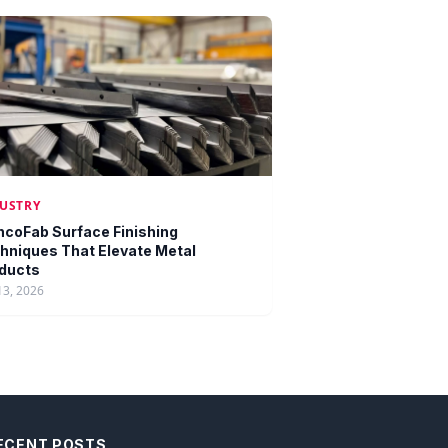
USTRY
ncoFab Surface Finishing
hniques That Elevate Metal
ducts
13, 2026
ECENT POSTS