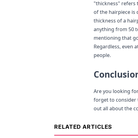
"thickness" refers 
of the hairpiece is
thickness of a hair
anything from 50 t
mentioning that goi
Regardless, even at
people.
Conclusio
Are you looking for
forget to consider 
out all about the 
RELATED ARTICLES