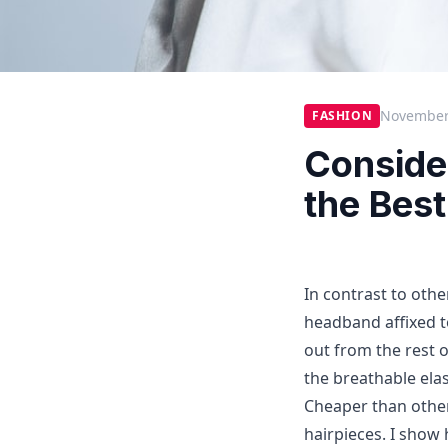
November
FASHION
Conside
the Bes
In contrast to oth
headband affixed to
out from the rest 
the breathable elas
Cheaper than other
hairpieces. I show