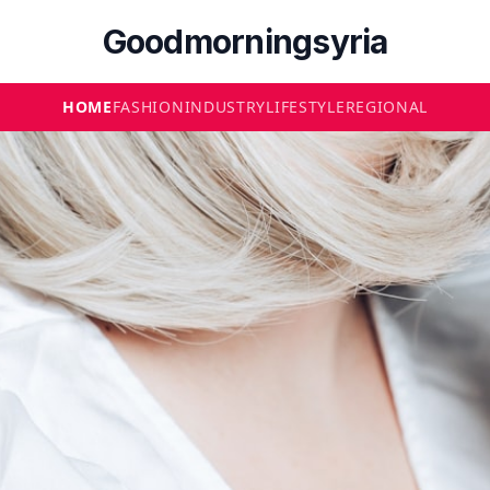
Goodmorningsyria
HOME
FASHION
INDUSTRY
LIFESTYLE
REGIONAL