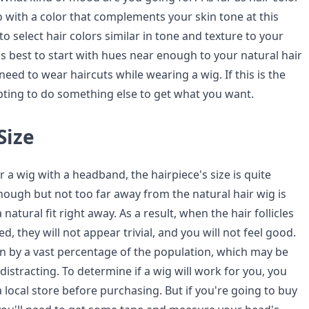
go with a color that complements your skin tone at this
al to select hair colors similar in tone and texture to your
t is best to start with hues near enough to your natural hair
 need to wear haircuts while wearing a wig. If this is the
pting to do something else to get what you want.
Size
or a wig with a headband, the hairpiece's size is quite
nough but not too far away from the natural hair wig is
a natural fit right away. As a result, when the hair follicles
d, they will not appear trivial, and you will not feel good.
n by a vast percentage of the population, which may be
 distracting. To determine if a wig will work for you, you
 a local store before purchasing. But if you're going to buy