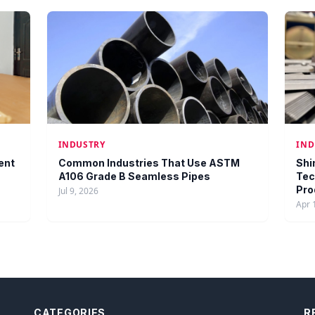
INDUSTRY
IND
ent
Common Industries That Use ASTM
Shi
A106 Grade B Seamless Pipes
Tec
Pro
Jul 9, 2026
Apr 
CATEGORIES
R