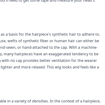
 you'll need to get some tape and measure your head's
as a basis for the hairpiece's synthetic hair to adhere to.
se, wefts of synthetic fiber or human hair can either be
d-sewn, or hand-attached to the cap. With a machine-
ap, many hairpieces have an exaggerated tendency to be
 with no cap provides better ventilation for the wearer
ighter and more relaxed. This wig looks and feels like a
ble in a variety of densities. In the context of a hairpiece,