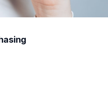
hasing