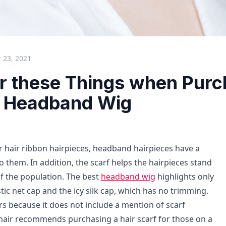
 23, 2021
r these Things when Purc
t Headband Wig
er hair ribbon hairpieces, headband hairpieces have a
 them. In addition, the scarf helps the hairpieces stand
of the population. The best
headband wig
highlights only
tic net cap and the icy silk cap, which has no trimming.
s because it does not include a mention of scarf
 hair recommends purchasing a hair scarf for those on a