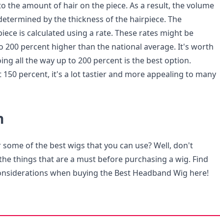
to the amount of hair on the piece. As a result, the volume
 determined by the thickness of the hairpiece. The
piece is calculated using a rate. These rates might be
o 200 percent higher than the national average. It's worth
ng all the way up to 200 percent is the best option.
 150 percent, it's a lot tastier and more appealing to many
n
 some of the best wigs that you can use? Well, don't
the things that are a must before purchasing a wig. Find
considerations when buying the Best Headband Wig here!