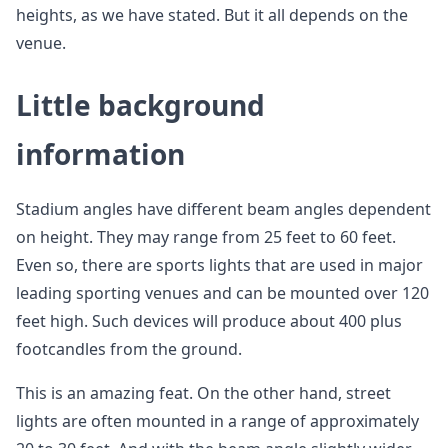
heights, as we have stated. But it all depends on the
venue.
Little background
information
Stadium angles have different beam angles dependent
on height. They may range from 25 feet to 60 feet.
Even so, there are sports lights that are used in major
leading sporting venues and can be mounted over 120
feet high. Such devices will produce about 400 plus
footcandles from the ground.
This is an amazing feat. On the other hand, street
lights are often mounted in a range of approximately