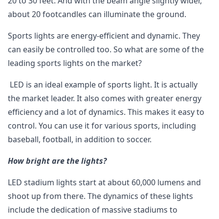
20 to 30 feet. And with the beam angle slightly wider,
about 20 footcandles can illuminate the ground.
Sports lights are energy-efficient and dynamic. They
can easily be controlled too. So what are some of the
leading sports lights on the market?
LED is an ideal example of sports light. It is actually
the market leader. It also comes with greater energy
efficiency and a lot of dynamics. This makes it easy to
control. You can use it for various sports, including
baseball, football, in addition to soccer.
How bright are the lights?
LED stadium lights start at about 60,000 lumens and
shoot up from there. The dynamics of these lights
include the dedication of massive stadiums to