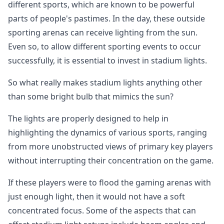
different sports, which are known to be powerful
parts of people's pastimes. In the day, these outside
sporting arenas can receive lighting from the sun.
Even so, to allow different sporting events to occur
successfully, it is essential to invest in stadium lights.
So what really makes stadium lights anything other
than some bright bulb that mimics the sun?
The lights are properly designed to help in
highlighting the dynamics of various sports, ranging
from more unobstructed views of primary key players
without interrupting their concentration on the game.
If these players were to flood the gaming arenas with
just enough light, then it would not have a soft
concentrated focus. Some of the aspects that can