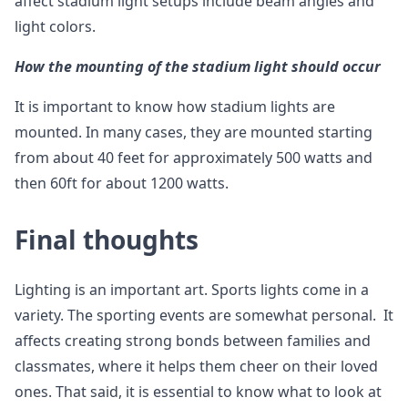
affect stadium light setups include beam angles and
light colors.
How the mounting of the stadium light should occur
It is important to know how stadium lights are
mounted. In many cases, they are mounted starting
from about 40 feet for approximately 500 watts and
then 60ft for about 1200 watts.
Final thoughts
Lighting is an important art. Sports lights come in a
variety. The sporting events are somewhat personal. It
affects creating strong bonds between families and
classmates, where it helps them cheer on their loved
ones. That said, it is essential to know what to look at