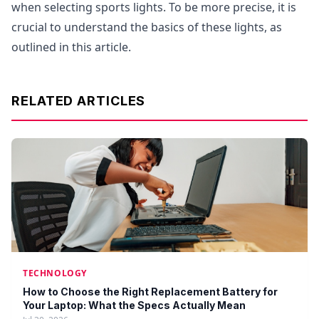
when selecting sports lights. To be more precise, it is
crucial to understand the basics of these lights, as
outlined in this article.
RELATED ARTICLES
TECHNOLOGY
How to Choose the Right Replacement Battery for
Your Laptop: What the Specs Actually Mean