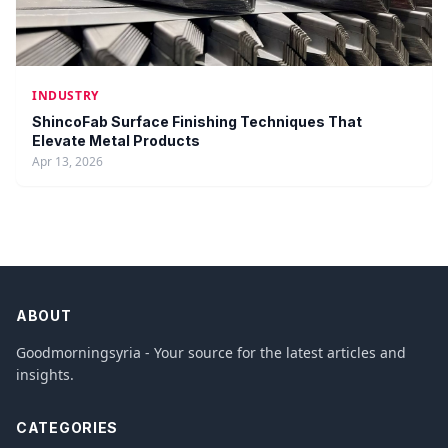
INDUSTRY
ShincoFab Surface Finishing Techniques That
Elevate Metal Products
Apr 13, 2026
ABOUT
Goodmorningsyria - Your source for the latest articles and
insights.
CATEGORIES