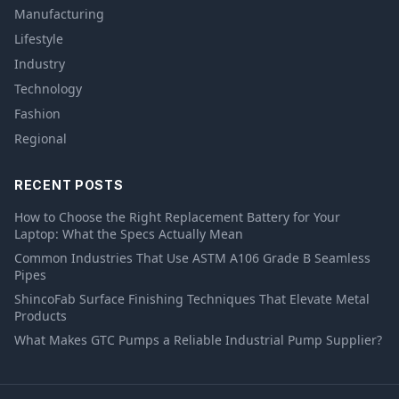
Manufacturing
Lifestyle
Industry
Technology
Fashion
Regional
RECENT POSTS
How to Choose the Right Replacement Battery for Your
Laptop: What the Specs Actually Mean
Common Industries That Use ASTM A106 Grade B Seamless
Pipes
ShincoFab Surface Finishing Techniques That Elevate Metal
Products
What Makes GTC Pumps a Reliable Industrial Pump Supplier?