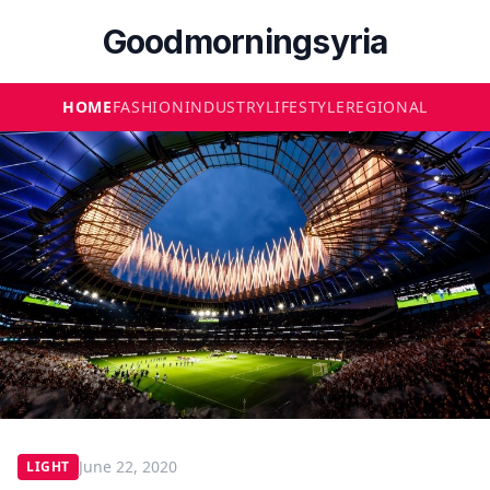
Goodmorningsyria
HOME
FASHION
INDUSTRY
LIFESTYLE
REGIONAL
June 22, 2020
LIGHT