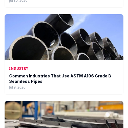
Jul 30, 2026
INDUSTRY
Common Industries That Use ASTM A106 Grade B
Seamless Pipes
Jul 9, 2026