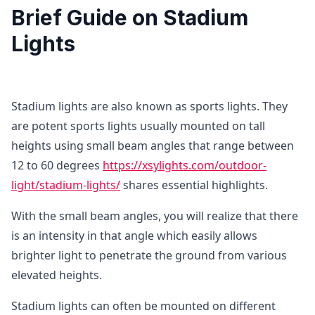
Brief Guide on Stadium
Lights
Stadium lights are also known as sports lights. They
are potent sports lights usually mounted on tall
heights using small beam angles that range between
12 to 60 degrees
https://xsylights.com/outdoor-
light/stadium-lights/
shares essential highlights.
With the small beam angles, you will realize that there
is an intensity in that angle which easily allows
brighter light to penetrate the ground from various
elevated heights.
Stadium lights can often be mounted on different