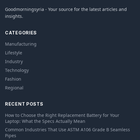
Goodmorningsyria - Your source for the latest articles and
insights.
CATEGORIES
Manufacturing
Lifestyle
Industry
Technology
Fashion
Regional
RECENT POSTS
How to Choose the Right Replacement Battery for Your
Laptop: What the Specs Actually Mean
Common Industries That Use ASTM A106 Grade B Seamless
Pipes