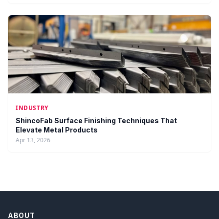
INDUSTRY
ShincoFab Surface Finishing Techniques That
Elevate Metal Products
Apr 13, 2026
ABOUT