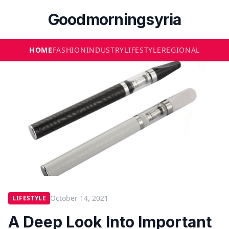
Goodmorningsyria
HOME
FASHION
INDUSTRY
LIFESTYLE
REGIONAL
October 14, 2021
LIFESTYLE
A Deep Look Into Important