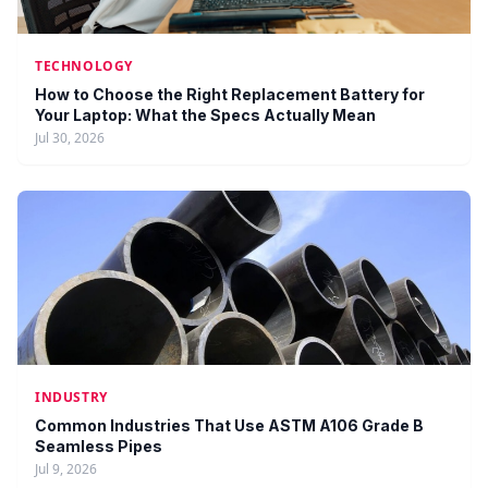
TECHNOLOGY
How to Choose the Right Replacement Battery for
Your Laptop: What the Specs Actually Mean
Jul 30, 2026
INDUSTRY
Common Industries That Use ASTM A106 Grade B
Seamless Pipes
Jul 9, 2026