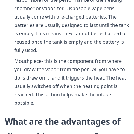
responsible for the performance of the heating
chamber or vaporizer. Disposable vape pens
usually come with pre-charged batteries. The
batteries are usually designed to last until the tank
is empty. This means they cannot be recharged or
reused once the tank is empty and the battery is
fully used.
Mouthpiece- this is the component from where
you draw the vapor from the pen. All you have to
do is draw on it, and it triggers the heat. The heat
usually switches off when the heating point is
reached. This action helps make the intake
possible.
What are the advantages of