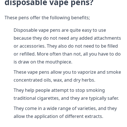
disposable vape pens?
These pens offer the following benefits;
Disposable vape pens are quite easy to use
because they do not need any added attachments
or accessories. They also do not need to be filled
or refilled. More often than not, all you have to do
is draw on the mouthpiece.
These vape pens allow you to vaporize and smoke
concentrated oils, wax, and dry herbs.
They help people attempt to stop smoking
traditional cigarettes, and they are typically safer.
They come in a wide range of varieties, and they
allow the application of different extracts.