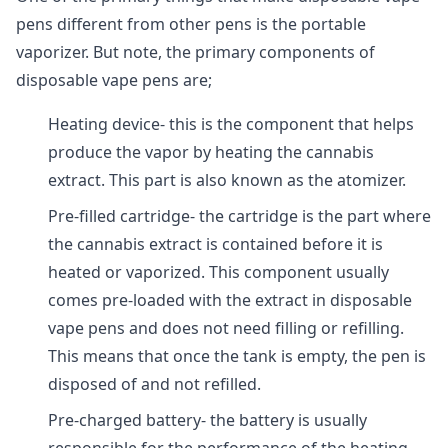
pens different from other pens is the portable
vaporizer. But note, the primary components of
disposable vape pens are;
Heating device- this is the component that helps
produce the vapor by heating the cannabis
extract. This part is also known as the atomizer.
Pre-filled cartridge- the cartridge is the part where
the cannabis extract is contained before it is
heated or vaporized. This component usually
comes pre-loaded with the extract in disposable
vape pens and does not need filling or refilling.
This means that once the tank is empty, the pen is
disposed of and not refilled.
Pre-charged battery- the battery is usually