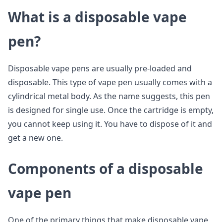
What is a disposable vape
pen?
Disposable vape pens are usually pre-loaded and
disposable. This type of vape pen usually comes with a
cylindrical metal body. As the name suggests, this pen
is designed for single use. Once the cartridge is empty,
you cannot keep using it. You have to dispose of it and
get a new one.
Components of a disposable
vape pen
One of the primary things that make disposable vape