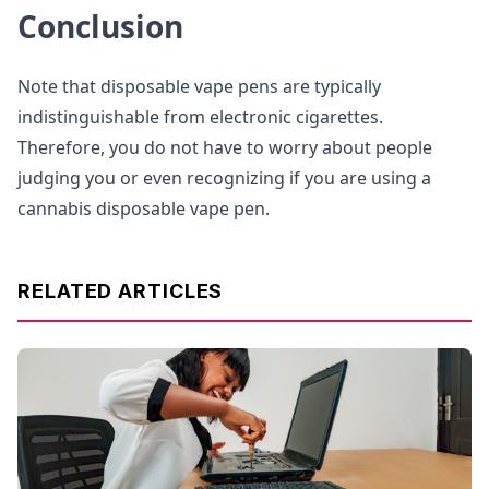
Conclusion
Note that disposable vape pens are typically
indistinguishable from electronic cigarettes.
Therefore, you do not have to worry about people
judging you or even recognizing if you are using a
cannabis disposable vape pen.
RELATED ARTICLES