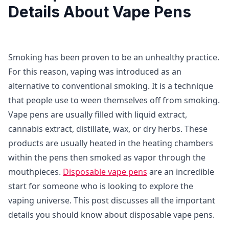
Details About Vape Pens
Smoking has been proven to be an unhealthy practice.
For this reason, vaping was introduced as an
alternative to conventional smoking. It is a technique
that people use to ween themselves off from smoking.
Vape pens are usually filled with liquid extract,
cannabis extract, distillate, wax, or dry herbs. These
products are usually heated in the heating chambers
within the pens then smoked as vapor through the
mouthpieces.
Disposable vape pens
are an incredible
start for someone who is looking to explore the
vaping universe. This post discusses all the important
details you should know about disposable vape pens.