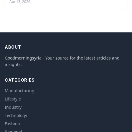
Apr 13, 2026
ABOUT
Goodmorningsyria - Your source for the latest articles and
insights.
CATEGORIES
Manufacturing
Lifestyle
Industry
Technology
Fashion
Regional