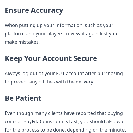
Ensure Accuracy
When putting up your information, such as your
platform and your players, review it again lest you
make mistakes.
Keep Your Account Secure
Always log out of your FUT account after purchasing
to prevent any hitches with the delivery.
Be Patient
Even though many clients have reported that buying
coins at BuyFifaCoins.com is fast, you should also wait
for the process to be done, depending on the minutes