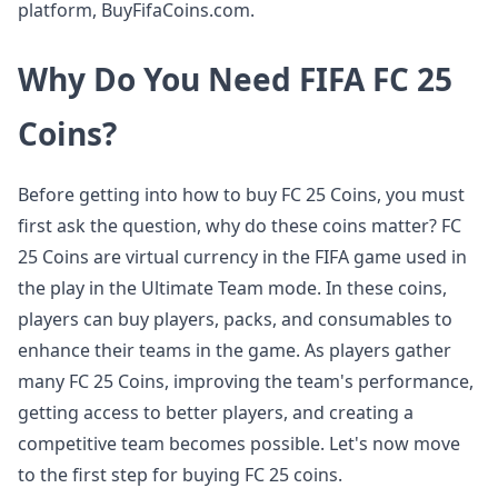
platform, BuyFifaCoins.com.
Why Do You Need FIFA FC 25
Coins?
Before getting into how to buy FC 25 Coins, you must
first ask the question, why do these coins matter? FC
25 Coins are virtual currency in the FIFA game used in
the play in the Ultimate Team mode. In these coins,
players can buy players, packs, and consumables to
enhance their teams in the game. As players gather
many FC 25 Coins, improving the team's performance,
getting access to better players, and creating a
competitive team becomes possible. Let's now move
to the first step for buying FC 25 coins.