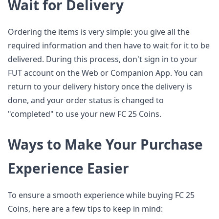
Wait for Delivery
Ordering the items is very simple: you give all the
required information and then have to wait for it to be
delivered. During this process, don't sign in to your
FUT account on the Web or Companion App. You can
return to your delivery history once the delivery is
done, and your order status is changed to
"completed" to use your new FC 25 Coins.
Ways to Make Your Purchase
Experience Easier
To ensure a smooth experience while buying FC 25
Coins, here are a few tips to keep in mind: