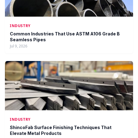
INDUSTRY
Common Industries That Use ASTM A106 Grade B
Seamless Pipes
Jul 9, 2026
INDUSTRY
ShincoFab Surface Finishing Techniques That
Elevate Metal Products