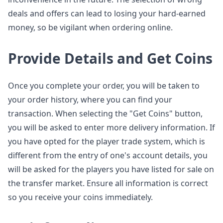
deals and offers can lead to losing your hard-earned
money, so be vigilant when ordering online.
Provide Details and Get Coins
Once you complete your order, you will be taken to
your order history, where you can find your
transaction. When selecting the "Get Coins" button,
you will be asked to enter more delivery information. If
you have opted for the player trade system, which is
different from the entry of one's account details, you
will be asked for the players you have listed for sale on
the transfer market. Ensure all information is correct
so you receive your coins immediately.