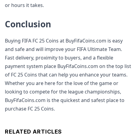
or hours it takes.
Conclusion
Buying FIFA FC 25 Coins at BuyFifaCoins.com is easy
and safe and will improve your FIFA Ultimate Team.
Fast delivery, proximity to buyers, and a flexible
payment system place BuyFifaCoins.com on the top list
of FC 25 Coins that can help you enhance your teams.
Whether you are here for the love of the game or
looking to compete for the league championships,
BuyFifaCoins.com is the quickest and safest place to
purchase FC 25 Coins.
RELATED ARTICLES