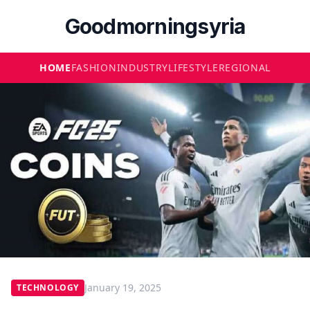
Goodmorningsyria
HOME
FASHION
INDUSTRY
LIFESTYLE
REGIONAL
January 19, 2025
TECHNOLOGY