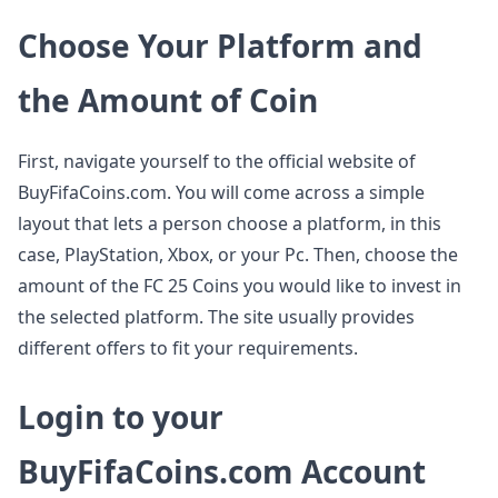
Choose Your Platform and
the Amount of Coin
First, navigate yourself to the official website of
BuyFifaCoins.com. You will come across a simple
layout that lets a person choose a platform, in this
case, PlayStation, Xbox, or your Pc. Then, choose the
amount of the FC 25 Coins you would like to invest in
the selected platform. The site usually provides
different offers to fit your requirements.
Login to your
BuyFifaCoins.com Account