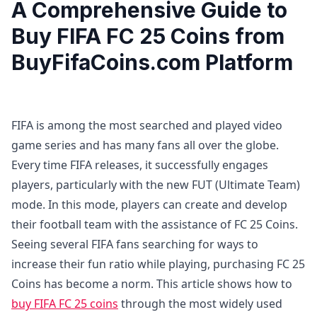
A Comprehensive Guide to
Buy FIFA FC 25 Coins from
BuyFifaCoins.com Platform
FIFA is among the most searched and played video
game series and has many fans all over the globe.
Every time FIFA releases, it successfully engages
players, particularly with the new FUT (Ultimate Team)
mode. In this mode, players can create and develop
their football team with the assistance of FC 25 Coins.
Seeing several FIFA fans searching for ways to
increase their fun ratio while playing, purchasing FC 25
Coins has become a norm. This article shows how to
buy FIFA FC 25 coins
through the most widely used