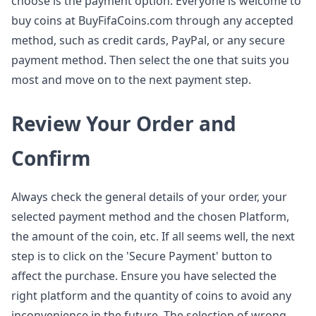
choose is the payment option. Everyone is welcome to
buy coins at BuyFifaCoins.com through any accepted
method, such as credit cards, PayPal, or any secure
payment method. Then select the one that suits you
most and move on to the next payment step.
Review Your Order and
Confirm
Always check the general details of your order, your
selected payment method and the chosen Platform,
the amount of the coin, etc. If all seems well, the next
step is to click on the 'Secure Payment' button to
affect the purchase. Ensure you have selected the
right platform and the quantity of coins to avoid any
inconvenience in the future. The selection of wrong