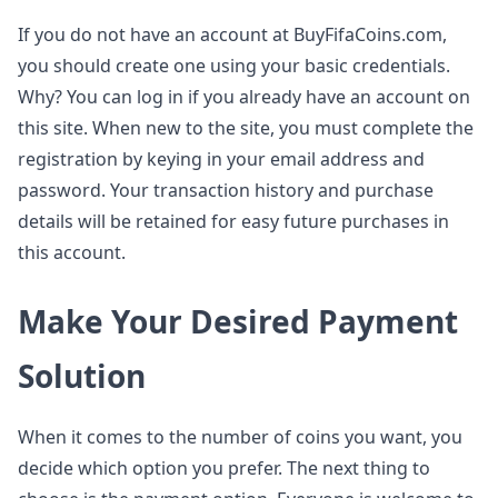
If you do not have an account at BuyFifaCoins.com,
you should create one using your basic credentials.
Why? You can log in if you already have an account on
this site. When new to the site, you must complete the
registration by keying in your email address and
password. Your transaction history and purchase
details will be retained for easy future purchases in
this account.
Make Your Desired Payment
Solution
When it comes to the number of coins you want, you
decide which option you prefer. The next thing to