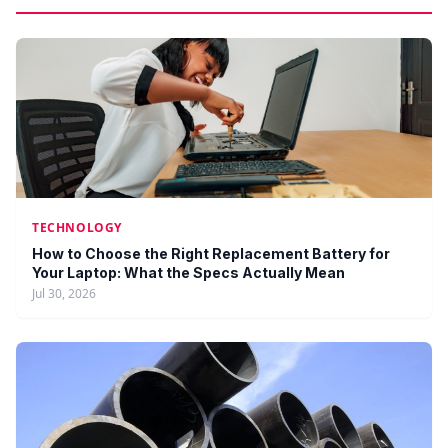
TECHNOLOGY
How to Choose the Right Replacement Battery for
Your Laptop: What the Specs Actually Mean
Jul 30, 2026